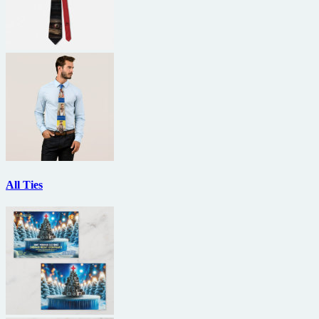
All Ties