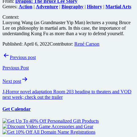
From:
Dragon: The Bruce Lee Story
Genres:
Action
|
Adventure
|
Biography
|
History
|
Martial Arts
Context:
Luoyong Wang (as Grandmaster Yip Man) lectures a young Bruce
Lee on philosophy in martial arts. In this case, the importance of
understanding Kung Fu as more than a way to defend yourself.
Published:
April 6, 2022
Contributor:
René Carson
Post
Previous post
navigation
Previous Post
Next post
J-Horror novel adaptation Room 203 heading to theaters and VOD
next week; check out the trailer
Get Calendar