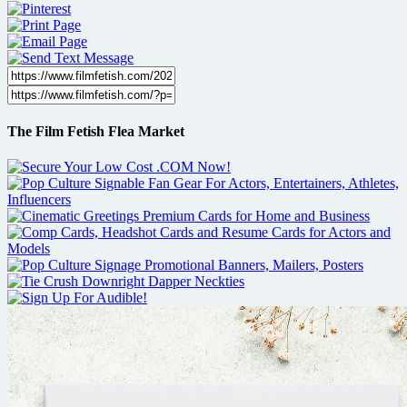
The Film Fetish Flea Market