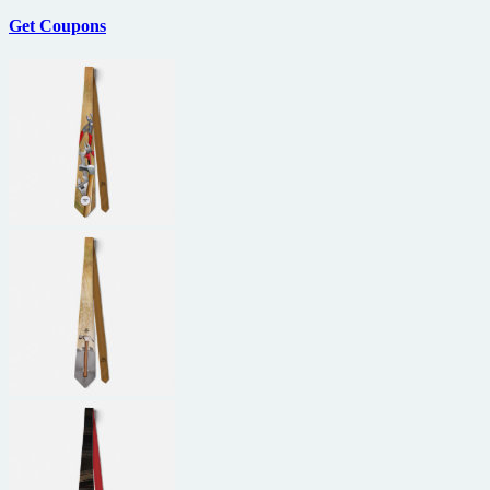
Get Coupons