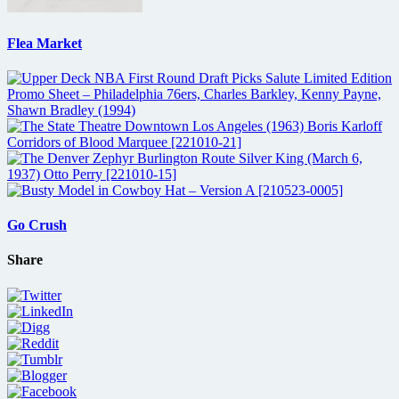
Flea Market
Go Crush
Share