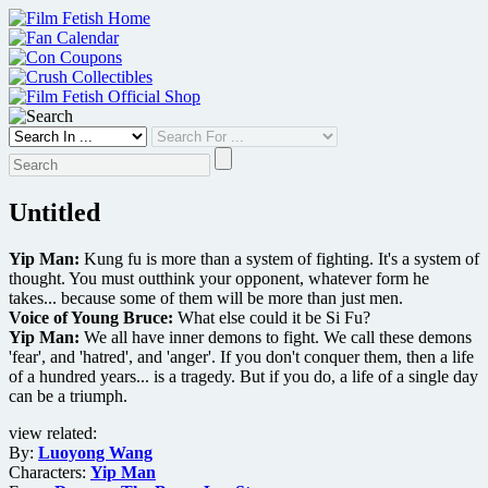
Skip
to
content
Untitled
Yip Man:
Kung fu is more than a system of fighting. It's a system of
thought. You must outthink your opponent, whatever form he
takes... because some of them will be more than just men.
Voice of Young Bruce:
What else could it be Si Fu?
Yip Man:
We all have inner demons to fight. We call these demons
'fear', and 'hatred', and 'anger'. If you don't conquer them, then a life
of a hundred years... is a tragedy. But if you do, a life of a single day
can be a triumph.
view related:
By:
Luoyong Wang
Characters:
Yip Man