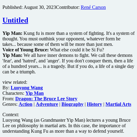
Published:
August 30, 2023
Contributor:
René Carson
Untitled
Yip Man:
Kung fu is more than a system of fighting. It's a system of
thought. You must outthink your opponent, whatever form he
takes... because some of them will be more than just men.
Voice of Young Bruce:
What else could it be Si Fu?
Yip Man:
We all have inner demons to fight. We call these demons
'fear', and 'hatred', and 'anger'. If you don't conquer them, then a life
of a hundred years... is a tragedy. But if you do, a life of a single day
can be a triumph.
view related:
By:
Luoyong Wang
Characters:
Yip Man
From:
Dragon: The Bruce Lee Story
Genres:
Action
|
Adventure
|
Biography
|
History
|
Martial Arts
Context:
Luoyong Wang (as Grandmaster Yip Man) lectures a young Bruce
Lee on philosophy in martial arts. In this case, the importance of
understanding Kung Fu as more than a way to defend yourself.