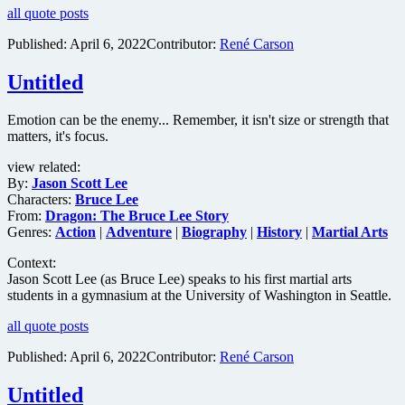
all quote posts
Published:
April 6, 2022
Contributor:
René Carson
Untitled
Emotion can be the enemy... Remember, it isn't size or strength that
matters, it's focus.
view related:
By:
Jason Scott Lee
Characters:
Bruce Lee
From:
Dragon: The Bruce Lee Story
Genres:
Action
|
Adventure
|
Biography
|
History
|
Martial Arts
Context:
Jason Scott Lee (as Bruce Lee) speaks to his first martial arts
students in a gymnasium at the University of Washington in Seattle.
all quote posts
Published:
April 6, 2022
Contributor:
René Carson
Untitled