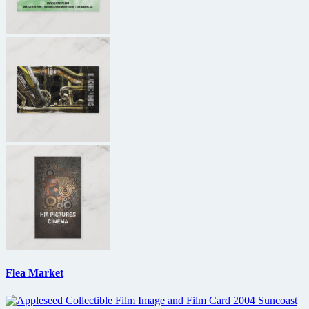
Flea Market