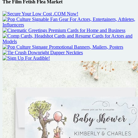
The Film Fetish Flea Market