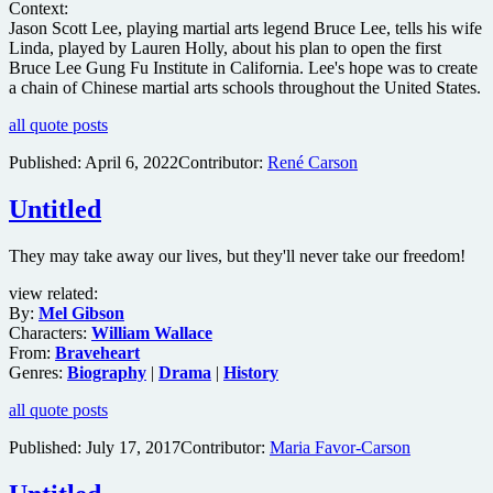
Context:
Jason Scott Lee, playing martial arts legend Bruce Lee, tells his wife
Linda, played by Lauren Holly, about his plan to open the first
Bruce Lee Gung Fu Institute in California. Lee's hope was to create
a chain of Chinese martial arts schools throughout the United States.
all quote posts
Published:
April 6, 2022
Contributor:
René Carson
Untitled
They may take away our lives, but they'll never take our freedom!
view related:
By:
Mel Gibson
Characters:
William Wallace
From:
Braveheart
Genres:
Biography
|
Drama
|
History
all quote posts
Published:
July 17, 2017
Contributor:
Maria Favor-Carson