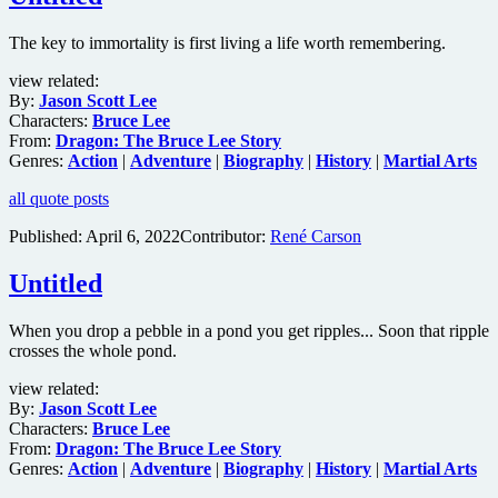
The key to immortality is first living a life worth remembering.
view related:
By:
Jason Scott Lee
Characters:
Bruce Lee
From:
Dragon: The Bruce Lee Story
Genres:
Action
|
Adventure
|
Biography
|
History
|
Martial Arts
all quote posts
Published:
April 6, 2022
Contributor:
René Carson
Untitled
When you drop a pebble in a pond you get ripples... Soon that ripple
crosses the whole pond.
view related:
By:
Jason Scott Lee
Characters:
Bruce Lee
From:
Dragon: The Bruce Lee Story
Genres:
Action
|
Adventure
|
Biography
|
History
|
Martial Arts