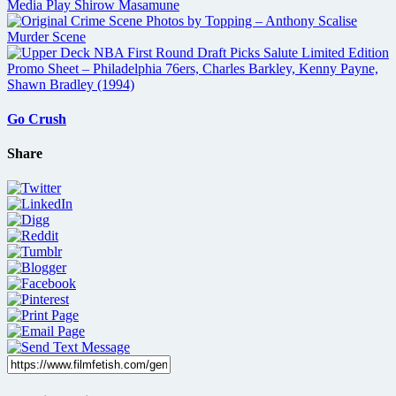
Go Crush
Share