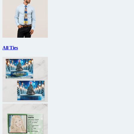
All Ties