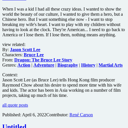
When I was a kid I had all these crazy ideas. I wanted to show the
world the beauty of our culture, I wanted to give them a hero, but a
Chinese hero. But I want something else now - I want to stop
breaking my wife's heart. I want to play with my children without
having to look at the clock. They're American... I need to go back to
America or I lose them. If I lose them, nothing means anything.
view related:
By:
Jason Scott Lee
Characters:
Bruce Lee
From:
Dragon: The Bruce Lee Story
Genres:
Action
|
Adventure
|
Biography
|
History
|
Martial Arts
Context:
Jason Scott Lee (as Bruce Lee) tells Hong Kong film producer
Raymond Chow about his desire to spend more time with his wife
and kids. The actor has been in Asia working on a number of film
projects, taking up much of his time.
all quote posts
Published:
April 6, 2022
Contributor:
René Carson
Untitled