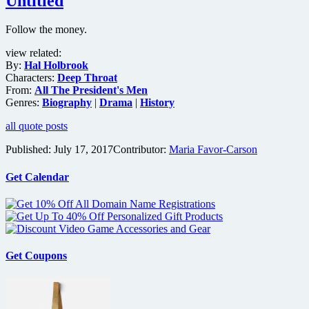
Untitled
Follow the money.
view related:
By:
Hal Holbrook
Characters:
Deep Throat
From:
All The President's Men
Genres:
Biography
|
Drama
|
History
all quote posts
Published:
July 17, 2017
Contributor:
Maria Favor-Carson
Get Calendar
Get Coupons