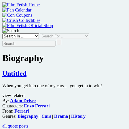
Skip
to
content
Biography
Untitled
When you get into one of my cars ... you get in to win!
view related:
By:
Adam Driver
Characters:
Enzo Ferrari
From:
Ferrari
Genres:
Biography
|
Cars
|
Drama
|
History
all quote posts