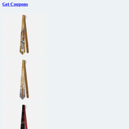
Get Coupons