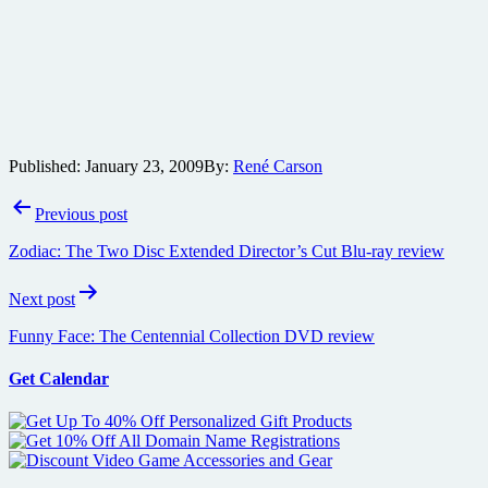
Published:
January 23, 2009
By:
René Carson
Post
Previous post
navigation
Zodiac: The Two Disc Extended Director’s Cut Blu-ray review
Next post
Funny Face: The Centennial Collection DVD review
Get Calendar