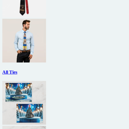
All Ties