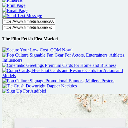
The Film Fetish Flea Market