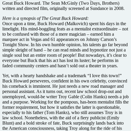
Great Buck Howard. The Sean McGinly (Two Days, Brothers)
written and directed film, originally screened at Sundance in 2008.
Here is a synopsis of The Great Buck Howard:
Once upon a time, Buck Howard (Malkovich) spent his days in the
limelight. His mind-boggling feats as a mentalist extraordinaire – not
to be confused with those of a mere magician – earned him a
marquee act in Vegas and 61 appearances on Johnny Carson’s
Tonight Show. In his own humble opinion, his talents go far beyond
simple sleight of hand – he can read minds and hypnotize not just a
single soul but an entire room of people! But nowadays, it’s clear to
everyone but Buck that his act has lost its luster; he performs in
faded community centers and hasn’t sold out a theater in years.
Yet, with a hearty handshake and a trademark “I love this town!”
Buck Howard perseveres, confident in his own celebrity, convinced
his comeback is imminent. He just needs a new road manager and
personal assistant. As it turns out, recent law school drop-out and
unemployed, would-be writer Troy Gable (Colin Hanks) needs a job
and a purpose. Working for the pompous, has-been mentalist fills the
former requirement, but how it satisfies the latter is questionable,
especially to his father (Tom Hanks), who still assumes Troy is in
law school. Nonetheless, with the aid of a fiery publicist (Emily
Blunt) and a bold stroke of fate, Buck surprisingly lands back into
the American consciousness, taking Troy along for the ride of his