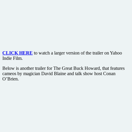
CLICK HERE
to watch a larger version of the trailer on Yahoo
Indie Film.
Below is another trailer for The Great Buck Howard, that features
cameos by magician David Blaine and talk show host Conan
O’Brien.