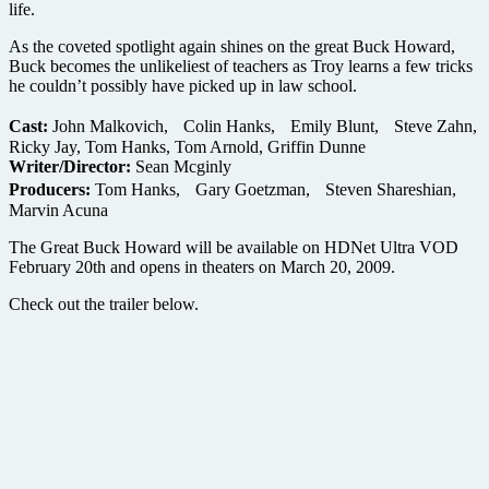
life.
As the coveted spotlight again shines on the great Buck Howard,
Buck becomes the unlikeliest of teachers as Troy learns a few tricks
he couldn’t possibly have picked up in law school.
Cast:
John Malkovich, Colin Hanks, Emily Blunt, Steve Zahn,
Ricky Jay, Tom Hanks, Tom Arnold, Griffin Dunne
Writer/Director:
Sean Mcginly
Producers:
Tom Hanks, Gary Goetzman, Steven Shareshian,
Marvin Acuna
The Great Buck Howard will be available on HDNet Ultra VOD
February 20th and opens in theaters on March 20, 2009.
Check out the trailer below.