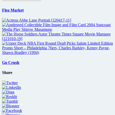
Flea Market
Go Crush
Share