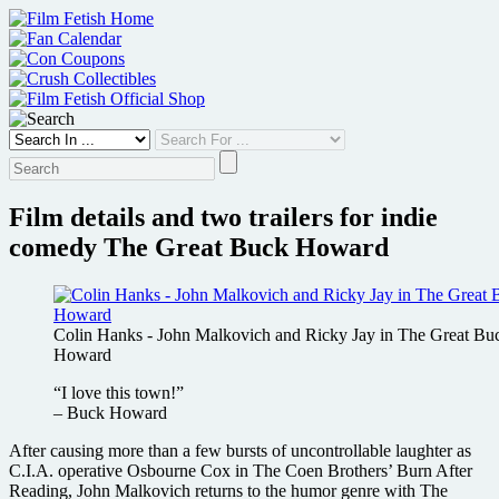
Skip
to
content
Film details and two trailers for indie
comedy The Great Buck Howard
Colin Hanks - John Malkovich and Ricky Jay in The Great Bu
Howard
“I love this town!”
– Buck Howard
After causing more than a few bursts of uncontrollable laughter as
C.I.A. operative Osbourne Cox in The Coen Brothers’ Burn After
Reading, John Malkovich returns to the humor genre with The