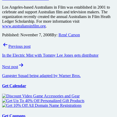
Los Angeles-based Australians in Film was established in 2001 to
celebrate and support Australian film and television makers. The
organization recently created the annual Australians in Film Heath
Ledger Scholarship. For more information visit
www.australiansinfilm.org
.
Published:
November 7, 2008
By:
René Carson
Post
Previous post
navigation
In the Electric Mist with Tommy Lee Jones gets distributor
Next post
Gangster Squad being adapted by Warner Bros.
Get Calendar
Get Coupons