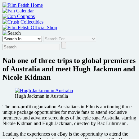
Skip
to
content
Nab one of three trips to global premieres
of Australia and meet Hugh Jackman and
Nicole Kidman
Hugh Jackman in Australia
The non-profit organization Australians in Film is auctioning three
unique package opportunities for movie fans to attend exclusive
premieres and advance screenings of the epic saga Australia, starring
Nicole Kidman and Hugh Jackman, directed by Baz Luhrmann.
Leading the experiences on eBay is the opportunity to attend the