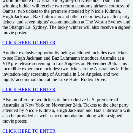
world premiere of Australia in Sydney on November 18th. The
winning bidder will receive two return economy airfares courtesy of
Qantas; two tickets to the premiere attended by Nicole Kidman,
Hugh Jackman, Baz Luhrmann and other celebrities; two after-party
tickets; and seven nights’ accommodation at The Westin Sydney and
the Shangri-La, Sydney. The lucky winner will also receive a signed
movie poster.
CLICK HERE TO ENTER
Another exclusive opportunity being auctioned includes two tickets
to see Hugh Jackman and Baz Luhrmann introduce Australia at a
VIP pre-release screening in Los Angeles on November 20th. This
incredible experience includes: two tickets to the Australians in Film
invitation-only screening of Australia in Los Angeles, and two
nights’ accommodation at the Luxe Hotel Rodeo Drive.
CLICK HERE TO ENTER
Also on offer are two tickets to the exclusive U.S. premiere of
Australia in New York on November 24th. Tickets to the after party
attended by Nicole Kidman, Hugh Jackman and Baz Luhrmann will
also be provided as well as accommodation, along with a signed
movie poster.
CLICK HERE TO ENTER