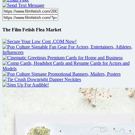
The Film Fetish Flea Market