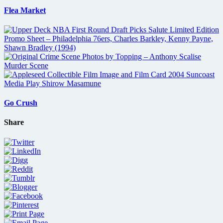
Flea Market
Go Crush
Share