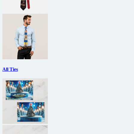
All Ties