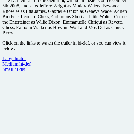
The Darnell Martin-directed film, will be in theaters on December
5th 2008, and stars Jeffrey Wright as Muddy Waters, Beyonce
Knowles as Etta James, Gabrielle Union as Geneva Wade, Adrien
Brody as Leonard Chess, Columbus Short as Little Walter, Cedric
the Entertainer as Willie Dixon, Emmanuelle Chriqui as Revetta
Chess, Eamonn Walker as Howlin’ Wolf and Mos Def as Chuck
Berry.
Click on the links to watch the trailer in hi-def, or you can view it
below.
Large hi-def
Medium hi-def
Small hi-def