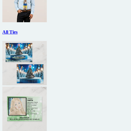
All Ties