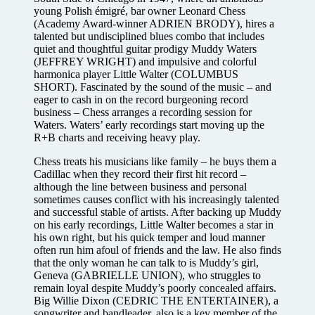
young Polish émigré, bar owner Leonard Chess
(Academy Award-winner ADRIEN BRODY), hires a
talented but undisciplined blues combo that includes
quiet and thoughtful guitar prodigy Muddy Waters
(JEFFREY WRIGHT) and impulsive and colorful
harmonica player Little Walter (COLUMBUS
SHORT). Fascinated by the sound of the music – and
eager to cash in on the record burgeoning record
business – Chess arranges a recording session for
Waters. Waters’ early recordings start moving up the
R+B charts and receiving heavy play.
Chess treats his musicians like family – he buys them a
Cadillac when they record their first hit record –
although the line between business and personal
sometimes causes conflict with his increasingly talented
and successful stable of artists. After backing up Muddy
on his early recordings, Little Walter becomes a star in
his own right, but his quick temper and loud manner
often run him afoul of friends and the law. He also finds
that the only woman he can talk to is Muddy’s girl,
Geneva (GABRIELLE UNION), who struggles to
remain loyal despite Muddy’s poorly concealed affairs.
Big Willie Dixon (CEDRIC THE ENTERTAINER), a
songwriter and bandleader, also is a key member of the