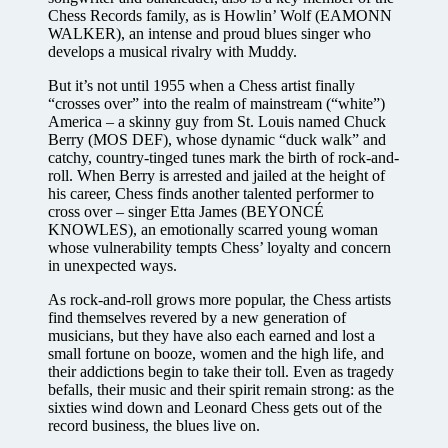
Chess Records family, as is Howlin’ Wolf (EAMONN
WALKER), an intense and proud blues singer who
develops a musical rivalry with Muddy.
But it’s not until 1955 when a Chess artist finally
“crosses over” into the realm of mainstream (“white”)
America – a skinny guy from St. Louis named Chuck
Berry (MOS DEF), whose dynamic “duck walk” and
catchy, country-tinged tunes mark the birth of rock-and-
roll. When Berry is arrested and jailed at the height of
his career, Chess finds another talented performer to
cross over – singer Etta James (BEYONCÉ
KNOWLES), an emotionally scarred young woman
whose vulnerability tempts Chess’ loyalty and concern
in unexpected ways.
As rock-and-roll grows more popular, the Chess artists
find themselves revered by a new generation of
musicians, but they have also each earned and lost a
small fortune on booze, women and the high life, and
their addictions begin to take their toll. Even as tragedy
befalls, their music and their spirit remain strong: as the
sixties wind down and Leonard Chess gets out of the
record business, the blues live on.