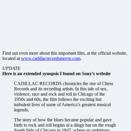
Find out even more about this important film, at the official website,
located at
www.cadillacrecordsmovie.com
.
UPDATE
Here is an extended synopsis I found on Sony’s website
CADILLAC RECORDS chronicles the rise of Chess
Records and its recording artists. In this tale of sex,
violence, race and rock and roll in Chicago of the
1950s and 60s, the film follows the exciting but
turbulent lives of some of America’s greatest musical
legends.
The story of how the blues became popular and gave
birth to rock and roll begins at a dingy bar on the rough
South Side of Chicago in 1947, where an ambitious