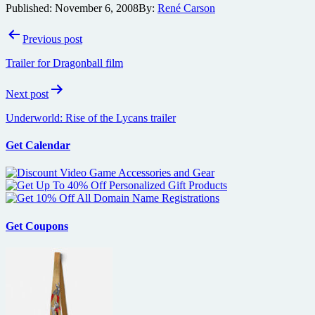
Published:
November 6, 2008
By:
René Carson
Post
Previous post
navigation
Trailer for Dragonball film
Next post
Underworld: Rise of the Lycans trailer
Get Calendar
Get Coupons