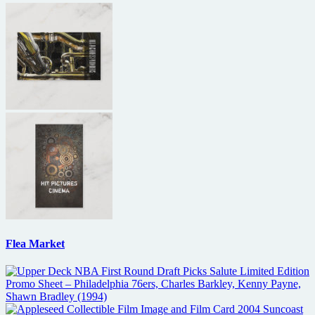
Flea Market