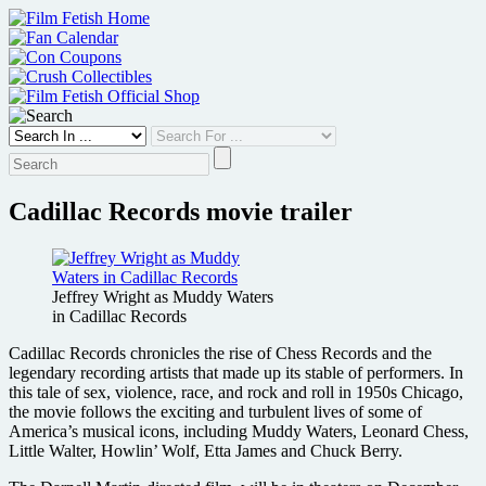
Skip
to
content
Cadillac Records movie trailer
Jeffrey Wright as Muddy Waters
in Cadillac Records
Cadillac Records chronicles the rise of Chess Records and the
legendary recording artists that made up its stable of performers. In
this tale of sex, violence, race, and rock and roll in 1950s Chicago,
the movie follows the exciting and turbulent lives of some of
America’s musical icons, including Muddy Waters, Leonard Chess,
Little Walter, Howlin’ Wolf, Etta James and Chuck Berry.