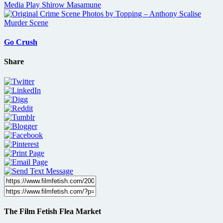
Go Crush
Share
The Film Fetish Flea Market