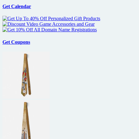
Get Calendar
Get Coupons