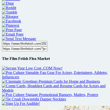
The Film Fetish Flea Market