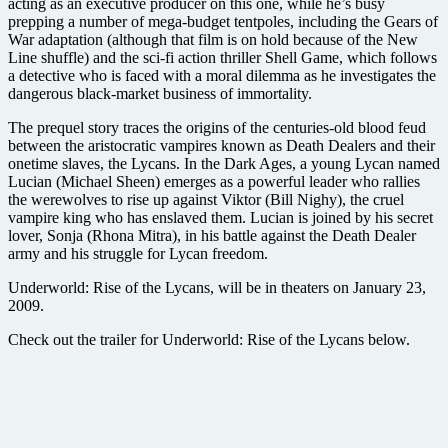
acting as an executive producer on this one, while he’s busy
prepping a number of mega-budget tentpoles, including the Gears of
War adaptation (although that film is on hold because of the New
Line shuffle) and the sci-fi action thriller Shell Game, which follows
a detective who is faced with a moral dilemma as he investigates the
dangerous black-market business of immortality.
The prequel story traces the origins of the centuries-old blood feud
between the aristocratic vampires known as Death Dealers and their
onetime slaves, the Lycans. In the Dark Ages, a young Lycan named
Lucian (Michael Sheen) emerges as a powerful leader who rallies
the werewolves to rise up against Viktor (Bill Nighy), the cruel
vampire king who has enslaved them. Lucian is joined by his secret
lover, Sonja (Rhona Mitra), in his battle against the Death Dealer
army and his struggle for Lycan freedom.
Underworld: Rise of the Lycans, will be in theaters on January 23,
2009.
Check out the trailer for Underworld: Rise of the Lycans below.