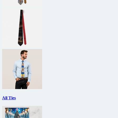
All Ties