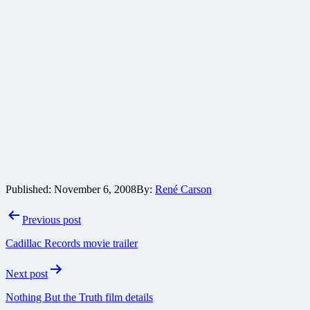
Published:
November 6, 2008
By:
René Carson
Post
Previous post
navigation
Cadillac Records movie trailer
Next post
Nothing But the Truth film details