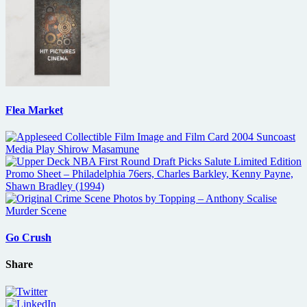
Flea Market
Go Crush
Share