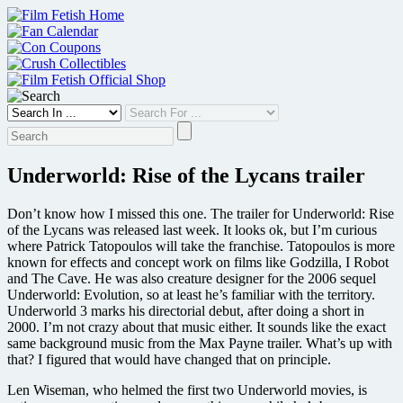
Skip
to
content
Underworld: Rise of the Lycans trailer
Don’t know how I missed this one. The trailer for Underworld: Rise
of the Lycans was released last week. It looks ok, but I’m curious
where Patrick Tatopoulos will take the franchise. Tatopoulos is more
known for effects and concept work on films like Godzilla, I Robot
and The Cave. He was also creature designer for the 2006 sequel
Underworld: Evolution, so at least he’s familiar with the territory.
Underworld 3 marks his directorial debut, after doing a short in
2000. I’m not crazy about that music either. It sounds like the exact
same background music from the Max Payne trailer. What’s up with
that? I figured that would have changed that on principle.
Len Wiseman, who helmed the first two Underworld movies, is