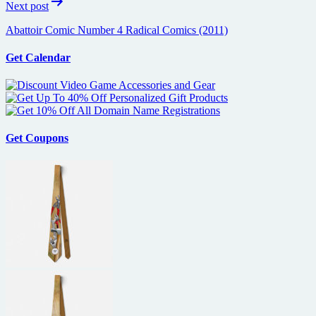
Next post
Abattoir Comic Number 4 Radical Comics (2011)
Get Calendar
Get Coupons