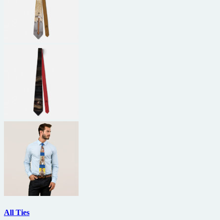
All Ties