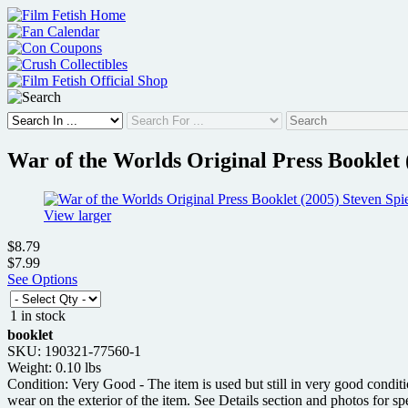
Skip
to
content
War of the Worlds Original Press Booklet 
View larger
$8.79
$7.99
See Options
1 in stock
booklet
SKU: 190321-77560-1
Weight: 0.10 lbs
Condition: Very Good - The item is used but still in very good condit
wear on the exterior of the item. See Details section and photos for sp