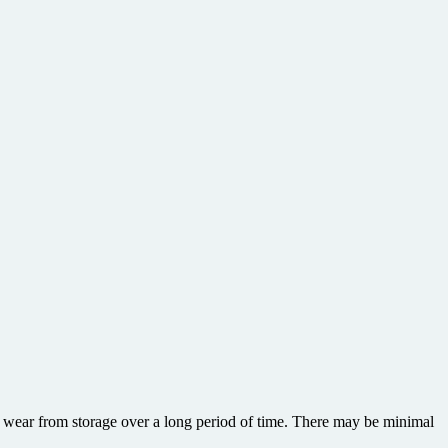
or wear from storage over a long period of time. There may be minimal