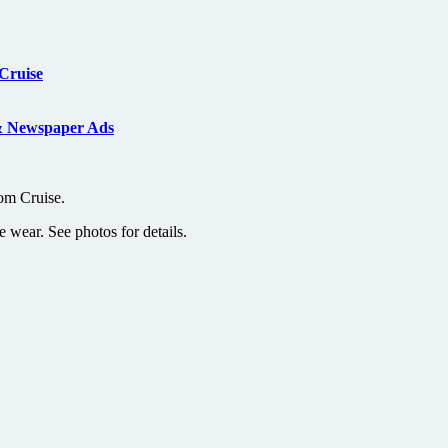
Cruise
& Newspaper Ads
om Cruise.
e wear. See photos for details.