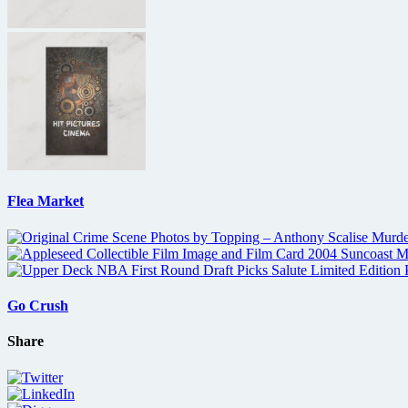
Flea Market
Go Crush
Share