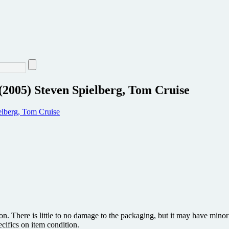
(2005) Steven Spielberg, Tom Cruise
ion. There is little to no damage to the packaging, but it may have min
ecifics on item condition.