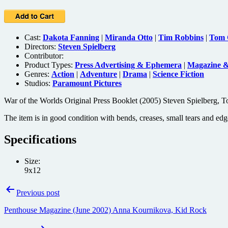
Cast:
Dakota Fanning
|
Miranda Otto
|
Tim Robbins
|
Tom 
Directors:
Steven Spielberg
Contributor:
Product Types:
Press Advertising & Ephemera
|
Magazine 
Genres:
Action
|
Adventure
|
Drama
|
Science Fiction
Studios:
Paramount Pictures
War of the Worlds Original Press Booklet (2005) Steven Spielberg, T
The item is in good condition with bends, creases, small tears and edg
Specifications
Size:
9x12
Post
Previous post
navigation
Penthouse Magazine (June 2002) Anna Kournikova, Kid Rock