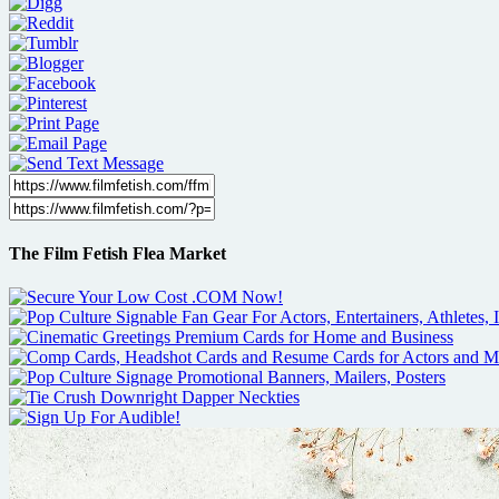
The Film Fetish Flea Market