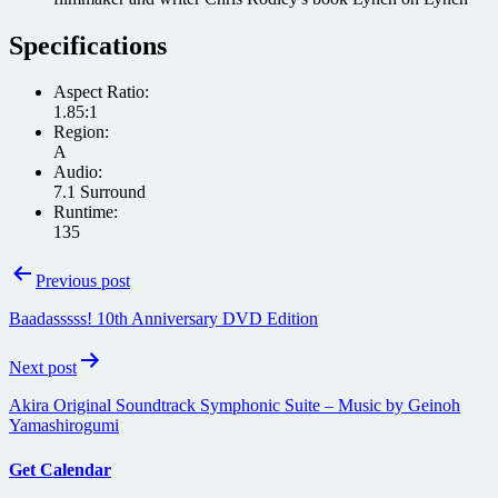
Specifications
Aspect Ratio:
1.85:1
Region:
A
Audio:
7.1 Surround
Runtime:
135
Post
Previous post
navigation
Baadasssss! 10th Anniversary DVD Edition
Next post
Akira Original Soundtrack Symphonic Suite – Music by Geinoh
Yamashirogumi
Get Calendar