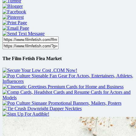
The Film Fetish Flea Market