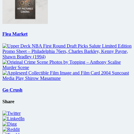
Flea Market
Go Crush
Share