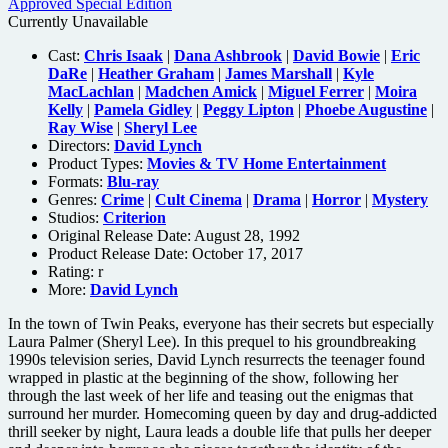
Currently Unavailable
Cast:
Chris Isaak
|
Dana Ashbrook
|
David Bowie
|
Eric
DaRe
|
Heather Graham
|
James Marshall
|
Kyle
MacLachlan
|
Madchen Amick
|
Miguel Ferrer
|
Moira
Kelly
|
Pamela Gidley
|
Peggy Lipton
|
Phoebe Augustine
|
Ray Wise
|
Sheryl Lee
Directors:
David Lynch
Product Types:
Movies & TV Home Entertainment
Formats:
Blu-ray
Genres:
Crime
|
Cult Cinema
|
Drama
|
Horror
|
Mystery
Studios:
Criterion
Original Release Date: August 28, 1992
Product Release Date: October 17, 2017
Rating:
r
More:
David Lynch
In the town of Twin Peaks, everyone has their secrets but especially
Laura Palmer (Sheryl Lee). In this prequel to his groundbreaking
1990s television series, David Lynch resurrects the teenager found
wrapped in plastic at the beginning of the show, following her
through the last week of her life and teasing out the enigmas that
surround her murder. Homecoming queen by day and drug-addicted
thrill seeker by night, Laura leads a double life that pulls her deeper