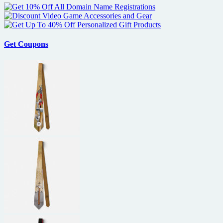
Get Coupons