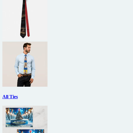
All Ties