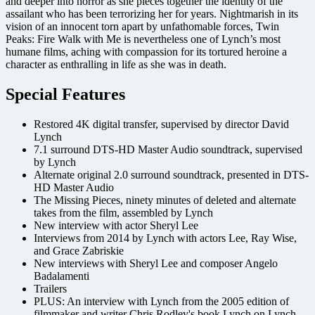
and deeper into horror as she pieces together the identity of the
assailant who has been terrorizing her for years. Nightmarish in its
vision of an innocent torn apart by unfathomable forces, Twin
Peaks: Fire Walk with Me is nevertheless one of Lynch’s most
humane films, aching with compassion for its tortured heroine a
character as enthralling in life as she was in death.
Special Features
Restored 4K digital transfer, supervised by director David
Lynch
7.1 surround DTS-HD Master Audio soundtrack, supervised
by Lynch
Alternate original 2.0 surround soundtrack, presented in DTS-
HD Master Audio
The Missing Pieces, ninety minutes of deleted and alternate
takes from the film, assembled by Lynch
New interview with actor Sheryl Lee
Interviews from 2014 by Lynch with actors Lee, Ray Wise,
and Grace Zabriskie
New interviews with Sheryl Lee and composer Angelo
Badalamenti
Trailers
PLUS: An interview with Lynch from the 2005 edition of
filmmaker and writer Chris Rodley's book Lynch on Lynch