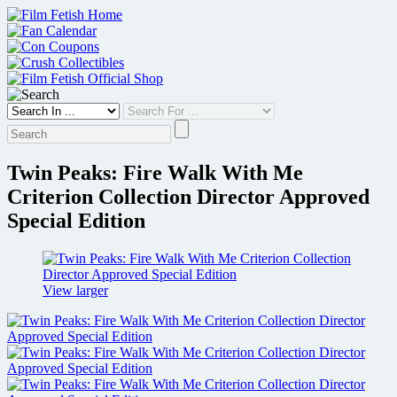
Skip
to
content
Twin Peaks: Fire Walk With Me
Criterion Collection Director Approved
Special Edition
View larger