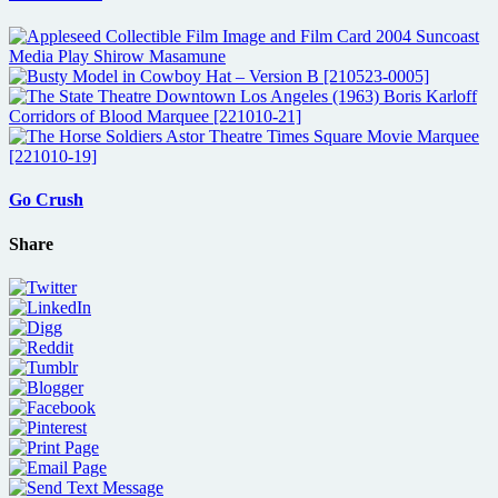
Go Crush
Share