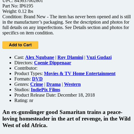
UPC: 845637002801
Part No: IP6195
Weight: 0.12 lbs
Condition: Brand New - The item has never been opened and is still
in the manufacturer’s packaging. See the description and photos for
full details on any imperfections. See Details section and photos for
specifics on item condition.
Cast:
Alex Ngubane
|
Roy Dlamini
|
Vuzi Gudazi
Directors:
Coenie Dippenaar
Contributor:
Product Types:
Movies & TV Home Entertainment
Formats:
DVD
Genres:
Crime
|
Drama
|
Western
Studios:
IndiePix Films
Product Release Date: December 18, 2018
Rating:
nr
An ex-gunslinger good Samaritan trains a peace-
loving homesteader in the art of revenge, in the Wild
West of old Africa.