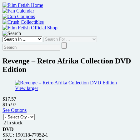
Skip
to
content
Revenge – Retro Afrika Collection DVD
Edition
View larger
$17.57
$15.97
See Options
2 in stock
DVD
SKU: 190118-77052-1