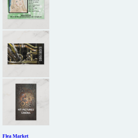
Flea Market