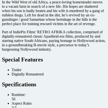
In the Wild West of old Africa, a peace-loving homesteader moves
to a vacant farm in search of a new life. His hopes are shattered
when his son is badly beaten and his wife is murdered by a gang of
ruthless thugs. Left for dead in the dirt, he’s revived by an ex-
gunslinger / good Samaritan whose hermitage in the hills is the
perfect place for training rescued victims in the art of revenge.
Part of IndiePix Films’ RETRO AFRIKA collection, comprised of
digitally-remastered classic Apartheid-era films, produced by and
starring native South Africans, paying homage to Hollywood action,
in a groundbreaking B-movie style, a precursor to today’s
burgeoning Nollywood industry.
Special Features
Trailer
Digitally Remastered
Specifications
Runtime:
56
Aspect Ratio:
3:2