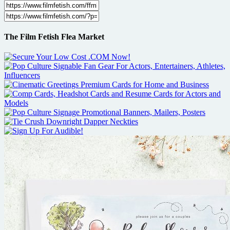
The Film Fetish Flea Market