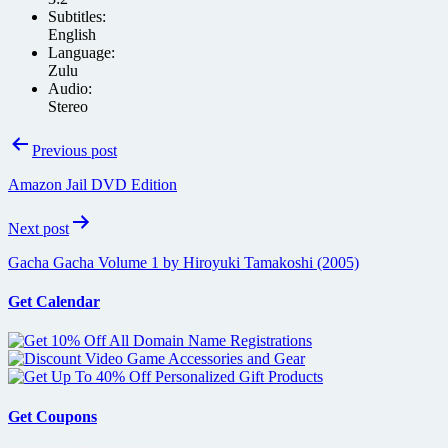
Subtitles:
English
Language:
Zulu
Audio:
Stereo
Post
Previous post
navigation
Amazon Jail DVD Edition
Next post
Gacha Gacha Volume 1 by Hiroyuki Tamakoshi (2005)
Get Calendar
Get Coupons