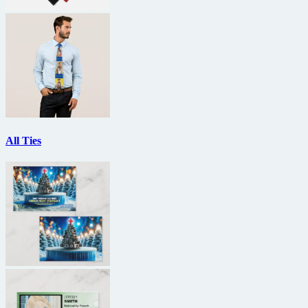
All Ties