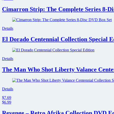
Cimarron Strip: The Complete Series 8-D
Details
El Dorado Centennial Collection Special E
Details
The Man Who Shot Liberty Valance Centenn
Details
$7.69
$6.99
Revenge – Retro Afrika Collection DVD Ed