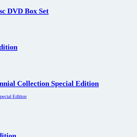
isc DVD Box Set
dition
ial Collection Special Edition
ition