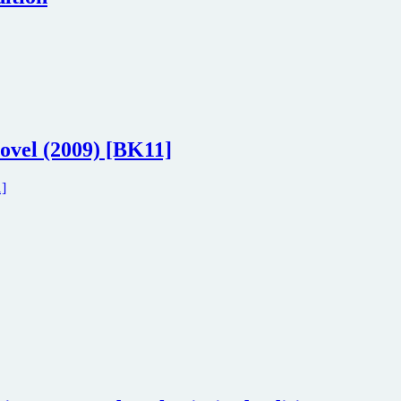
ovel (2009) [BK11]