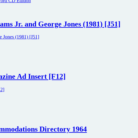
ams Jr. and George Jones (1981) [J51]
zine Ad Insert [F12]
ommodations Directory 1964