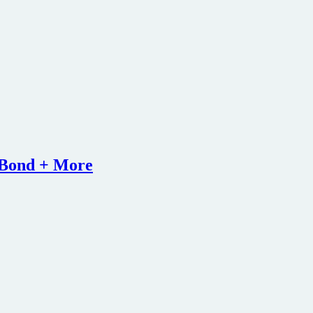
s Bond + More