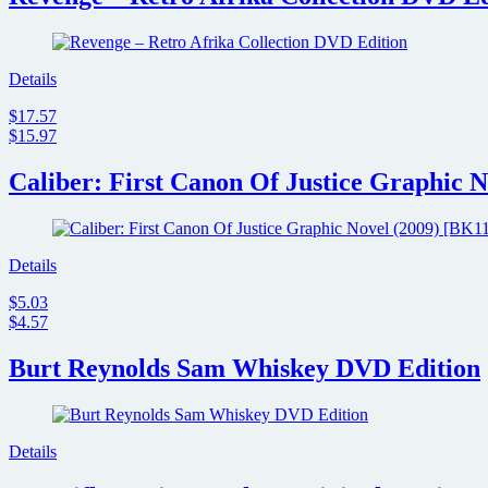
Details
$17.57
$15.97
Caliber: First Canon Of Justice Graphic N
Details
$5.03
$4.57
Burt Reynolds Sam Whiskey DVD Edition
Details