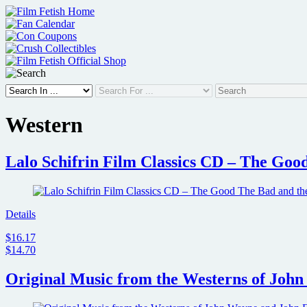
Skip
to
content
Western
Lalo Schifrin Film Classics CD – The Goo
Details
$16.17
$14.70
Original Music from the Westerns of Joh