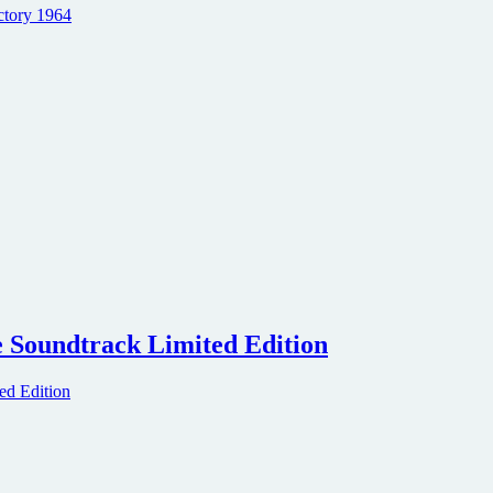
e Soundtrack Limited Edition