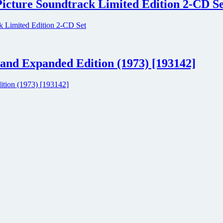
Picture Soundtrack Limited Edition 2-CD S
and Expanded Edition (1973) [193142]