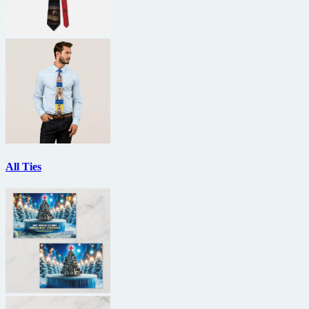
All Ties