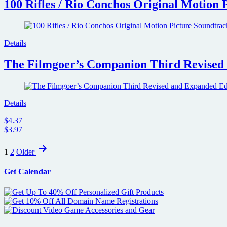
100 Rifles / Rio Conchos Original Motion 
Details
The Filmgoer’s Companion Third Revised 
Details
$4.37
$3.97
Posts
1
2
Older
pagination
Get Calendar