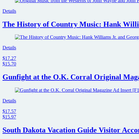
Details
The History of Country Music: Hank Willi
Details
$17.27
$15.70
Gunfight at the O.K. Corral Original Maga
Details
$17.57
$15.97
South Dakota Vacation Guide Visitor Acc