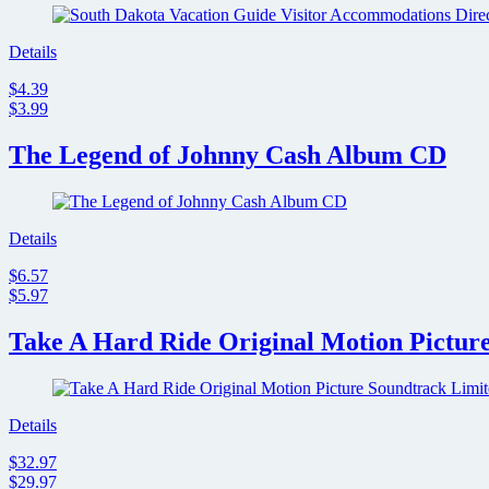
Details
$4.39
$3.99
The Legend of Johnny Cash Album CD
Details
$6.57
$5.97
Take A Hard Ride Original Motion Pictur
Details
$32.97
$29.97