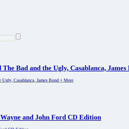
d The Bad and the Ugly, Casablanca, Jame
n Wayne and John Ford CD Edition