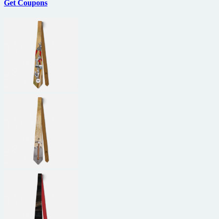
Get Coupons