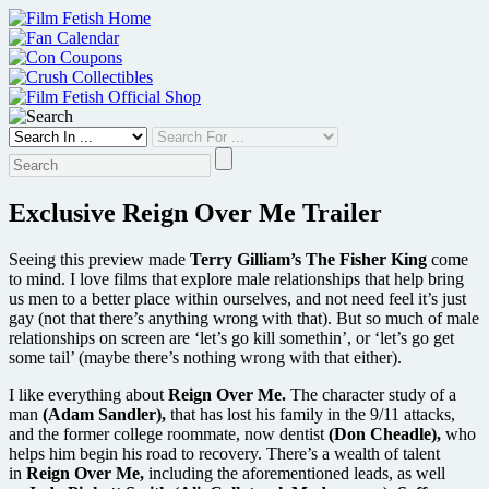
Skip
to
content
Exclusive Reign Over Me Trailer
Seeing this preview made
Terry Gilliam’s The Fisher King
come
to mind. I love films that explore male relationships that help bring
us men to a better place within ourselves, and not need feel it’s just
gay (not that there’s anything wrong with that). But so much of male
relationships on screen are ‘let’s go kill somethin’, or ‘let’s go get
some tail’ (maybe there’s nothing wrong with that either).
I like everything about
Reign Over Me.
The character study of a
man
(Adam Sandler),
that has lost his family in the 9/11 attacks,
and the former college roommate, now dentist
(Don Cheadle),
who
helps him begin his road to recovery. There’s a wealth of talent
in
Reign Over Me,
including the aforementioned leads, as well