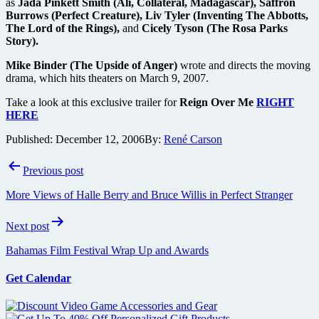
as
Jada Pinkett Smith (Ali, Collateral, Madagascar), Saffron
Burrows (Perfect Creature), Liv Tyler (Inventing The Abbotts,
The Lord of the Rings),
and
Cicely Tyson (The Rosa Parks
Story).
Mike Binder (The Upside of Anger)
wrote and directs the moving
drama, which hits theaters on March 9, 2007.
Take a look at this exclusive trailer for
Reign Over Me
RIGHT
HERE
Published:
December 12, 2006
By:
René Carson
Post
Previous post
navigation
More Views of Halle Berry and Bruce Willis in Perfect Stranger
Next post
Bahamas Film Festival Wrap Up and Awards
Get Calendar