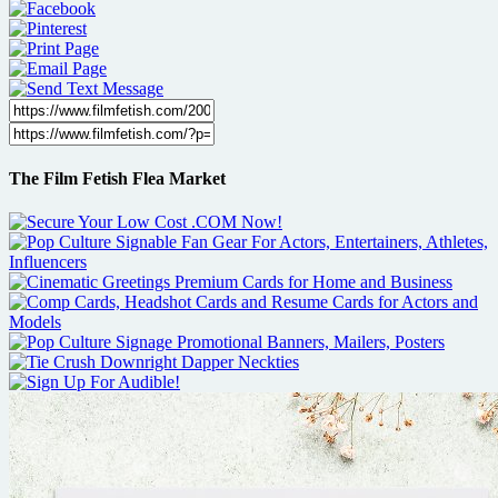
The Film Fetish Flea Market