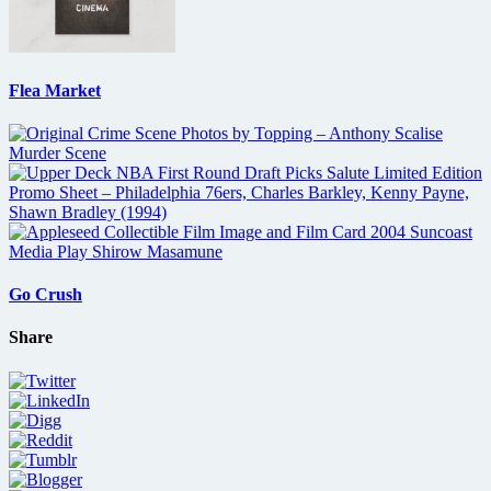
Flea Market
Go Crush
Share