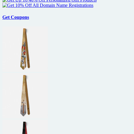
Get Coupons