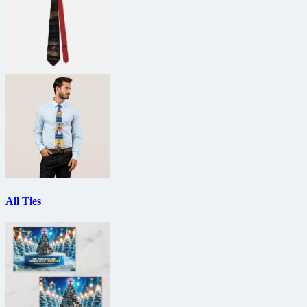
All Ties