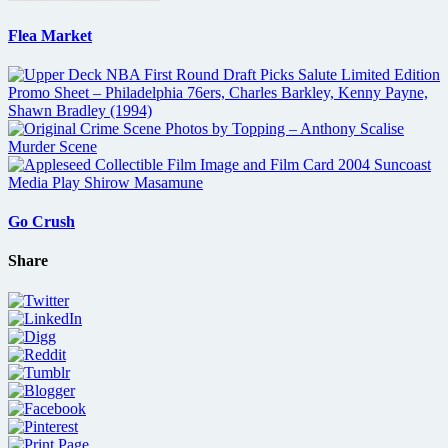
Flea Market
Go Crush
Share