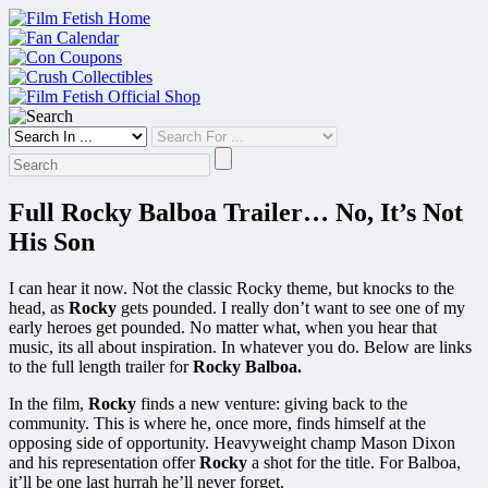
Skip
to
content
Full Rocky Balboa Trailer… No, It’s Not
His Son
I can hear it now. Not the classic Rocky theme, but knocks to the
head, as
Rocky
gets pounded. I really don’t want to see one of my
early heroes get pounded. No matter what, when you hear that
music, its all about inspiration. In whatever you do. Below are links
to the full length trailer for
Rocky Balboa.
In the film,
Rocky
finds a new venture: giving back to the
community. This is where he, once more, finds himself at the
opposing side of opportunity. Heavyweight champ Mason Dixon
and his representation offer
Rocky
a shot for the title. For Balboa,
it’ll be one last hurrah he’ll never forget.