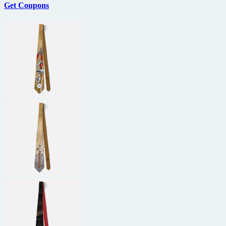
Get Coupons