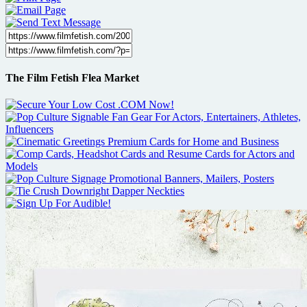
The Film Fetish Flea Market