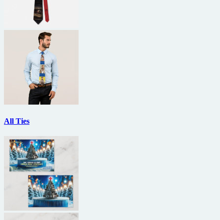
All Ties