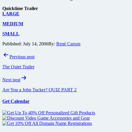
Quicktime Trailer
LARGE
MEDIUM
SMALL
Published:
July 14, 2006
By:
René Carson
Post
Previous post
navigation
The Quiet Trailer
Next post
Are You a John Tucker? QUIZ PART 2
Get Calendar