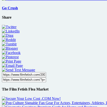
Go Crush
Share
The Film Fetish Flea Market