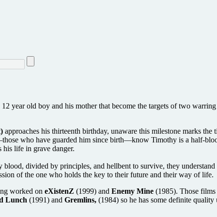
 12 year old boy and his mother that become the targets of two warrin
)
approaches his thirteenth birthday, unaware this milestone marks the 
m—those who have guarded him since birth—know Timothy is a half-blood
 his life in grave danger.
blood, divided by principles, and hellbent to survive, they understand t
sion of the one who holds the key to their future and their way of life.
aving worked on
eXistenZ
(1999) and
Enemy Mine
(1985). Those films 
d Lunch
(1991) and
Gremlins,
(1984) so he has some definite quality 