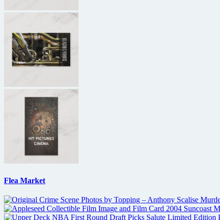
Flea Market