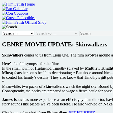
Skip
to
content
GENRE MOVIE UPDATE: Skinwalkers
Skinwalkers
comes to us from Lionsgate. The film revolves around a
Here’s the full synopsis for the film:
In the small town of Huguenot, Timothy (played by
Matthew Knight
Mitra)
fears her son’s health is deteriorating.* But those around hi
to control his family’s destiny. They also know that Timothy’s gift puts
*
Meanwhile, two packs of
Skinwalkers
watch the night sky. Bound by 
Consequently, the packs are prepared to wage a fierce battle for posses
James Isaac
has more experience as an effects guy than director, h
story sounds like places we’ve been before. He also worked on
Nake
Check out a few shots from
Skinwalkers
RIGHT HERE