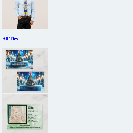
All Ties