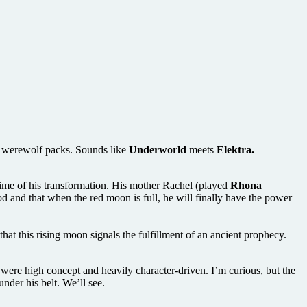
g werewolf packs. Sounds like
Underworld
meets
Elektra.
time of his transformation. His mother Rachel (played
Rhona
 and that when the red moon is full, he will finally have the power
hat this rising moon signals the fulfillment of an ancient prophecy.
were high concept and heavily character-driven. I’m curious, but the
under his belt. We’ll see.