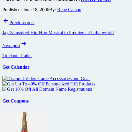
Published:
June 18, 2006
By:
René Carson
Post
Previous post
navigation
Jay-Z Inspired Hip-Hop Musical to Premiere at Urbanworld
Next post
Tideland Trailer
Get Calendar
Get Coupons