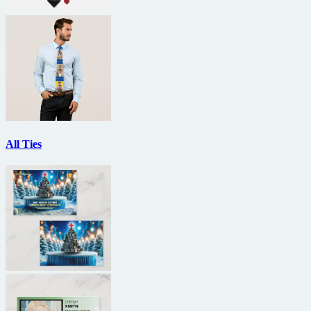
All Ties