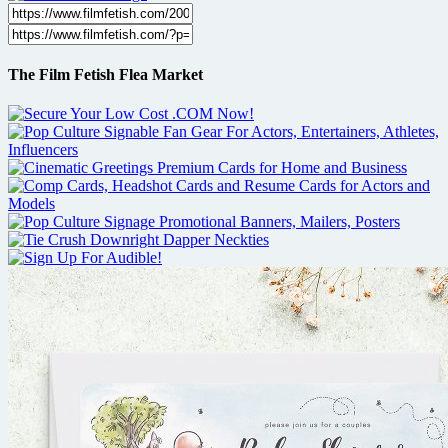
The Film Fetish Flea Market