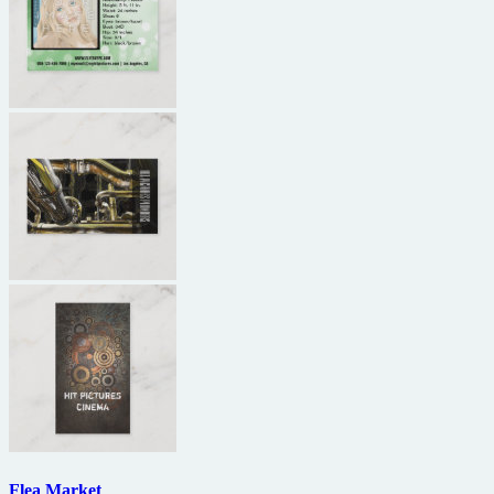
Flea Market