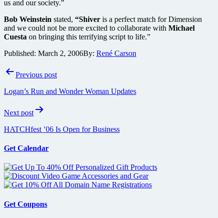
us and our society.”
Bob Weinstein
stated,
“Shiver
is a perfect match for Dimension
and we could not be more excited to collaborate with
Michael
Cuesta
on bringing this terrifying script to life.”
Published:
March 2, 2006
By:
René Carson
Post
Previous post
navigation
Logan’s Run and Wonder Woman Updates
Next post
HATCHfest ’06 Is Open for Business
Get Calendar
Get Coupons