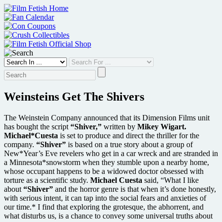
Skip
to
content
Weinsteins Get The Shivers
The Weinstein Company announced that its Dimension Films unit
has bought the script
“Shiver,”
written by
Mikey Wigart.
Michael*Cuesta
is set to produce and direct the thriller for the
company.
“Shiver”
is based on a true story about a group of
New*Year’s Eve revelers who get in a car wreck and are stranded in
a Minnesota*snowstorm when they stumble upon a nearby home,
whose occupant happens to be a widowed doctor obsessed with
torture as a scientific study.
Michael Cuesta
said, “What I like
about
“Shiver”
and the horror genre is that when it’s done honestly,
with serious intent, it can tap into the social fears and anxieties of
our time.* I find that exploring the grotesque, the abhorrent, and
what disturbs us, is a chance to convey some universal truths about