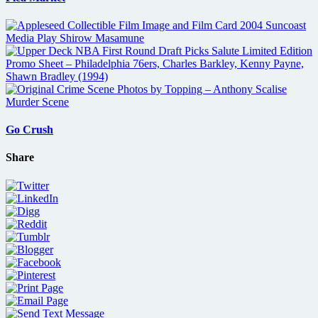
Go Crush
Share