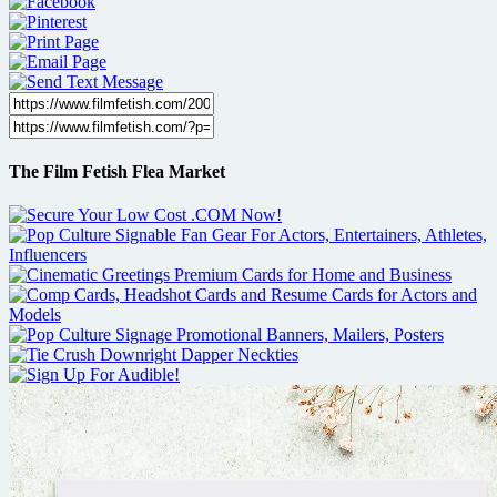
The Film Fetish Flea Market