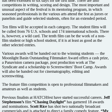
has been extended to six days for the first time. There are also
competitions in writing, scoring and design. The most important and
unusual aspect of the festival is its mentoring program, in which
seasoned professionals in the various arts attend the fest as jurors or
panelists and guide selected students, often for an extended period.
Ten films will be accepted in each category. The student films will
be culled from 76 U.S. schools and 174 international schools. There
is, however, a wild card. The tenth film can be the work of a non-
film student or high school student, if it is at least as good as the
other selected entries.
Various awards will be handed out to the winning students — the
Moonlight Basin Outstanding Filmmaker Award offers a cash prize,
a Panavision camera package, post production work at The
Syndicate and a scholarship to Screenwriters’ Boot Camp. Awards
will also be handed out for cinematography, editing and
screenwriting.
The feature film competition is open to professional filmmakers and
amateurs as well as students.
Previous finalists at HATCHfest have started successful careers.
Jeff
Stephenson’s
film
“Chasing Daylight”
has garnered 18 awards
and nominations.
Scott Rice
has shot two nationally broadcast
commercials and is attached to direct a family comedy feature.
“My