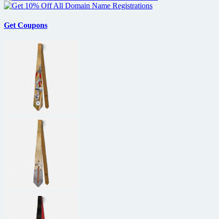
Get Coupons