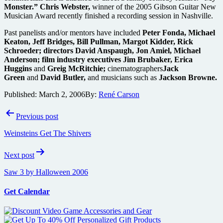
Monster.” Chris Webster,
winner of the 2005 Gibson Guitar New
Musician Award recently finished a recording session in Nashville.
Past panelists and/or mentors have included
Peter Fonda, Michael
Keaton, Jeff Bridges, Bill Pullman, Margot Kidder, Rick
Schroeder; directors David Anspaugh, Jon Amiel, Michael
Anderson; film industry executives Jim Brubaker, Erica
Huggins
and
Greig McRitchie;
cinematographers
Jack
Green
and
David Butler,
and musicians such as
Jackson Browne.
Published:
March 2, 2006
By:
René Carson
Post
Previous post
navigation
Weinsteins Get The Shivers
Next post
Saw 3 by Halloween 2006
Get Calendar