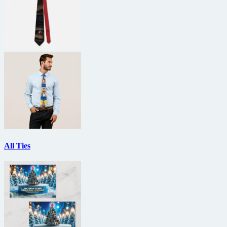
All Ties