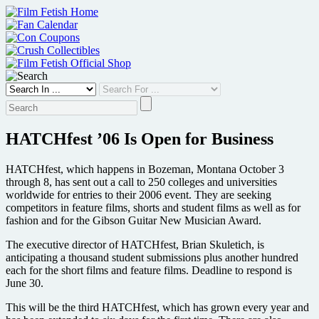
Skip
to
content
HATCHfest ’06 Is Open for Business
HATCHfest, which happens in Bozeman, Montana October 3
through 8, has sent out a call to 250 colleges and universities
worldwide for entries to their 2006 event. They are seeking
competitors in feature films, shorts and student films as well as for
fashion and for the Gibson Guitar New Musician Award.
The executive director of HATCHfest, Brian Skuletich, is
anticipating a thousand student submissions plus another hundred
each for the short films and feature films. Deadline to respond is
June 30.
This will be the third HATCHfest, which has grown every year and