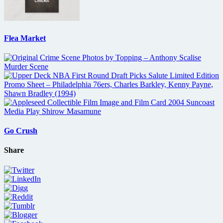
Flea Market
Go Crush
Share