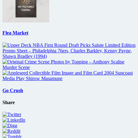
Flea Market
Go Crush
Share