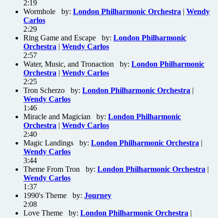
2:19
Wormhole by:
London Philharmonic Orchestra
|
Wendy
Carlos
2:29
Ring Game and Escape by:
London Philharmonic
Orchestra
|
Wendy Carlos
2:57
Water, Music, and Tronaction by:
London Philharmonic
Orchestra
|
Wendy Carlos
2:25
Tron Scherzo by:
London Philharmonic Orchestra
|
Wendy Carlos
1:46
Miracle and Magician by:
London Philharmonic
Orchestra
|
Wendy Carlos
2:40
Magic Landings by:
London Philharmonic Orchestra
|
Wendy Carlos
3:44
Theme From Tron by:
London Philharmonic Orchestra
|
Wendy Carlos
1:37
1990's Theme by:
Journey
2:08
Love Theme by:
London Philharmonic Orchestra
|