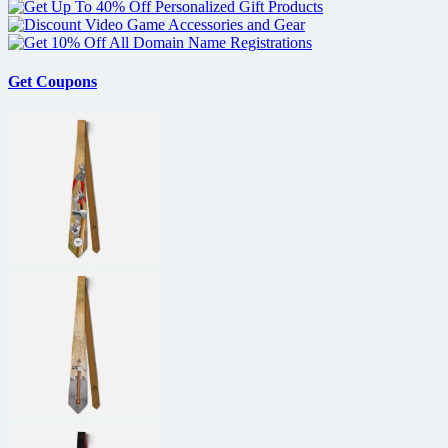
Get Coupons