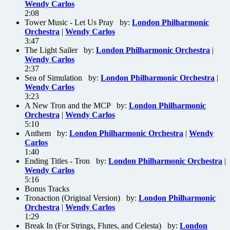
Wendy Carlos
2:08
Tower Music - Let Us Pray by:
London Philharmonic
Orchestra
|
Wendy Carlos
3:47
The Light Sailer by:
London Philharmonic Orchestra
|
Wendy Carlos
2:37
Sea of Simulation by:
London Philharmonic Orchestra
|
Wendy Carlos
3:23
A New Tron and the MCP by:
London Philharmonic
Orchestra
|
Wendy Carlos
5:10
Anthem by:
London Philharmonic Orchestra
|
Wendy
Carlos
1:40
Ending Titles - Tron by:
London Philharmonic Orchestra
|
Wendy Carlos
5:16
Bonus Tracks
Tronaction (Original Version) by:
London Philharmonic
Orchestra
|
Wendy Carlos
1:29
Break In (For Strings, Flutes, and Celesta) by:
London