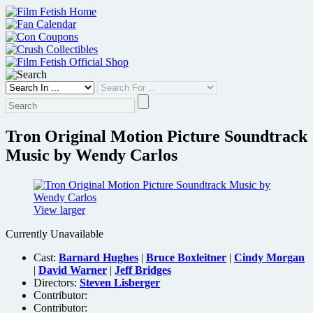
Skip
to
content
Tron Original Motion Picture Soundtrack
Music by Wendy Carlos
View larger
Currently Unavailable
Cast:
Barnard Hughes
|
Bruce Boxleitner
|
Cindy Morgan
|
David Warner
|
Jeff Bridges
Directors:
Steven Lisberger
Contributor:
Contributor: