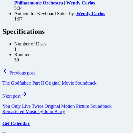
Philharmonic Orchestra
|
Wendy Carlos
5:34
Anthem for Keyboard Solo by:
Wendy Carlos
1:07
Specifications
Number of Discs:
1
Runtime:
59
Post
Previous post
navigation
The Godfather: Part II Original Movie Soundtrack
Next post
You Only Live Twice Original Motion Picture Soundtrack
Remastered Music by John Barry
Get Calendar