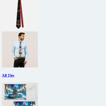
All Ties