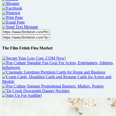
The Film Fetish Flea Market