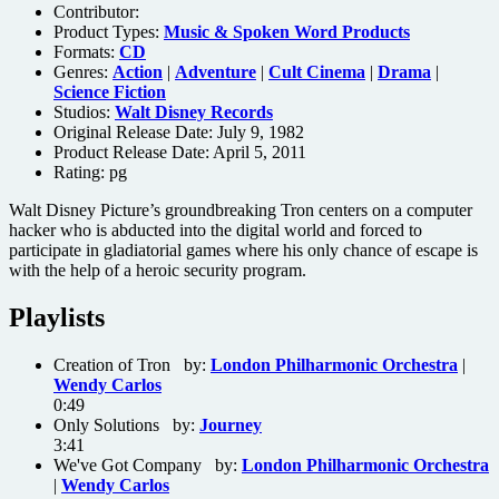
Contributor:
Product Types:
Music & Spoken Word Products
Formats:
CD
Genres:
Action
|
Adventure
|
Cult Cinema
|
Drama
|
Science Fiction
Studios:
Walt Disney Records
Original Release Date: July 9, 1982
Product Release Date: April 5, 2011
Rating:
pg
Walt Disney Picture’s groundbreaking Tron centers on a computer
hacker who is abducted into the digital world and forced to
participate in gladiatorial games where his only chance of escape is
with the help of a heroic security program.
Playlists
Creation of Tron by:
London Philharmonic Orchestra
|
Wendy Carlos
0:49
Only Solutions by:
Journey
3:41
We've Got Company by:
London Philharmonic Orchestra
|
Wendy Carlos