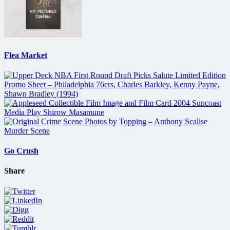
Flea Market
Go Crush
Share