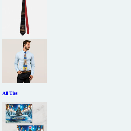
All Ties