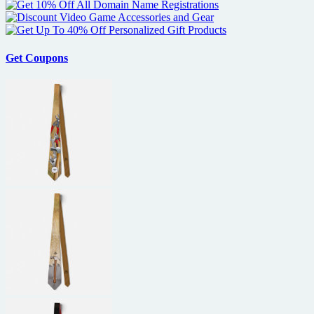
Get Coupons