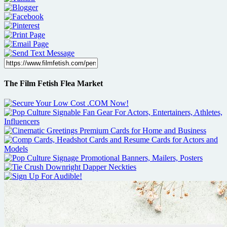
The Film Fetish Flea Market