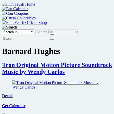
Skip
to
content
Barnard Hughes
Tron Original Motion Picture Soundtrack
Music by Wendy Carlos
Details
Get Calendar