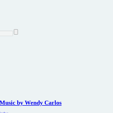
 Music by Wendy Carlos