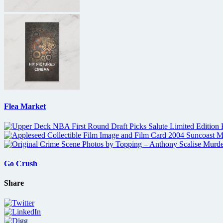
Flea Market
Go Crush
Share