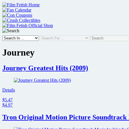
Skip
to
content
Journey
Journey Greatest Hits (2009)
Details
$5.47
$4.97
Tron Original Motion Picture Soundtrack