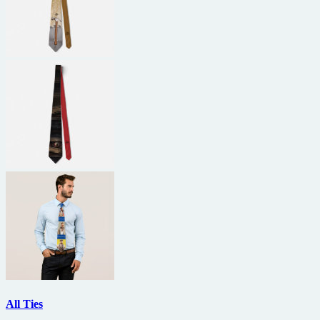
All Ties