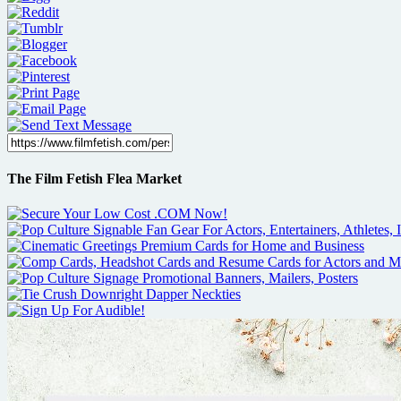
The Film Fetish Flea Market