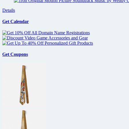
Details
Get Calendar
Get Coupons