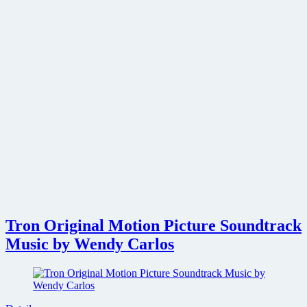
Tron Original Motion Picture Soundtrack
Music by Wendy Carlos