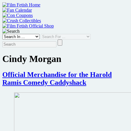
Skip
to
content
Cindy Morgan
Official Merchandise for the Harold
Ramis Comedy Caddyshack