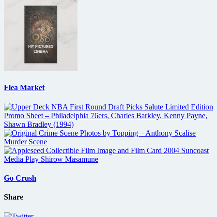
Flea Market
Go Crush
Share