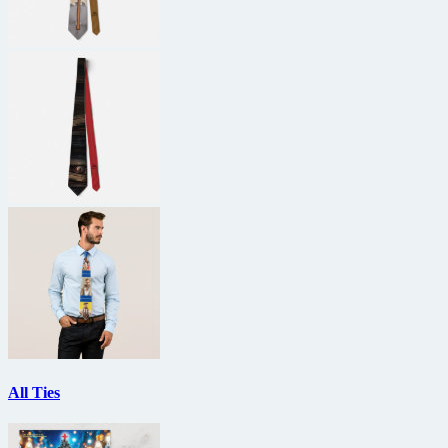
All Ties