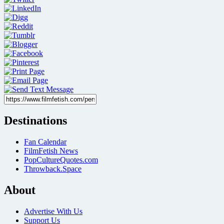
Destinations
Fan Calendar
FilmFetish News
PopCultureQuotes.com
Throwback.Space
About
Advertise With Us
Support Us