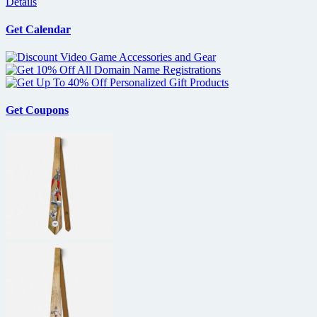
Details
Get Calendar
Get Coupons