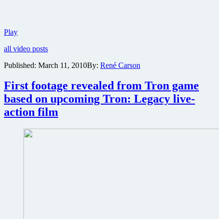
Thrilling
Play
new
all video posts
poster
and
Published:
March 11, 2010
By:
René Carson
trailer
for
First footage revealed from Tron game
Tron
Legacy
based on upcoming Tron: Legacy live-
action film