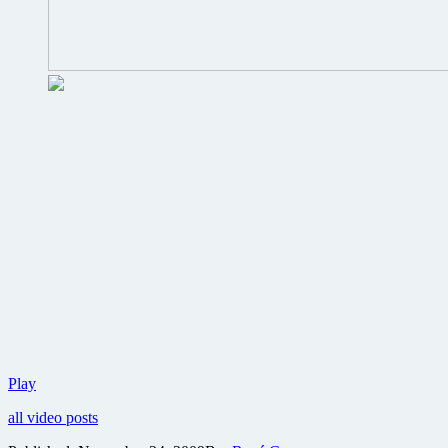
First
Play
footage
all video posts
revealed
from