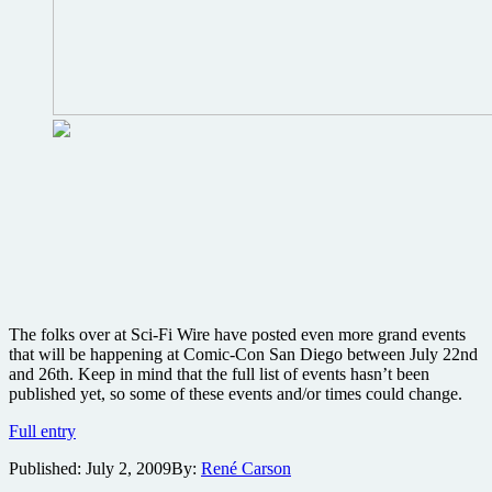
Miyazaki
and
Lasseter
to
attend
The folks over at Sci-Fi Wire have posted even more grand events
that will be happening at Comic-Con San Diego between July 22nd
and 26th. Keep in mind that the full list of events hasn’t been
published yet, so some of these events and/or times could change.
BIG
Full entry
Comic-
Published:
July 2, 2009
By:
René Carson
Con
news: