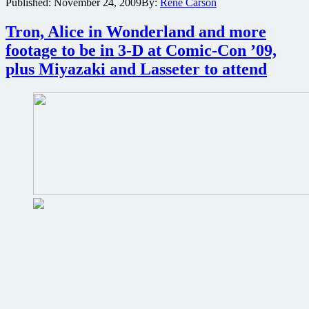
Published:
November 24, 2009
By:
René Carson
Tron
game
Tron, Alice in Wonderland and more
based
on
footage to be in 3-D at Comic-Con ’09,
upcoming
plus Miyazaki and Lasseter to attend
Tron:
Legacy
live-
action
film