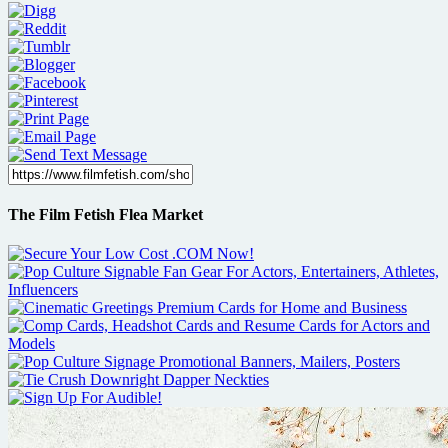
The Film Fetish Flea Market