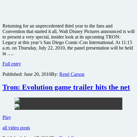
Returning for an unprecedented third year to the fans and
Convention that started it all, Walt Disney Pictures announced is will
to present a very special, insider look at its upcoming TRON:
Legacy at this year’s San Diego Comic-Con International. At 11:15
a.m. on Thursday, July 22, 2010, the panel presentation will be held
in ….
“ComiTRON”
Full entry
to
Published:
June 20, 2010
By:
René Carson
take
over
San
Tron: Evolution game trailer hits the net
Diego
Comic-
Con
2010
Tron:
Play
Evolution
all video posts
game
trailer