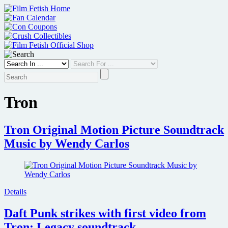
Skip
to
content
Tron
Tron Original Motion Picture Soundtrack
Music by Wendy Carlos
Details
Daft Punk strikes with first video from
Tron: Legacy soundtrack