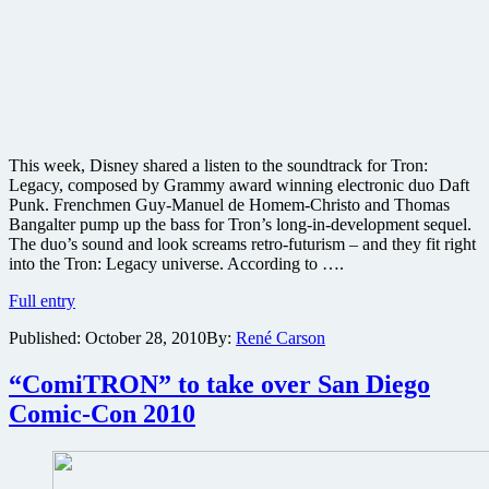
This week, Disney shared a listen to the soundtrack for Tron:
Legacy, composed by Grammy award winning electronic duo Daft
Punk. Frenchmen Guy-Manuel de Homem-Christo and Thomas
Bangalter pump up the bass for Tron’s long-in-development sequel.
The duo’s sound and look screams retro-futurism – and they fit right
into the Tron: Legacy universe. According to ….
Daft
Full entry
Punk
Published:
October 28, 2010
By:
René Carson
strikes
with
first
“ComiTRON” to take over San Diego
video
Comic-Con 2010
from
Tron:
Legacy
soundtrack