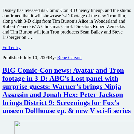
Disney has released its Comic-Con 3-D heavy lineup, and the studio
confirmed that it will showcase 3-D footage of the new Tron film,
along with 3-D clips from Tim Burton’s Alice in Wonderland and
Robert Zemeckis’ A Christmas Carol. Directors Robert Zemeckis
and Tim Burton will join Tron producers Sean Bailey and Steve
Lisberger on ….
Tron,
Full entry
Alice
Published:
July 10, 2009
By:
René Carson
in
Wonderland
and
BIG Comic-Con news: Avatar and Tron
more
footage in 3-D: ABC’s Lost panel with
footage
to
surprise guests: Warner’s brings Ninja
be
Assassin and Jonah Hex: Peter Jackson
in
3-
brings District 9: Screenings for Fox’s
D
unseen Dollhouse ep. & new V sci-fi series
at
Comic-
Con
’09,
plus