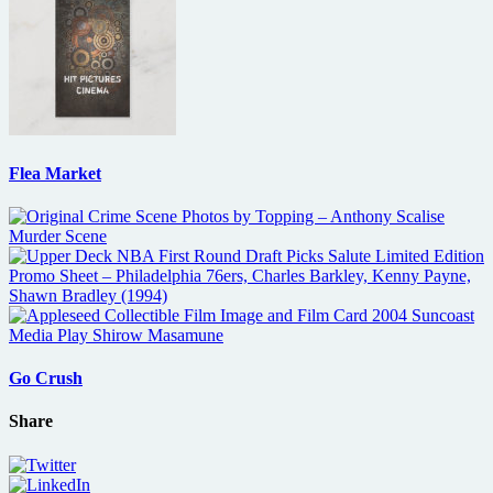
Flea Market
Go Crush
Share