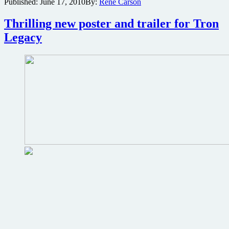
Published:
June 17, 2010
By:
René Carson
hits
the
Thrilling new poster and trailer for Tron
net
Legacy