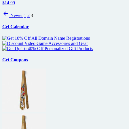
$14.99
Posts
Newer
1
2
3
pagination
Get Calendar
Get Coupons