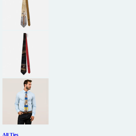
All Ties