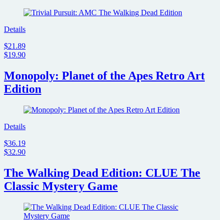
Details
$21.89
$19.90
Monopoly: Planet of the Apes Retro Art
Edition
Details
$36.19
$32.90
The Walking Dead Edition: CLUE The
Classic Mystery Game