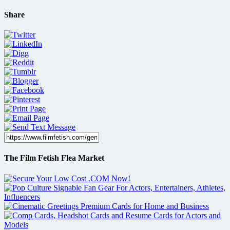
Share
The Film Fetish Flea Market