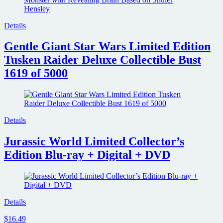
Details
Gentle Giant Star Wars Limited Edition
Tusken Raider Deluxe Collectible Bust
1619 of 5000
Details
Jurassic World Limited Collector’s
Edition Blu-ray + Digital + DVD
Details
$16.49