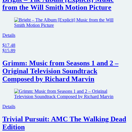
from the Will Smith Motion Picture
Details
$17.48
$15.89
Grimm: Music from Seasons 1 and 2 –
Original Television Soundtrack
Composed by Richard Marvin
Details
Trivial Pursuit: AMC The Walking Dead
Edition