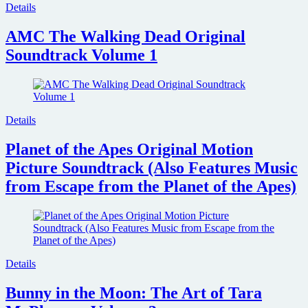
Details
AMC The Walking Dead Original
Soundtrack Volume 1
Details
Planet of the Apes Original Motion
Picture Soundtrack (Also Features Music
from Escape from the Planet of the Apes)
Details
Bunny in the Moon: The Art of Tara