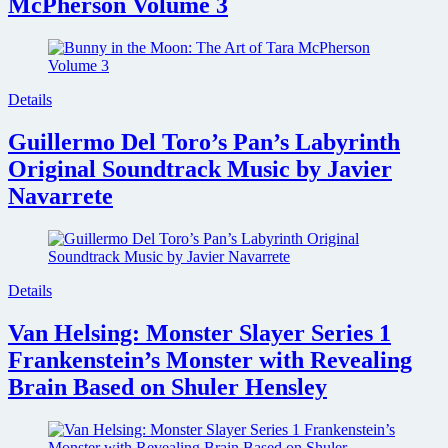
McPherson Volume 3
Details
Guillermo Del Toro’s Pan’s Labyrinth
Original Soundtrack Music by Javier
Navarrete
Details
Van Helsing: Monster Slayer Series 1
Frankenstein’s Monster with Revealing
Brain Based on Shuler Hensley