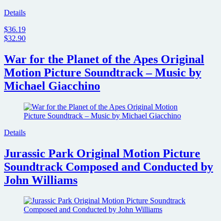
Details
$36.19
$32.90
War for the Planet of the Apes Original
Motion Picture Soundtrack – Music by
Michael Giacchino
Details
Jurassic Park Original Motion Picture
Soundtrack Composed and Conducted by
John Williams