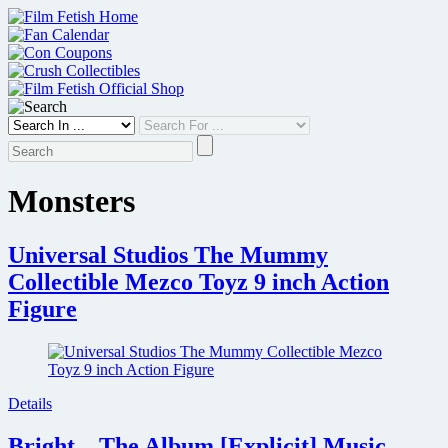
Skip
to
content
Monsters
Universal Studios The Mummy
Collectible Mezco Toyz 9 inch Action
Figure
Details
Bright – The Album [Explicit] Music