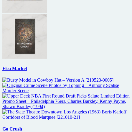
Flea Market
Go Crush