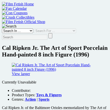
Skip
to
content
Cal Ripken Jr. The Art of Sport Porcelain
Hand-painted 8 inch Figure (1996)
View larger
Currently Unavailable
Contributor:
Product Types:
Toys & Figures
Genres:
Action
|
Sports
Cal Ripken Jr. of the Baltimore Orioles memorialized by The Art of