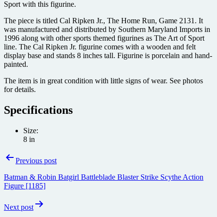
Sport with this figurine.
The piece is titled Cal Ripken Jr., The Home Run, Game 2131. It
was manufactured and distributed by Southern Maryland Imports in
1996 along with other sports themed figurines as The Art of Sport
line. The Cal Ripken Jr. figurine comes with a wooden and felt
display base and stands 8 inches tall. Figurine is porcelain and hand-
painted.
The item is in great condition with little signs of wear. See photos
for details.
Specifications
Size:
8 in
Post
Previous post
navigation
Batman & Robin Batgirl Battleblade Blaster Strike Scythe Action
Figure [1185]
Next post