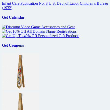
Infant Care Publication No. 8 U.S. Dept of Labor Children’s Bureau
(1932)
Get Calendar
Get Coupons