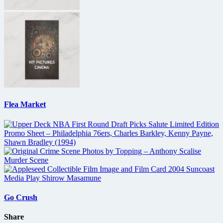
Flea Market
Go Crush
Share