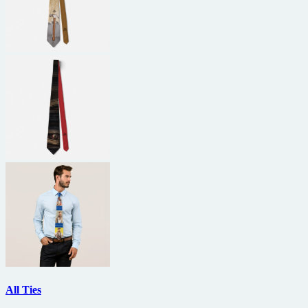
All Ties