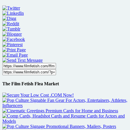
The Film Fetish Flea Market