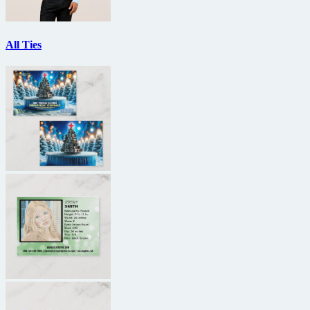
All Ties