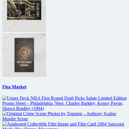
Flea Market