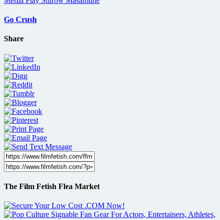
Go Crush
Share
The Film Fetish Flea Market