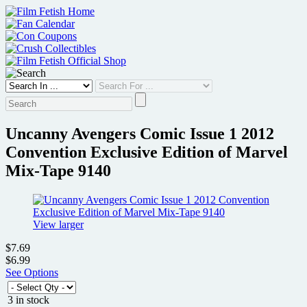
Skip
to
content
Uncanny Avengers Comic Issue 1 2012
Convention Exclusive Edition of Marvel
Mix-Tape 9140
View larger
$7.69
$6.99
See Options
3 in stock