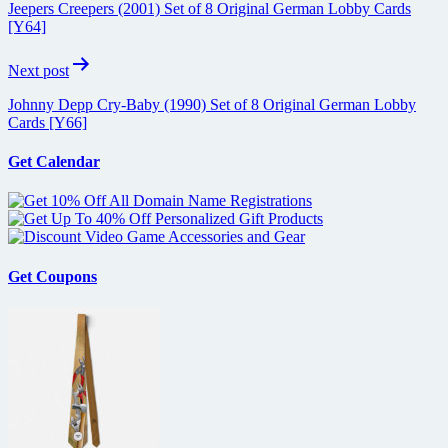
Jeepers Creepers (2001) Set of 8 Original German Lobby Cards
[Y64]
Next post
Johnny Depp Cry-Baby (1990) Set of 8 Original German Lobby
Cards [Y66]
Get Calendar
Get Coupons