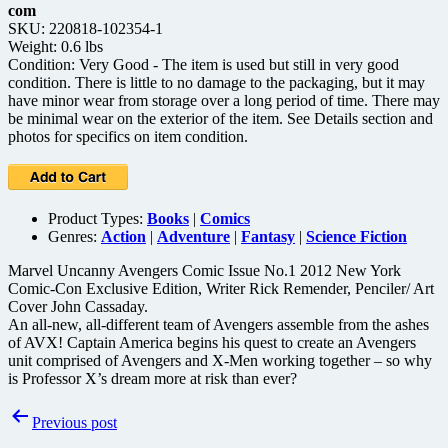
com
SKU: 220818-102354-1
Weight: 0.6 lbs
Condition: Very Good - The item is used but still in very good
condition. There is little to no damage to the packaging, but it may
have minor wear from storage over a long period of time. There may
be minimal wear on the exterior of the item. See Details section and
photos for specifics on item condition.
Product Types:
Books
|
Comics
Genres:
Action
|
Adventure
|
Fantasy
|
Science Fiction
Marvel Uncanny Avengers Comic Issue No.1 2012 New York
Comic-Con Exclusive Edition, Writer Rick Remender, Penciler/ Art
Cover John Cassaday.
An all-new, all-different team of Avengers assemble from the ashes
of AVX! Captain America begins his quest to create an Avengers
unit comprised of Avengers and X-Men working together – so why
is Professor X’s dream more at risk than ever?
Post
Previous post
navigation