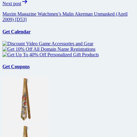
Next post
Maxim Magazine Watchmen’s Malin Akerman Unmasked (April
2009) [D53]
Get Calendar
Get Coupons