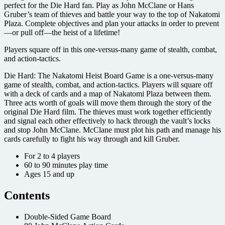
perfect for the Die Hard fan. Play as John McClane or Hans
Gruber’s team of thieves and battle your way to the top of Nakatomi
Plaza. Complete objectives and plan your attacks in order to prevent
—or pull off—the heist of a lifetime!
Players square off in this one-versus-many game of stealth, combat,
and action-tactics.
Die Hard: The Nakatomi Heist Board Game is a one-versus-many
game of stealth, combat, and action-tactics. Players will square off
with a deck of cards and a map of Nakatomi Plaza between them.
Three acts worth of goals will move them through the story of the
original Die Hard film. The thieves must work together efficiently
and signal each other effectively to hack through the vault’s locks
and stop John McClane. McClane must plot his path and manage his
cards carefully to fight his way through and kill Gruber.
For 2 to 4 players
60 to 90 minutes play time
Ages 15 and up
Contents
Double-Sided Game Board