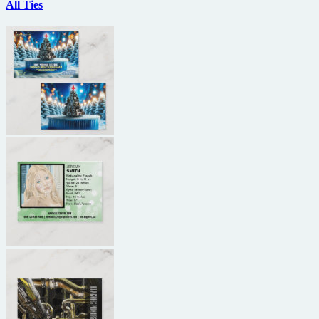
All Ties