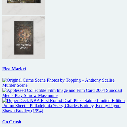
Flea Market
Go Crush