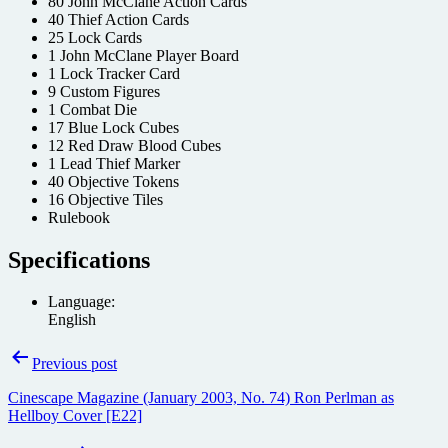
80 John McClane Action Cards
40 Thief Action Cards
25 Lock Cards
1 John McClane Player Board
1 Lock Tracker Card
9 Custom Figures
1 Combat Die
17 Blue Lock Cubes
12 Red Draw Blood Cubes
1 Lead Thief Marker
40 Objective Tokens
16 Objective Tiles
Rulebook
Specifications
Language:
English
Post
Previous post
navigation
Cinescape Magazine (January 2003, No. 74) Ron Perlman as
Hellboy Cover [E22]