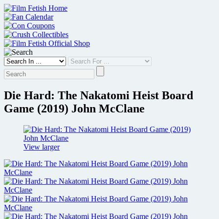
Skip
to
content
Die Hard: The Nakatomi Heist Board
Game (2019) John McClane
View larger