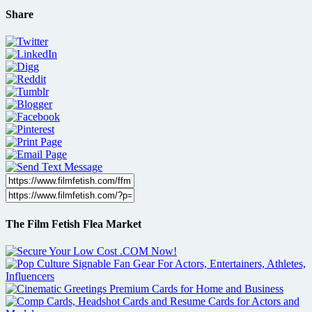
Share
The Film Fetish Flea Market