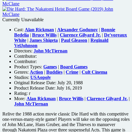
Currently Unavailable
Cast:
Alan Rickman
|
Alexander Godunov
|
Bonnie
Bedelia
|
Bruce Willis
|
Clarence Gilyard Jr.
|
De'voreaux
White
|
James Shigeta
|
Paul Gleason
|
Reginald
VelJohnson
Directors:
John McTiernan
Contributor:
Contributor:
Product Types:
Games
|
Board Games
Genres:
Action
|
Buddies
|
Crime
|
Cult Cinema
Studios:
USAopoly
Original Release Date: July 20, 1988
Product Release Date: July 16, 2019
Rating:
r
More:
Alan Rickman
|
Bruce Willis
|
Clarence Gilyard Jr.
|
John McTiernan
Relive the 1988 action movie classic Die Hard with this competitive
one-versus-many-style game! Players will take on the opposing roles
of John McLane, Hans Gruber, and the Thieves to manuever
through Nakatomi Plaza over three suspenseful Acts. This game is