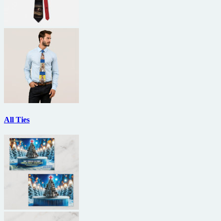
All Ties