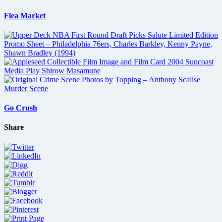
Flea Market
Go Crush
Share