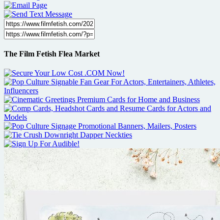
The Film Fetish Flea Market