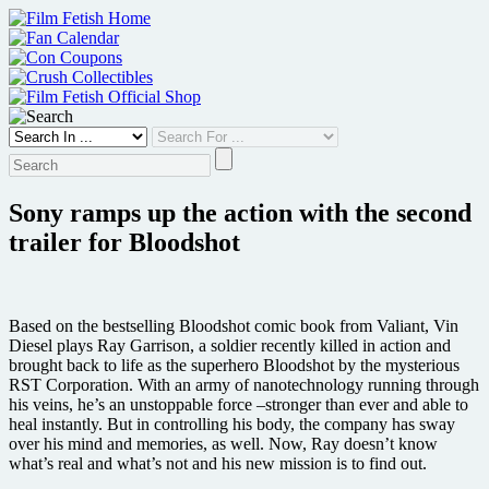
Skip
to
content
Sony ramps up the action with the second
trailer for Bloodshot
Based on the bestselling Bloodshot comic book from Valiant, Vin
Diesel plays Ray Garrison, a soldier recently killed in action and
brought back to life as the superhero Bloodshot by the mysterious
RST Corporation. With an army of nanotechnology running through
his veins, he’s an unstoppable force –stronger than ever and able to
heal instantly. But in controlling his body, the company has sway
over his mind and memories, as well. Now, Ray doesn’t know
what’s real and what’s not and his new mission is to find out.