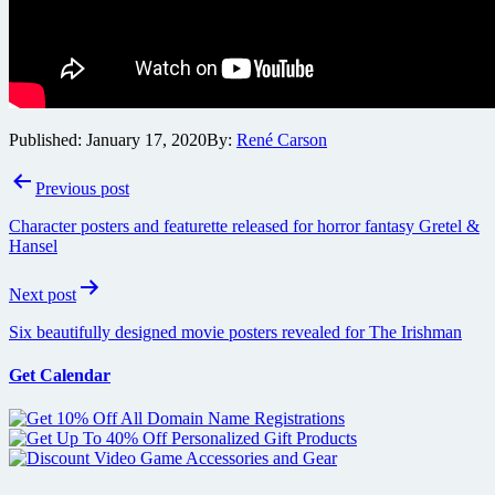
Published:
January 17, 2020
By:
René Carson
Post
Previous post
navigation
Character posters and featurette released for horror fantasy Gretel &
Hansel
Next post
Six beautifully designed movie posters revealed for The Irishman
Get Calendar