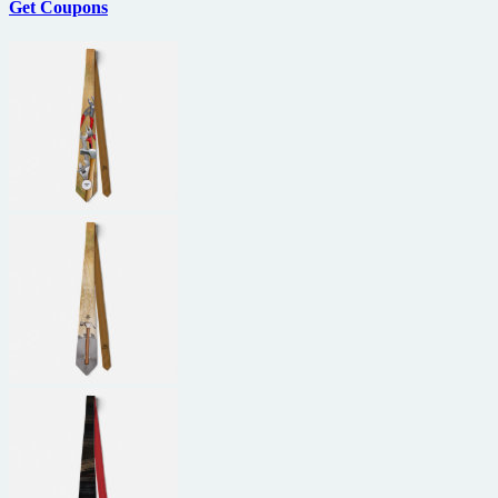
Get Coupons