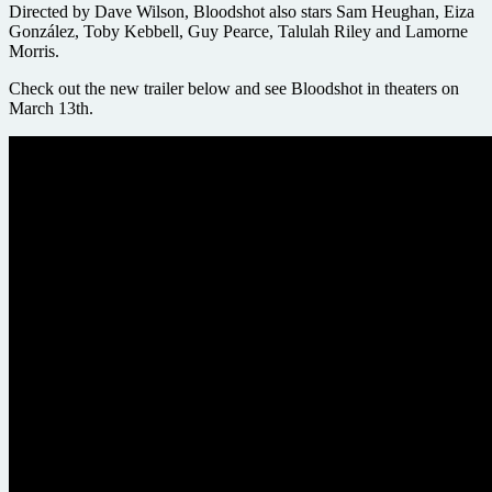
Directed by Dave Wilson, Bloodshot also stars Sam Heughan, Eiza
González, Toby Kebbell, Guy Pearce, Talulah Riley and Lamorne
Morris.
Check out the new trailer below and see Bloodshot in theaters on
March 13th.