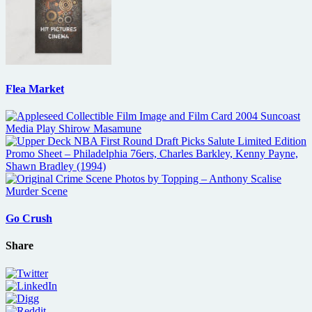
Flea Market
Go Crush
Share