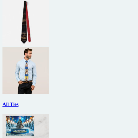
All Ties