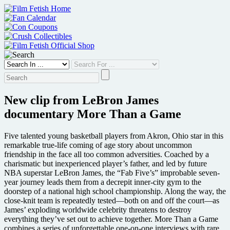
Skip
to
content
New clip from LeBron James
documentary More Than a Game
Five talented young basketball players from Akron, Ohio star in this
remarkable true-life coming of age story about uncommon
friendship in the face all too common adversities. Coached by a
charismatic but inexperienced player’s father, and led by future
NBA superstar LeBron James, the “Fab Five’s” improbable seven-
year journey leads them from a decrepit inner-city gym to the
doorstep of a national high school championship. Along the way, the
close-knit team is repeatedly tested—both on and off the court—as
James’ exploding worldwide celebrity threatens to destroy
everything they’ve set out to achieve together. More Than a Game
combines a series of unforgettable one-on-one interviews with rare