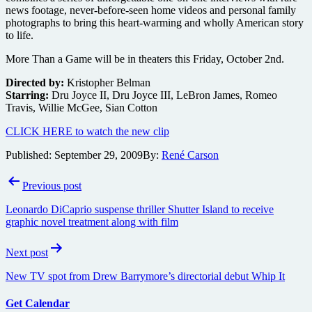
news footage, never-before-seen home videos and personal family
photographs to bring this heart-warming and wholly American story
to life.
More Than a Game will be in theaters this Friday, October 2nd.
Directed by:
Kristopher Belman
Starring:
Dru Joyce II, Dru Joyce III, LeBron James, Romeo
Travis, Willie McGee, Sian Cotton
CLICK HERE to watch the new clip
Published:
September 29, 2009
By:
René Carson
Post
Previous post
navigation
Leonardo DiCaprio suspense thriller Shutter Island to receive
graphic novel treatment along with film
Next post
New TV spot from Drew Barrymore’s directorial debut Whip It
Get Calendar