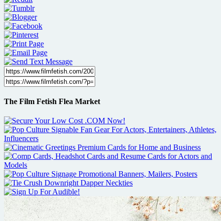
The Film Fetish Flea Market