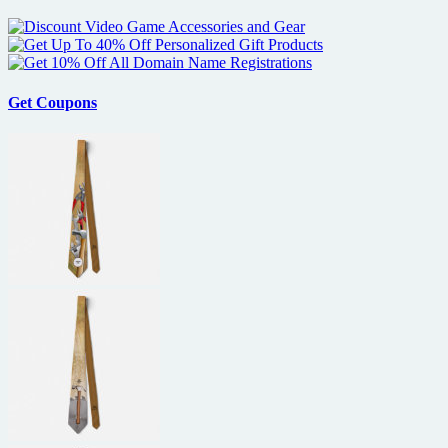
Get Coupons