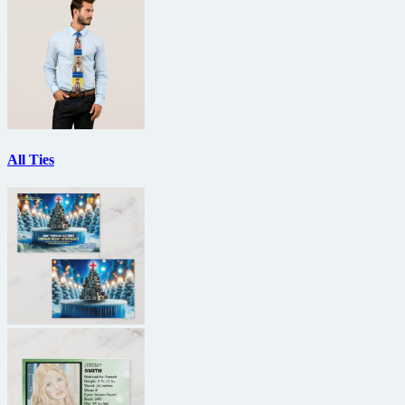
All Ties