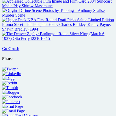
Go Crush
Share