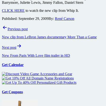
Barrymore, Juliette Lewis, Jimmy Fallon, Daniel Stern
CLICK HERE
to watch the new clip from Whip It.
Published:
September 29, 2009
By:
René Carson
Post
Previous post
navigation
New clip from LeBron James documentary More Than a Game
Next post
New From Paris With Love film trailer in HD
Get Calendar
Get Coupons