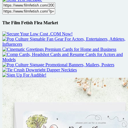
The Film Fetish Flea Market