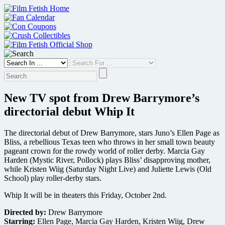
Skip
to
content
New TV spot from Drew Barrymore’s
directorial debut Whip It
The directorial debut of Drew Barrymore, stars Juno’s Ellen Page as
Bliss, a rebellious Texas teen who throws in her small town beauty
pageant crown for the rowdy world of roller derby. Marcia Gay
Harden (Mystic River, Pollock) plays Bliss’ disapproving mother,
while Kristen Wiig (Saturday Night Live) and Juliette Lewis (Old
School) play roller-derby stars.
Whip It will be in theaters this Friday, October 2nd.
Directed by:
Drew Barrymore
Starring:
Ellen Page, Marcia Gay Harden, Kristen Wiig, Drew