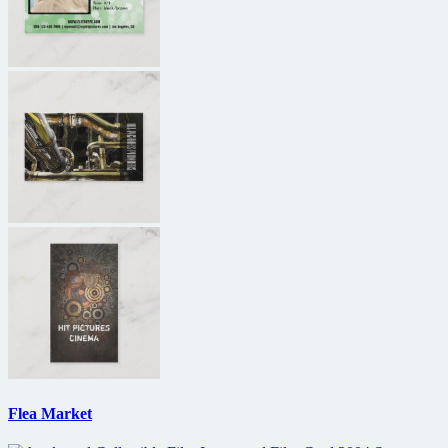
Flea Market