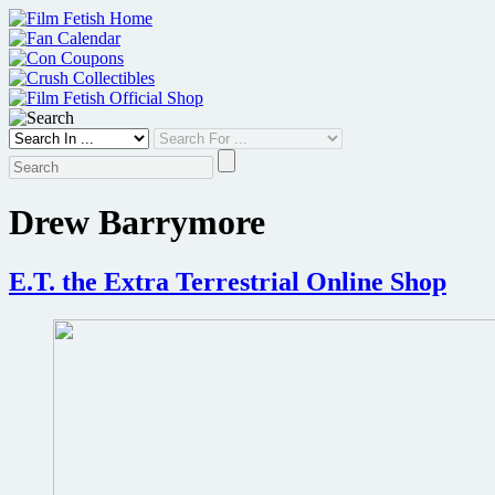
Skip
to
content
Drew Barrymore
E.T. the Extra Terrestrial Online Shop