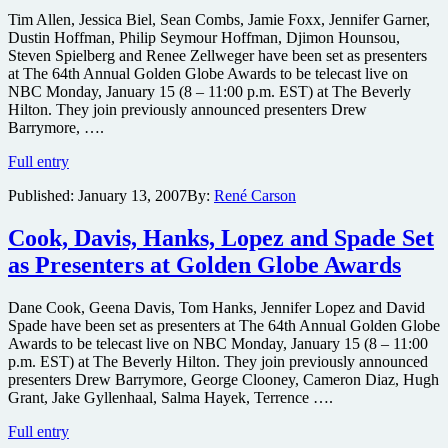
Tim Allen, Jessica Biel, Sean Combs, Jamie Foxx, Jennifer Garner,
Dustin Hoffman, Philip Seymour Hoffman, Djimon Hounsou,
Steven Spielberg and Renee Zellweger have been set as presenters
at The 64th Annual Golden Globe Awards to be telecast live on
NBC Monday, January 15 (8 – 11:00 p.m. EST) at The Beverly
Hilton. They join previously announced presenters Drew
Barrymore, ….
Biel,
Full entry
Combs,
Published:
January 13, 2007
By:
René Carson
Foxx,
Hounsou,
Spielberg,
Cook, Davis, Hanks, Lopez and Spade Set
Zellweger
as Presenters at Golden Globe Awards
&
more
Set
Dane Cook, Geena Davis, Tom Hanks, Jennifer Lopez and David
as
Spade have been set as presenters at The 64th Annual Golden Globe
Presenters
Awards to be telecast live on NBC Monday, January 15 (8 – 11:00
at
p.m. EST) at The Beverly Hilton. They join previously announced
Globes
presenters Drew Barrymore, George Clooney, Cameron Diaz, Hugh
Grant, Jake Gyllenhaal, Salma Hayek, Terrence ….
Cook,
Full entry