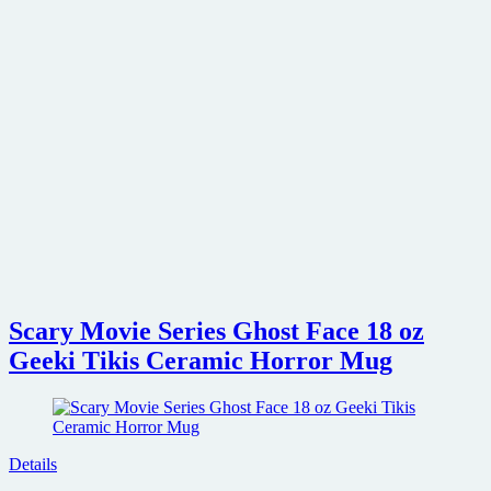
Scary Movie Series Ghost Face 18 oz
Geeki Tikis Ceramic Horror Mug
Details