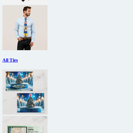
All Ties