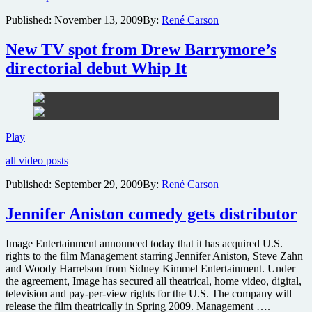
and
Published:
November 13, 2009
By:
René Carson
Fantasy
Island
New TV spot from Drew Barrymore’s
heading
to
directorial debut Whip It
the
small
screen
New
Play
TV
all video posts
spot
from
Published:
September 29, 2009
By:
René Carson
Drew
Barrymore’s
Jennifer Aniston comedy gets distributor
directorial
debut
Whip
Image Entertainment announced today that it has acquired U.S.
It
rights to the film Management starring Jennifer Aniston, Steve Zahn
and Woody Harrelson from Sidney Kimmel Entertainment. Under
the agreement, Image has secured all theatrical, home video, digital,
television and pay-per-view rights for the U.S. The company will
release the film theatrically in Spring 2009. Management ….