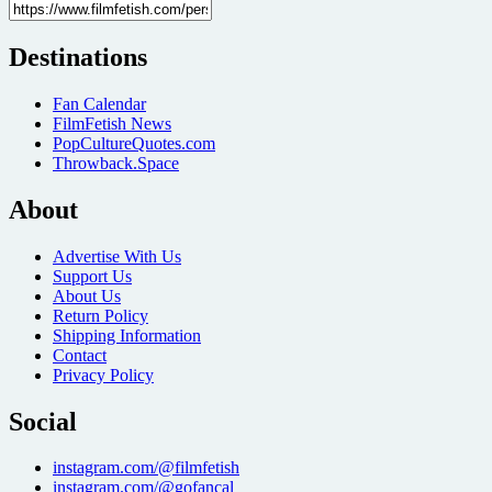
Destinations
Fan Calendar
FilmFetish News
PopCultureQuotes.com
Throwback.Space
About
Advertise With Us
Support Us
About Us
Return Policy
Shipping Information
Contact
Privacy Policy
Social
instagram.com/@filmfetish
instagram.com/@gofancal