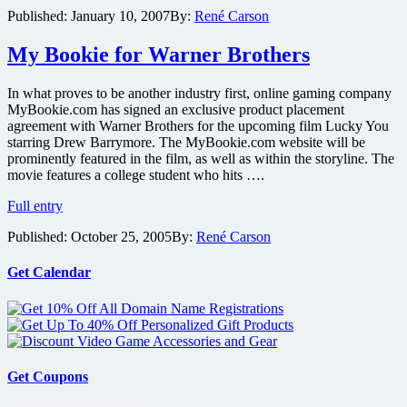
Davis,
Published:
January 10, 2007
By:
René Carson
Hanks,
Lopez
and
My Bookie for Warner Brothers
Spade
Set
In what proves to be another industry first, online gaming company
as
MyBookie.com has signed an exclusive product placement
Presenters
agreement with Warner Brothers for the upcoming film Lucky You
at
starring Drew Barrymore. The MyBookie.com website will be
Golden
prominently featured in the film, as well as within the storyline. The
Globe
movie features a college student who hits ….
Awards
My
Full entry
Bookie
Published:
October 25, 2005
By:
René Carson
for
Warner
Brothers
Get Calendar
Get Coupons