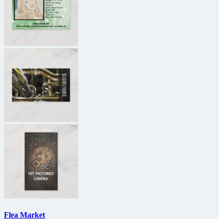
Flea Market