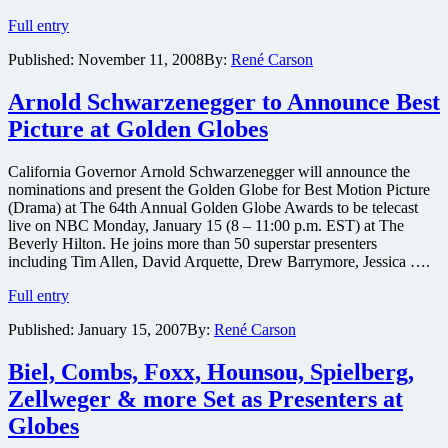
Jennifer
Full entry
Aniston
Published:
November 11, 2008
By:
René Carson
comedy
gets
distributor
Arnold Schwarzenegger to Announce Best
Picture at Golden Globes
California Governor Arnold Schwarzenegger will announce the
nominations and present the Golden Globe for Best Motion Picture
(Drama) at The 64th Annual Golden Globe Awards to be telecast
live on NBC Monday, January 15 (8 – 11:00 p.m. EST) at The
Beverly Hilton. He joins more than 50 superstar presenters
including Tim Allen, David Arquette, Drew Barrymore, Jessica ….
Arnold
Full entry
Schwarzenegger
Published:
January 15, 2007
By:
René Carson
to
Announce
Best
Biel, Combs, Foxx, Hounsou, Spielberg,
Picture
Zellweger & more Set as Presenters at
at
Golden
Globes
Globes