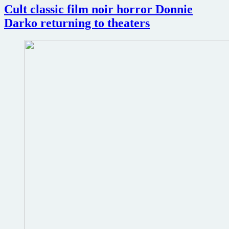
Cult classic film noir horror Donnie
Darko returning to theaters