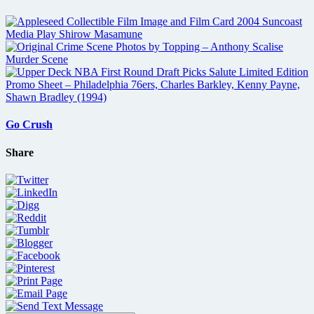
Go Crush
Share