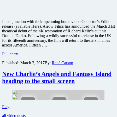
In conjunction with their upcoming home video Collector’s Edition
release (available Here), Arrow Films has announced the March 31st
theatrical debut of the 4K restoration of Richard Kelly’s cult hit
Donnie Darko. Following a wildly successful re-release in the UK
for its fifteenth anniversary, the film will return to theaters in cities
across America. Fifteen ….
Cult
Full entry
classic
Published:
March 2, 2017
By:
René Carson
film
noir
horror
New Charlie’s Angels and Fantasy Island
Donnie
heading to the small screen
Darko
returning
to
theaters
New
Play
Charlie’s
all video posts
Angels