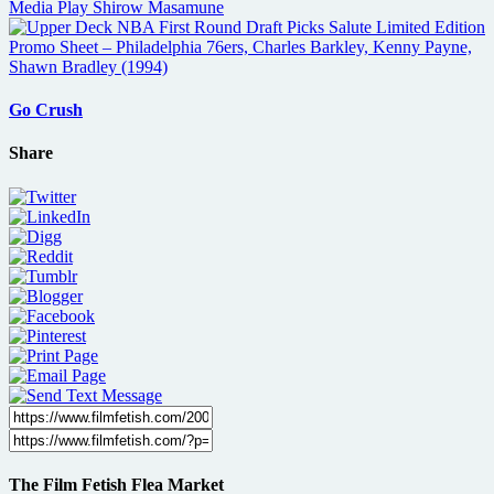
Go Crush
Share
The Film Fetish Flea Market