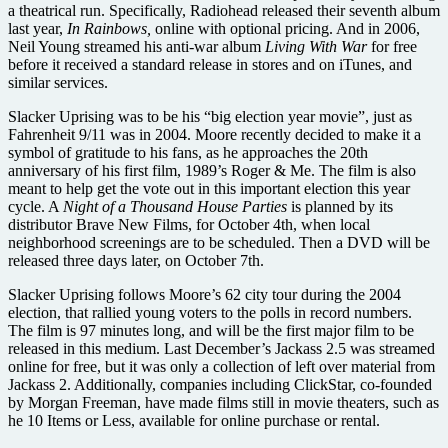
a theatrical run. Specifically, Radiohead released their seventh album
last year,
In Rainbows,
online with optional pricing. And in 2006,
Neil Young streamed his anti-war album
Living With War
for free
before it received a standard release in stores and on iTunes, and
similar services.
Slacker Uprising was to be his “big election year movie”, just as
Fahrenheit 9/11 was in 2004. Moore recently decided to make it a
symbol of gratitude to his fans, as he approaches the 20th
anniversary of his first film, 1989’s Roger & Me. The film is also
meant to help get the vote out in this important election this year
cycle. A
Night of a Thousand House Parties
is planned by its
distributor Brave New Films, for October 4th, when local
neighborhood screenings are to be scheduled. Then a DVD will be
released three days later, on October 7th.
Slacker Uprising follows Moore’s 62 city tour during the 2004
election, that rallied young voters to the polls in record numbers.
The film is 97 minutes long, and will be the first major film to be
released in this medium. Last December’s Jackass 2.5 was streamed
online for free, but it was only a collection of left over material from
Jackass 2. Additionally, companies including ClickStar, co-founded
by Morgan Freeman, have made films still in movie theaters, such as
he 10 Items or Less, available for online purchase or rental.