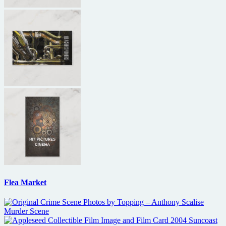
Flea Market