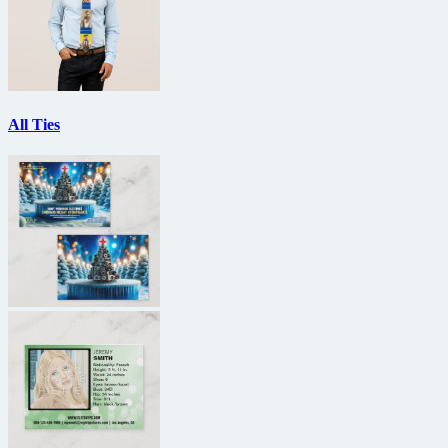
All Ties