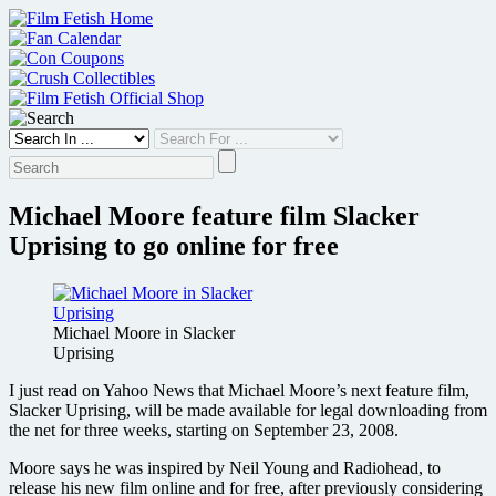
Skip
to
content
Michael Moore feature film Slacker
Uprising to go online for free
Michael Moore in Slacker
Uprising
I just read on Yahoo News that Michael Moore’s next feature film,
Slacker Uprising, will be made available for legal downloading from
the net for three weeks, starting on September 23, 2008.
Moore says he was inspired by Neil Young and Radiohead, to
release his new film online and for free, after previously considering