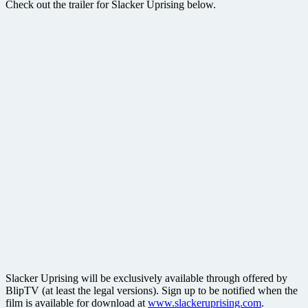
Check out the trailer for Slacker Uprising below.
Slacker Uprising will be exclusively available through offered by
BlipTV (at least the legal versions). Sign up to be notified when the
film is available for download at
www.slackeruprising.com
.