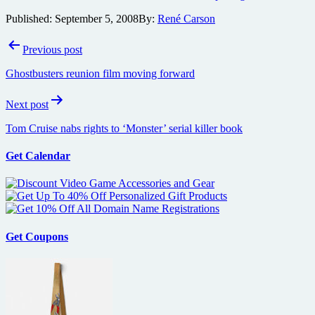
Published:
September 5, 2008
By:
René Carson
Post
Previous post
navigation
Ghostbusters reunion film moving forward
Next post
Tom Cruise nabs rights to ‘Monster’ serial killer book
Get Calendar
Get Coupons