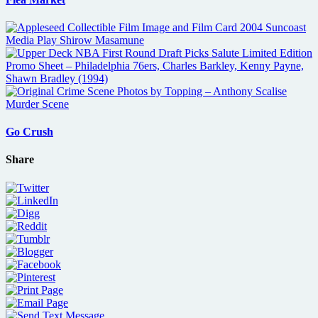
Go Crush
Share