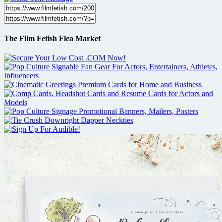
The Film Fetish Flea Market