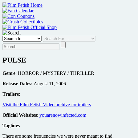
Skip
to
content
PULSE
Genre
: HORROR / MYSTERY / THRILLER
Release Dates:
August 11, 2006
Trailers:
Visit the Film Fetish Video archive for trailers
Official Websites
:
youarenowinfected.com
Taglines
There are some frequencies we were never meant to find.