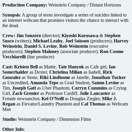
Production Company:
Weinstein Company / Distant Horizons
Synopsis
: A group of teens investigate a series of suicides linked to
an internet webcam that promises visitors the chance to interact with
the dead.
Crew:
Jim Sonzero
(director);
Kiyoshi Kurosawa
&
Stephen
Susco
(writers);
Michael Leahy
,
Joel Soisson
(producers);
Harvey
Weinstein
,
Daniel S. Levine
,
Bob Weinstein
(executive
producers);
Stephen Maloney
(associate producer);
Ron Cosmo
Vecchiarelli
(line producer)
Cast:
Kristen Bell
as Mattie,
Tate Hanyok
as Cafe girl,
Ian
Somerhalder
as Dexter,
Christina Milian
as Isabell,
Rick
Gonzalez
as Stone,
Riki Lindhome
as Janelle,
Jonathan Tucker
as Uncredited,
Amanda Tepe
as Grad Student,
Samm Levine
as
Tim,
Joseph Gatt
as Uber Phantom,
Corryn Cummins
as Crying
Girl,
Zach Grenier
as Professor Cardiff,
Julie Lancaster
as
Female newsanchor,
Kel O’Neill
as Douglas Ziegler,
Mike J.
Regan
as Elevator/Laundry Phantom and
Cal Thomas
as Webcam
Man
Studio:
Weinstein Company / Dimension Films
Other Info
: