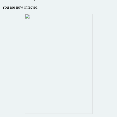
You are now infected.