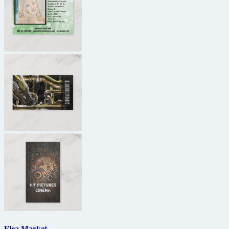
Flea Market