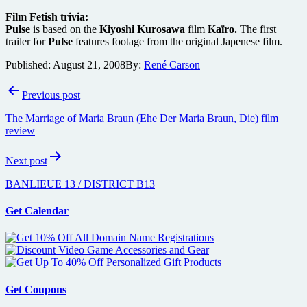
Film Fetish trivia:
Pulse
is based on the
Kiyoshi Kurosawa
film
Kaïro.
The first
trailer for
Pulse
features footage from the original Japenese film.
Published:
August 21, 2008
By:
René Carson
Post
Previous post
navigation
The Marriage of Maria Braun (Ehe Der Maria Braun, Die) film
review
Next post
BANLIEUE 13 / DISTRICT B13
Get Calendar
Get Coupons