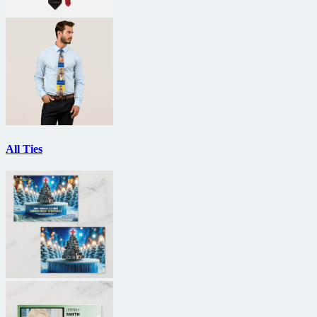
All Ties