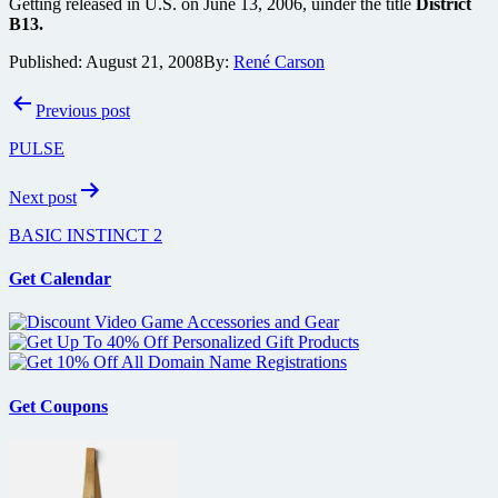
Getting released in U.S. on June 13, 2006, uinder the title
District
B13.
Published:
August 21, 2008
By:
René Carson
Post
Previous post
navigation
PULSE
Next post
BASIC INSTINCT 2
Get Calendar
Get Coupons