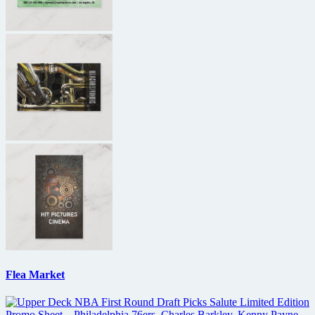
Flea Market