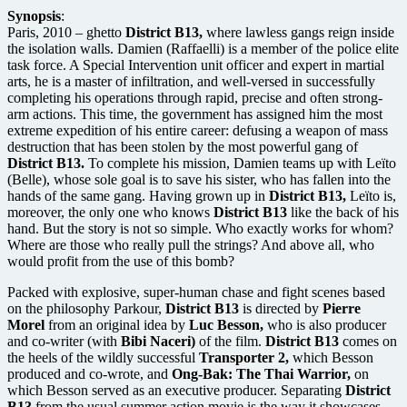
Synopsis
:
Paris, 2010 – ghetto
District B13,
where lawless gangs reign inside
the isolation walls. Damien (Raffaelli) is a member of the police elite
task force. A Special Intervention unit officer and expert in martial
arts, he is a master of infiltration, and well-versed in successfully
completing his operations through rapid, precise and often strong-
arm actions. This time, the government has assigned him the most
extreme expedition of his entire career: defusing a weapon of mass
destruction that has been stolen by the most powerful gang of
District B13.
To complete his mission, Damien teams up with Leïto
(Belle), whose sole goal is to save his sister, who has fallen into the
hands of the same gang. Having grown up in
District B13,
Leïto is,
moreover, the only one who knows
District B13
like the back of his
hand. But the story is not so simple. Who exactly works for whom?
Where are those who really pull the strings? And above all, who
would profit from the use of this bomb?
Packed with explosive, super-human chase and fight scenes based
on the philosophy Parkour,
District B13
is directed by
Pierre
Morel
from an original idea by
Luc Besson,
who is also producer
and co-writer (with
Bibi Naceri)
of the film.
District B13
comes on
the heels of the wildly successful
Transporter 2,
which Besson
produced and co-wrote, and
Ong-Bak: The Thai Warrior,
on
which Besson served as an executive producer. Separating
District
B13
from the usual summer action movie is the way it showcases