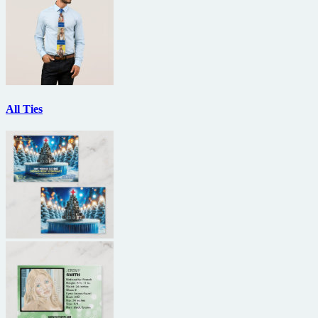
All Ties