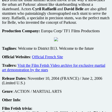
the urban art Parkour: almost like skateboarding without a
skateboard. Actors
Cyril Raffaelli
and
David Belle
are also gifted
stuntmen who painstakingly choreographed each stunt to serve the
story. Raffaelli, a specialist in precision stunts, was the perfect match
for Belle, who invented the concept of Parkour.
Production Company:
Europa Corp/ TF1 Films Productions
Taglines
: Welcome to District B13. Welcome to the future
Official Websites
:
Official French Site
Trailers:
Visit the Film Fetish Video archive for exclusive martial
art demonstration by the stars
Release Dates:
November 10, 2004 (FRANCE) / June 2, 2006
(Limited U.S.)
Genre
: ACTION / MARTIAL ARTS
Other Info
:
Film Fetish trivia: