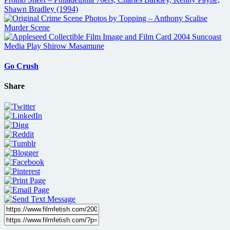
Go Crush
Share