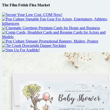
The Film Fetish Flea Market