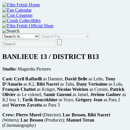
Skip
to
content
BANLIEUE 13 / DISTRICT B13
Studio:
Magnolia Pictures
Cast:
Cyril Raffaelli
as Damien,
David Belle
as Leïto,
Tony
D’Amario
as K2,
Bibi Naceri
as Taha,
Dany Verissimo
as Lola,
François Chattot
as Krüger,
Nicolas Woirion
as Corsini,
Patrick
Olivier
as Le colonel,
Samir Guesmi
as Jamel,
Jérôme Gadner
as
K2 boy 1,
Tarik Boucekhine
as Yoyo,
Grégory Jean
as Para 2
and
Warren Zavatta
as Para 3
Crew:
Pierre Morel
(Director);
Luc Besson, Bibi Naceri
(Writers);
Luc Besson
(Producer);
Manuel Teran
(Cinematography)