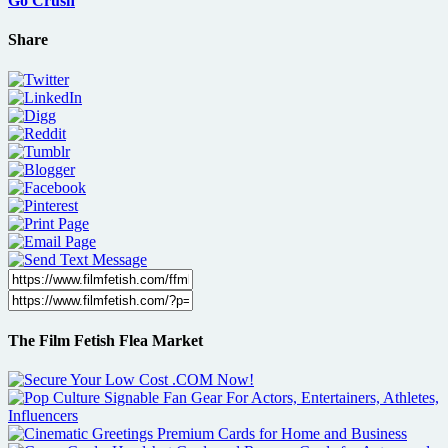
Go Crush
Share
The Film Fetish Flea Market