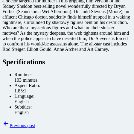
a doctor targeted for murder in this gripping film version of the
Sidney Sheldon best-selling novel wonderfully directed by Bryan
Forbes (Seance on a Wet Afternoon). Dr. Judd Stevens (Moore), an
affluent Chicago doctor, suddenly finds himself trapped in a waking
nightmare, surrounded by shadowy figures bent on his destruction.
Who are these mysterious figures and what are their sinister
motives? As the mystery deepens, the web tightens around him and
when the police appear to have deserted him, Dr. Stevens is forced
to confront his would-be assassins alone. The all-star cast includes
Rod Steiger, Elliott Gould, Anne Archer and Art Carney.
Specifications
Runtime:
103 minutes
Aspect Ratio:
1.85:1
Language:
English
Subtitles:
English
Post
Previous post
navigation