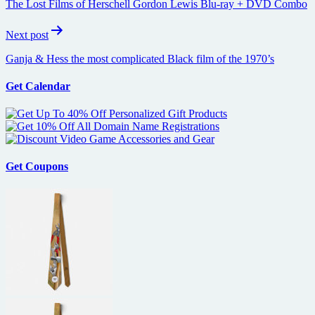
The Lost Films of Herschell Gordon Lewis Blu-ray + DVD Combo
Next post
Ganja & Hess the most complicated Black film of the 1970’s
Get Calendar
Get Coupons