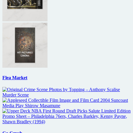
Flea Market