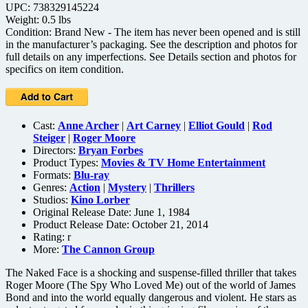
UPC: 738329145224
Weight: 0.5 lbs
Condition: Brand New - The item has never been opened and is still
in the manufacturer’s packaging. See the description and photos for
full details on any imperfections. See Details section and photos for
specifics on item condition.
Cast:
Anne Archer
|
Art Carney
|
Elliot Gould
|
Rod
Steiger
|
Roger Moore
Directors:
Bryan Forbes
Product Types:
Movies & TV Home Entertainment
Formats:
Blu-ray
Genres:
Action
|
Mystery
|
Thrillers
Studios:
Kino Lorber
Original Release Date: June 1, 1984
Product Release Date: October 21, 2014
Rating:
r
More:
The Cannon Group
The Naked Face is a shocking and suspense-filled thriller that takes
Roger Moore (The Spy Who Loved Me) out of the world of James
Bond and into the world equally dangerous and violent. He stars as