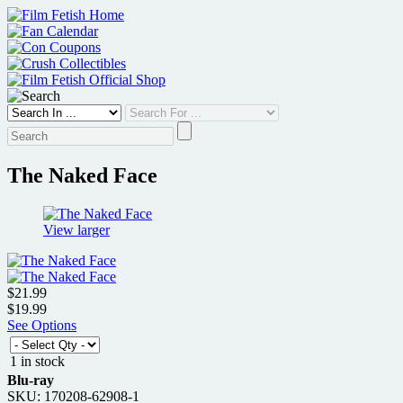
Skip
to
content
The Naked Face
View larger
$21.99
$19.99
See Options
1 in stock
Blu-ray
SKU: 170208-62908-1