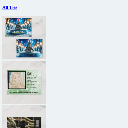
All Ties