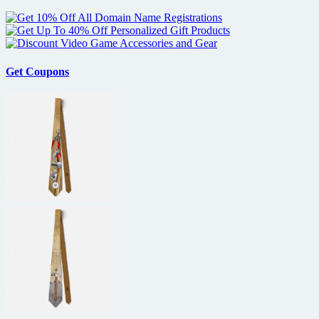
Get Coupons