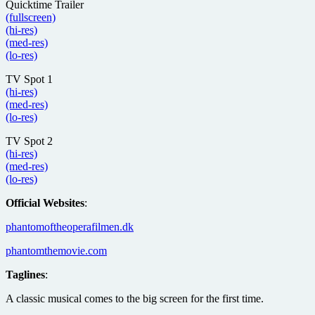
Quicktime Trailer
(fullscreen)
(hi-res)
(med-res)
(lo-res)
TV Spot 1
(hi-res)
(med-res)
(lo-res)
TV Spot 2
(hi-res)
(med-res)
(lo-res)
Official Websites
:
phantomoftheoperafilmen.dk
phantomthemovie.com
Taglines
:
A classic musical comes to the big screen for the first time.