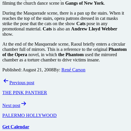
filming the church dance scene in
Gangs of New York
.
During the Masquerade scene, there is a pan up the stairs. When it
reaches the top of the stairs, opera patrons dressed in cat masks
strike the pose that the cats on the show
Cats
pose in any
promotional material.
Cats
is also an
Andrew Lloyd Webber
show.
At the end of the Masquerade scene, Raoul briefly enters a circular
chamber full of mirrors. This is a reference to the original
Phantom
of the Opera
novel, in which
the Phantom
used the mirrored
chamber as a torture chamber to drive victims insane.
Published:
August 21, 2008
By:
René Carson
Post
Previous post
navigation
THE PINK PANTHER
Next post
PALERMO HOLLYWOOD
Get Calendar