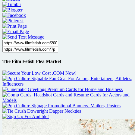
The Film Fetish Flea Market