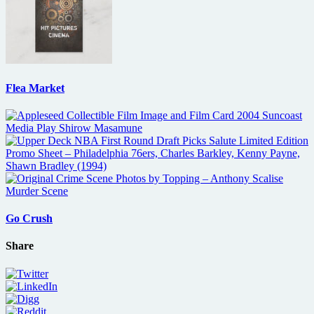
Flea Market
Go Crush
Share