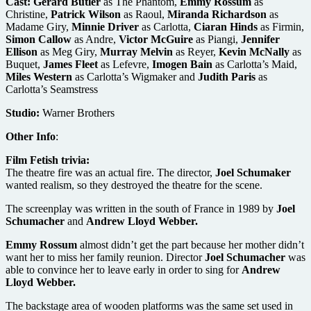
Cast:
Gerard Butler
as The Phantom,
Emmy Rossum
as
Christine,
Patrick Wilson
as Raoul,
Miranda Richardson
as
Madame Giry,
Minnie Driver
as Carlotta,
Ciaran Hinds
as Firmin,
Simon Callow
as Andre,
Victor McGuire
as Piangi,
Jennifer
Ellison
as Meg Giry,
Murray Melvin
as Reyer,
Kevin McNally
as
Buquet,
James Fleet
as Lefevre,
Imogen Bain
as Carlotta’s Maid,
Miles Western
as Carlotta’s Wigmaker and
Judith Paris
as
Carlotta’s Seamstress
Studio:
Warner Brothers
Other Info
:
Film Fetish trivia:
The theatre fire was an actual fire. The director,
Joel Schumaker
wanted realism, so they destroyed the theatre for the scene.
The screenplay was written in the south of France in 1989 by
Joel
Schumacher
and
Andrew Lloyd Webber.
Emmy Rossum
almost didn’t get the part because her mother didn’t
want her to miss her family reunion. Director
Joel Schumacher
was
able to convince her to leave early in order to sing for
Andrew
Lloyd Webber.
The backstage area of wooden platforms was the same set used in