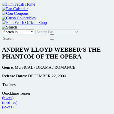
Skip
to
content
ANDREW LLOYD WEBBER’S THE
PHANTOM OF THE OPERA
Genre
: MUSICAL / DRAMA / ROMANCE
Release Dates:
DECEMBER 22, 2004
Trailers
Quicktime Teaser
(hi-res)
(med-res)
(lo-res)