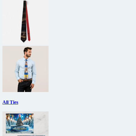
All Ties