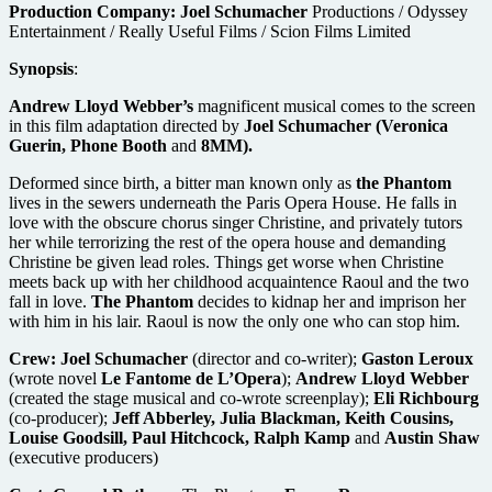
Production Company:
Joel Schumacher
Productions / Odyssey
Entertainment / Really Useful Films / Scion Films Limited
Synopsis
:
Andrew Lloyd Webber’s
magnificent musical comes to the screen
in this film adaptation directed by
Joel Schumacher (Veronica
Guerin, Phone Booth
and
8MM).
Deformed since birth, a bitter man known only as
the Phantom
lives in the sewers underneath the Paris Opera House. He falls in
love with the obscure chorus singer Christine, and privately tutors
her while terrorizing the rest of the opera house and demanding
Christine be given lead roles. Things get worse when Christine
meets back up with her childhood acquaintence Raoul and the two
fall in love.
The Phantom
decides to kidnap her and imprison her
with him in his lair. Raoul is now the only one who can stop him.
Crew:
Joel Schumacher
(director and co-writer);
Gaston Leroux
(wrote novel
Le Fantome de L’Opera
);
Andrew Lloyd Webber
(created the stage musical and co-wrote screenplay);
Eli Richbourg
(co-producer);
Jeff Abberley, Julia Blackman, Keith Cousins,
Louise Goodsill, Paul Hitchcock, Ralph Kamp
and
Austin Shaw
(executive producers)