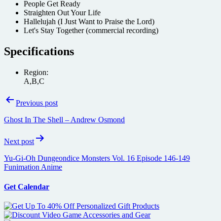
People Get Ready
Straighten Out Your Life
Hallelujah (I Just Want to Praise the Lord)
Let's Stay Together (commercial recording)
Specifications
Region:
A,B,C
Post
Previous post
navigation
Ghost In The Shell – Andrew Osmond
Next post
Yu-Gi-Oh Dungeondice Monsters Vol. 16 Episode 146-149
Funimation Anime
Get Calendar