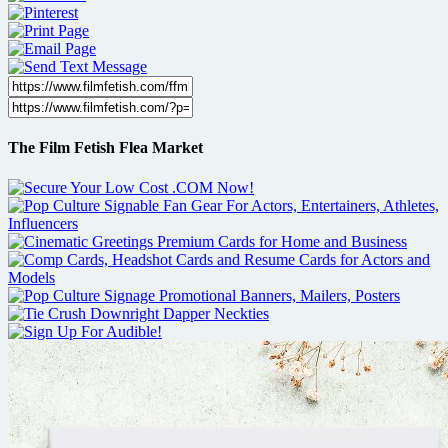
The Film Fetish Flea Market