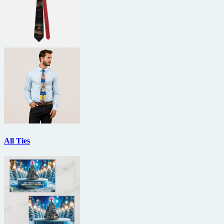
All Ties