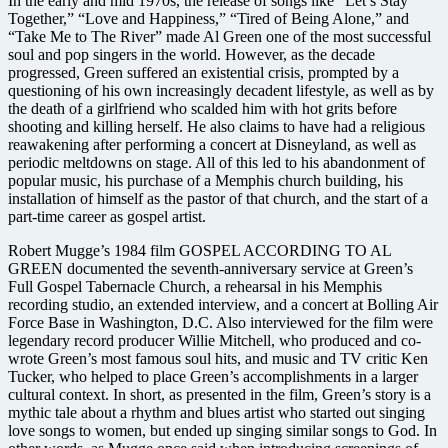
In the early and mid 1970s, the release of songs like “Let’s Stay
Together,” “Love and Happiness,” “Tired of Being Alone,” and
“Take Me to The River” made Al Green one of the most successful
soul and pop singers in the world. However, as the decade
progressed, Green suffered an existential crisis, prompted by a
questioning of his own increasingly decadent lifestyle, as well as by
the death of a girlfriend who scalded him with hot grits before
shooting and killing herself. He also claims to have had a religious
reawakening after performing a concert at Disneyland, as well as
periodic meltdowns on stage. All of this led to his abandonment of
popular music, his purchase of a Memphis church building, his
installation of himself as the pastor of that church, and the start of a
part-time career as gospel artist.
Robert Mugge’s 1984 film GOSPEL ACCORDING TO AL
GREEN documented the seventh-anniversary service at Green’s
Full Gospel Tabernacle Church, a rehearsal in his Memphis
recording studio, an extended interview, and a concert at Bolling Air
Force Base in Washington, D.C. Also interviewed for the film were
legendary record producer Willie Mitchell, who produced and co-
wrote Green’s most famous soul hits, and music and TV critic Ken
Tucker, who helped to place Green’s accomplishments in a larger
cultural context. In short, as presented in the film, Green’s story is a
mythic tale about a rhythm and blues artist who started out singing
love songs to women, but ended up singing similar songs to God. In