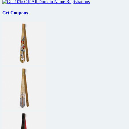
Get Coupons