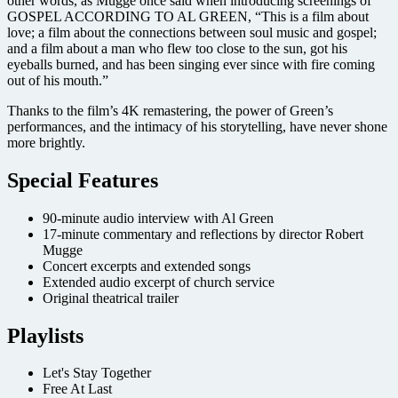
other words, as Mugge once said when introducing screenings of
GOSPEL ACCORDING TO AL GREEN, “This is a film about
love; a film about the connections between soul music and gospel;
and a film about a man who flew too close to the sun, got his
eyeballs burned, and has been singing ever since with fire coming
out of his mouth.”
Thanks to the film’s 4K remastering, the power of Green’s
performances, and the intimacy of his storytelling, have never shone
more brightly.
Special Features
90-minute audio interview with Al Green
17-minute commentary and reflections by director Robert
Mugge
Concert excerpts and extended songs
Extended audio excerpt of church service
Original theatrical trailer
Playlists
Let's Stay Together
Free At Last