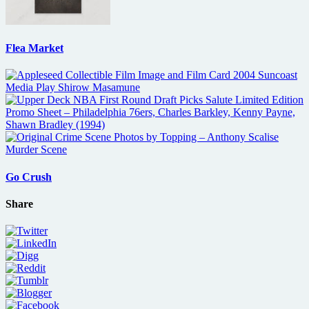
Flea Market
Go Crush
Share