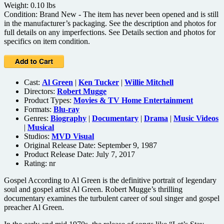
Weight: 0.10 lbs
Condition: Brand New - The item has never been opened and is still
in the manufacturer’s packaging. See the description and photos for
full details on any imperfections. See Details section and photos for
specifics on item condition.
Cast:
Al Green
|
Ken Tucker
|
Willie Mitchell
Directors:
Robert Mugge
Product Types:
Movies & TV Home Entertainment
Formats:
Blu-ray
Genres:
Biography
|
Documentary
|
Drama
|
Music Videos
|
Musical
Studios:
MVD Visual
Original Release Date: September 9, 1987
Product Release Date: July 7, 2017
Rating:
nr
Gospel According to Al Green is the definitive portrait of legendary
soul and gospel artist Al Green. Robert Mugge’s thrilling
documentary examines the turbulent career of soul singer and gospel
preacher Al Green.