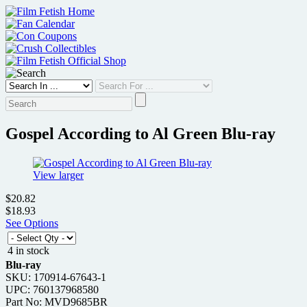
Skip
to
content
Gospel According to Al Green Blu-ray
View larger
$20.82
$18.93
See Options
4 in stock
Blu-ray
SKU: 170914-67643-1
UPC: 760137968580
Part No: MVD9685BR