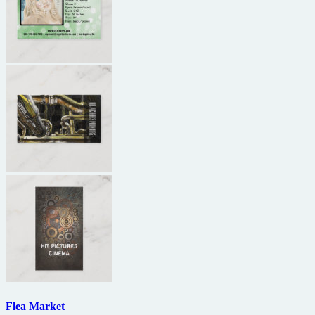
Flea Market