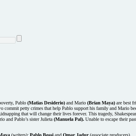
poverty, Pablo
(Matias Desiderio)
and Mario
(Brian Maya)
are best f
 commit petty crimes that help Pablo support his family and Mario beco
dnapping that will change their lives forever. This tragedy, Shakespea
io and Pablo’s sister Julieta
(Manuela Pal).
Unable to escape their past
 Maya
(writers);
Pablo Bossi
and
Omar Jadur
(associate producers)