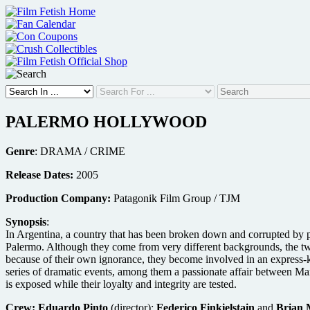
Skip
to
content
PALERMO HOLLYWOOD
Genre
: DRAMA / CRIME
Release Dates:
2005
Production Company:
Patagonik Film Group / TJM
Synopsis
:
In Argentina, a country that has been broken down and corrupted by 
Palermo. Although they come from very different backgrounds, the two
because of their own ignorance, they become involved in an express-ki
series of dramatic events, among them a passionate affair between Mar
is exposed while their loyalty and integrity are tested.
Crew:
Eduardo Pinto
(director);
Federico Finkielstain
and
Brian