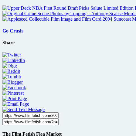
Go Crush
Share
The Film Fetish Flea Market