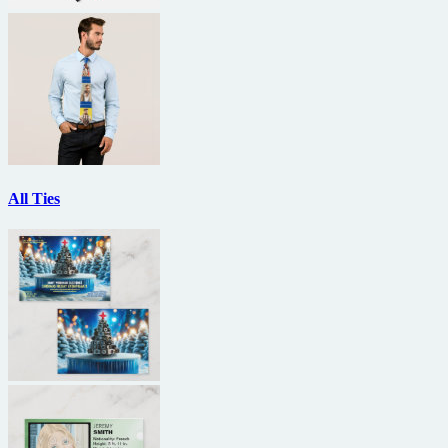
All Ties