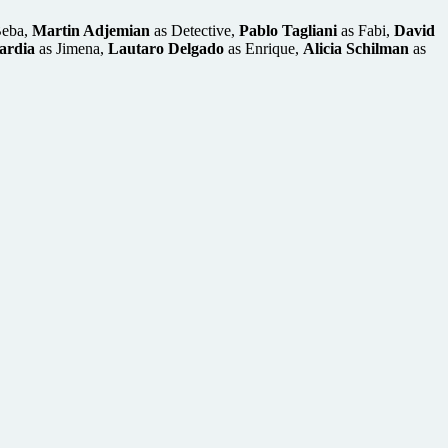
Beba,
Martin Adjemian
as Detective,
Pablo Tagliani
as Fabi,
David
ardia
as Jimena,
Lautaro Delgado
as Enrique,
Alicia Schilman
as