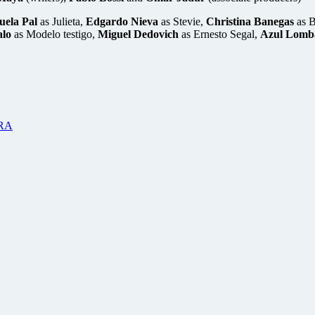
ela Pal
as Julieta,
Edgardo Nieva
as Stevie,
Christina Banegas
as 
lo
as Modelo testigo,
Miguel Dedovich
as Ernesto Segal,
Azul Lomb
RA