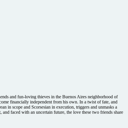
riends and fun-loving thieves in the Buenos Aires neighborhood of
me financially independent from his own. In a twist of fate, and
rean in scope and Scorsesian in execution, triggers and unmasks a
, and faced with an uncertain future, the love these two friends share