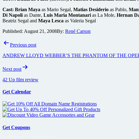
Cast:
Brian Maya
as Mario Segal,
Matias Desiderio
as Pablo,
Manu
Di Napoli
as Dante,
Luis Maria Montanari
as La Mole,
Hernan Da
Beatriz Segal and
Maya Lesca
as Valeria Segal
Published:
August 21, 2008
By:
René Carson
Post
Previous post
navigation
ANDREW LLOYD WEBBER’S THE PHANTOM OF THE OPE
Next post
42 Up film review
Get Calendar
Get Coupons