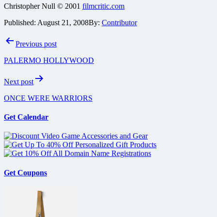
Christopher Null © 2001
filmcritic.com
Published:
August 21, 2008
By:
Contributor
Post
Previous post
navigation
PALERMO HOLLYWOOD
Next post
ONCE WERE WARRIORS
Get Calendar
Get Coupons