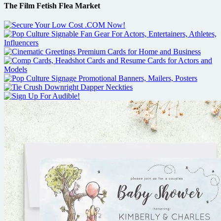
The Film Fetish Flea Market