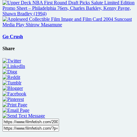
Go Crush
Share