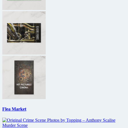
Flea Market