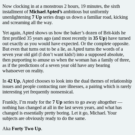
Now clocking in at a monstrous 2 hours, 19 minutes, the sixth
installment of
Michael Apted’s
ambitious but uniformly
unenlightening
7 Up
series drags us down a familiar road, kicking
and screaming all the way.
Yet again, Apted shows us how the baker’s dozen of Brit-kids he
first profiled 35 years ago (and most recently in
35 Up
) have turned
out exactly as you would have expected. Or the complete opposite.
But even that turns out to be a lie, as Apted turns the words of a
seven year old girl (I don’t want kids!) into a supposed absolute,
then purporting to amuse us when the woman has a family of three,
as if the predictions of a seven year old have any bearing
whatsoever on reality.
In
42 Up
, Apted chooses to look into the dual themes of relationship
issues and people contracting rare illnesses, a pairing which is rarely
interesting yet frequently nonsensical.
Frankly, I’m ready for the
7 Up
series to go away altogether —
nothing has changed at all in the last seven years, and what has
changed is essentially pretty boring. Let it go, Michael. Your
subjects are obviously ready to do the same.
Aka
Forty Two Up
.