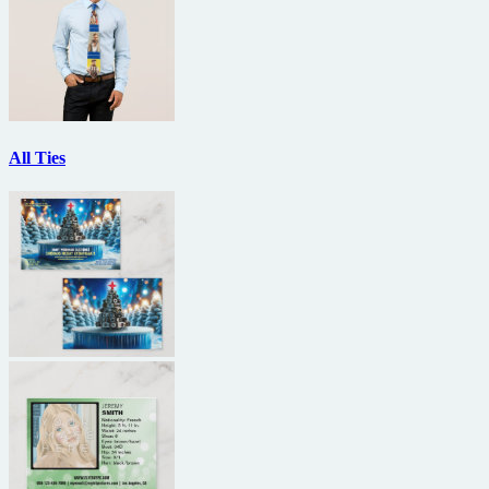
All Ties