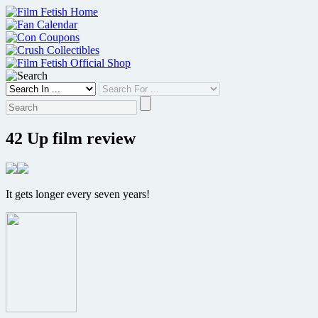
Skip
to
content
42 Up film review
It gets longer every seven years!