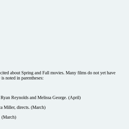
xcited about Spring and Fall movies. Many films do not yet have
 is noted in parentheses:
th Ryan Reynolds and Melissa George. (April)
iller, directs. (March)
. (March)