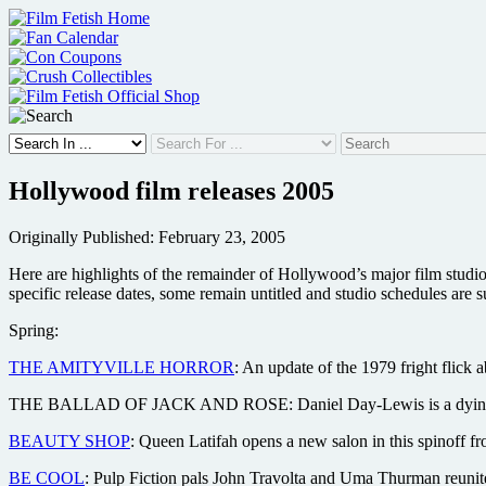
Skip
to
content
Hollywood film releases 2005
Originally Published: February 23, 2005
Here are highlights of the remainder of Hollywood’s major film studi
specific release dates, some remain untitled and studio schedules are s
Spring:
THE AMITYVILLE HORROR
: An update of the 1979 fright flick
THE BALLAD OF JACK AND ROSE: Daniel Day-Lewis is a dying activi
BEAUTY SHOP
: Queen Latifah opens a new salon in this spinof
BE COOL
: Pulp Fiction pals John Travolta and Uma Thurman reunite