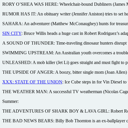
RORY O’SHEA WAS HERE: Wheelchair-bound Dubliners (James McAvoy
RUMOR HAS IT: An obituary writer (Jennifer Aniston) tries to set her
SAHARA: An adventurer (Matthew McConaughey) hunts for treasure in 
SIN CITY
: Bruce Willis heads a huge cast in Robert Rodriguez’s adap
A SOUND OF THUNDER: Time-traveling dinosaur hunters disrupt the
SWIMMING UPSTREAM: An Australian youth overcomes a troubled u
UNLEASHED: A mob killer (Jet Li) goes straight and must fight to p
THE UPSIDE OF ANGER: A boozy, bitter single mom (Joan Allen) str
XXX: STATE OF THE UNION
: Ice Cube steps in for Vin Diesel to 
THE WEATHER MAN: A successful TV weatherman (Nicolas Cage) cope
Summer:
THE ADVENTURES OF SHARK BOY & LAVA GIRL: Robert Rodriguez (Sp
THE BAD NEWS BEARS: Billy Bob Thornton is an ex-ballplayer coach