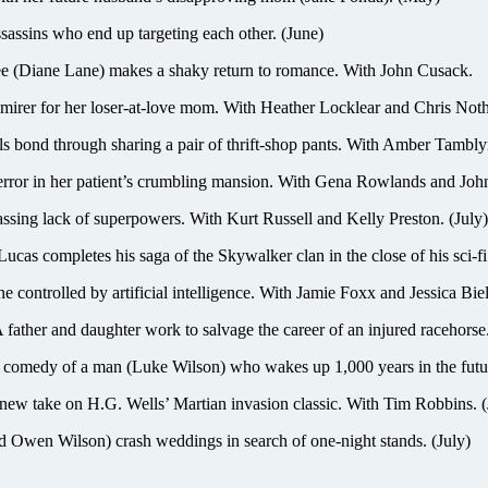
ssassins who end up targeting each other. (June)
(Diane Lane) makes a shaky return to romance. With John Cusack.
er for her loser-at-love mom. With Heather Locklear and Chris Noth
hrough sharing a pair of thrift-shop pants. With Amber Tamblyn 
r in her patient’s crumbling mansion. With Gena Rowlands and John 
sing lack of superpowers. With Kurt Russell and Kelly Preston. (July)
ucas completes his saga of the Skywalker clan in the close of his sci-fi
e controlled by artificial intelligence. With Jamie Foxx and Jessica Biel
daughter work to salvage the career of an injured racehorse.
 of a man (Luke Wilson) who wakes up 1,000 years in the future to
take on H.G. Wells’ Martian invasion classic. With Tim Robbins. (
 Wilson) crash weddings in search of one-night stands. (July)