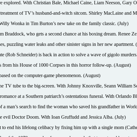
 explored. With Christian Bale, Michael Caine, Liam Neeson, Gary 
en treatment of TV’s husband-and-witch sitcom. Shirley MacLaine and Mi
ka in Tim Burton’s new take on the family classic. (July)
raddock, who gets a second chance at his boxing dream. Renee Zell
es, puzzling water leaks and other sinister signs in her new apartment.
ute (Rob Schneider) is back in action to solve a wave of gigolo murders
s from his House of 1000 Corpses in this horror follow-up. (August)
e based on the computer-game phenomenon. (August)
ube to the big-screen. With Johnny Knoxville, Seann William Scot
ce at a Southern patriarch’s ostentatious funeral. With Orlando Bl
n’s search to find the woman who saved his grandfather in World Wa
he evil Doctor Doom. With Ioan Gruffudd and Jessica Alba. (July)
end his lifelong celibacy by fixing him up with a single mom (Cathe