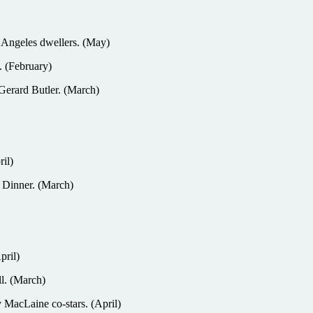
 Angeles dwellers. (May)
. (February)
Gerard Butler. (March)
il)
o Dinner. (March)
pril)
l. (March)
 MacLaine co-stars. (April)