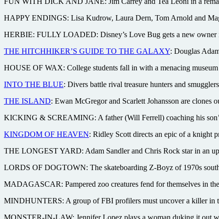
FUN WITH DICK AND JANE: Jim Carrey and Tea Leoni in a remake of t
HAPPY ENDINGS: Lisa Kudrow, Laura Dern, Tom Arnold and Maggie G
HERBIE: FULLY LOADED: Disney’s Love Bug gets a new owner in L
THE HITCHHIKER’S GUIDE TO THE GALAXY
: Douglas Adams
HOUSE OF WAX: College students fall in with a menacing museum curat
INTO THE BLUE
: Divers battle rival treasure hunters and smuggler
THE ISLAND
: Ewan McGregor and Scarlett Johansson are clones out t
KICKING & SCREAMING: A father (Will Ferrell) coaching his son’s s
KINGDOM OF HEAVEN
: Ridley Scott directs an epic of a knight
THE LONGEST YARD: Adam Sandler and Chris Rock star in an update 
LORDS OF DOGTOWN: The skateboarding Z-Boyz of 1970s southern Ca
MADAGASCAR: Pampered zoo creatures fend for themselves in the wil
MINDHUNTERS: A group of FBI profilers must uncover a killer in the
MONSTER-IN-LAW: Jennifer Lopez plays a woman duking it out with