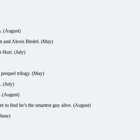
. (August)
and Alexis Bledel. (May)
Hurt. (July)
 prequel trilogy. (May)
. (July)
 (August)
 find he’s the smartest guy alive. (August)
June)