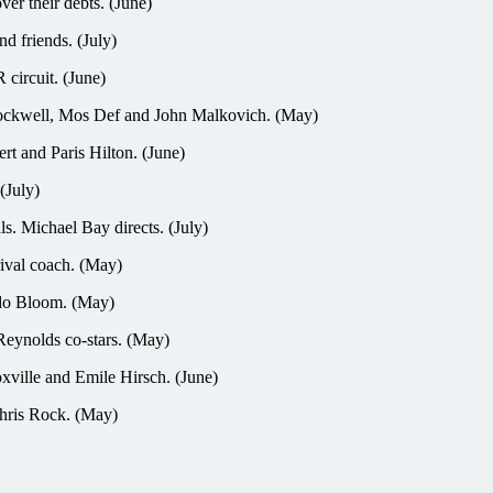
r their debts. (June)
 friends. (July)
ircuit. (June)
 Rockwell, Mos Def and John Malkovich. (May)
t and Paris Hilton. (June)
(July)
ls. Michael Bay directs. (July)
ival coach. (May)
ando Bloom. (May)
eynolds co-stars. (May)
ille and Emile Hirsch. (June)
hris Rock. (May)