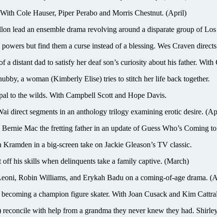
ith Cole Hauser, Piper Perabo and Morris Chestnut. (April)
n lead an ensemble drama revolving around a disparate group of Los
powers but find them a curse instead of a blessing. Wes Craven directs
istant dad to satisfy her deaf son’s curiosity about his father. With 
hubby, a woman (Kimberly Elise) tries to stitch her life back together.
pal to the wilds. With Campbell Scott and Hope Davis.
irect segments in an anthology trilogy examining erotic desire. (Apr
w, Bernie Mac the fretting father in an update of Guess Who’s Coming t
amden in a big-screen take on Jackie Gleason’s TV classic.
f his skills when delinquents take a family captive. (March)
oni, Robin Williams, and Erykah Badu on a coming-of-age drama. (A
becoming a champion figure skater. With Joan Cusack and Kim Cattral
econcile with help from a grandma they never knew they had. Shirley