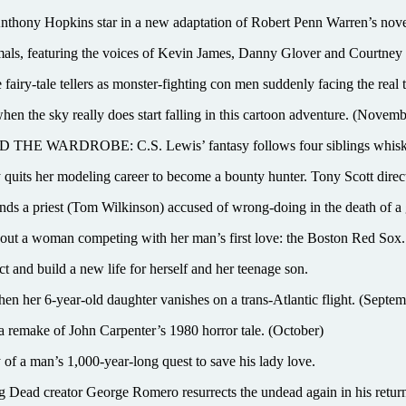
 Hopkins star in a new adaptation of Robert Penn Warren’s novel of
s, featuring the voices of Kevin James, Danny Glover and Courtney
le tellers as monster-fighting con men suddenly facing the real th
the sky really does start falling in this cartoon adventure. (Novemb
DROBE: C.S. Lewis’ fantasy follows four siblings whisked to
its her modeling career to become a bounty hunter. Tony Scott direct
riest (Tom Wilkinson) accused of wrong-doing in the death of a g
a woman competing with her man’s first love: the Boston Red Sox. Bo
and build a new life for herself and her teenage son.
 her 6-year-old daughter vanishes on a trans-Atlantic flight. (Septem
a remake of John Carpenter’s 1980 horror tale. (October)
a man’s 1,000-year-long quest to save his lady love.
eator George Romero resurrects the undead again in his return t