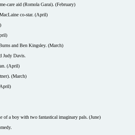
-care aid (Romola Garai). (February)
MacLaine co-star. (April)
)
ril)
Burns and Ben Kingsley. (March)
 Judy Davis.
n. (April)
ner). (March)
April)
boy with two fantastical imaginary pals. (June)
omedy.