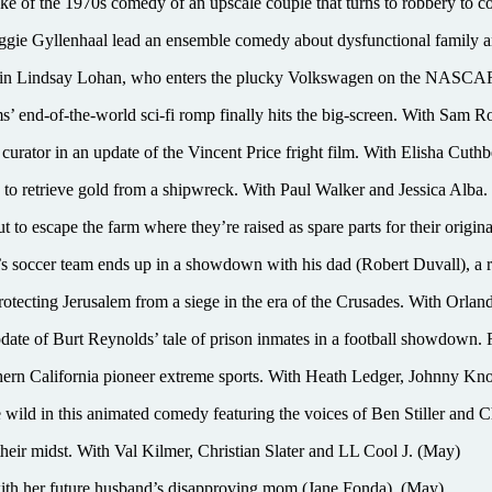
he 1970s comedy of an upscale couple that turns to robbery to cove
yllenhaal lead an ensemble comedy about dysfunctional family and
indsay Lohan, who enters the plucky Volkswagen on the NASCAR c
’ end-of-the-world sci-fi romp finally hits the big-screen. With Sam
or in an update of the Vincent Price fright film. With Elisha Cuthber
s to retrieve gold from a shipwreck. With Paul Walker and Jessica Alba. 
o escape the farm where they’re raised as spare parts for their origina
occer team ends up in a showdown with his dad (Robert Duvall), a r
 protecting Jerusalem from a siege in the era of the Crusades. With Orl
of Burt Reynolds’ tale of prison inmates in a football showdown. R
lifornia pioneer extreme sports. With Heath Ledger, Johnny Knoxv
d in this animated comedy featuring the voices of Ben Stiller and C
ir midst. With Val Kilmer, Christian Slater and LL Cool J. (May)
 her future husband’s disapproving mom (Jane Fonda). (May)