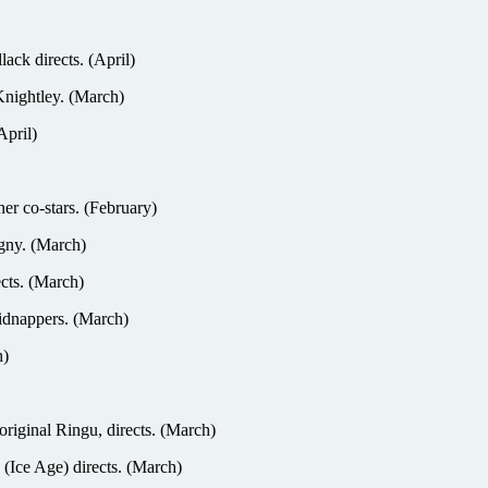
ack directs. (April)
 Knightley. (March)
April)
r co-stars. (February)
gny. (March)
cts. (March)
dnappers. (March)
h)
original Ringu, directs. (March)
 (Ice Age) directs. (March)