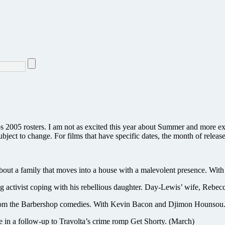
os 2005 rosters. I am not as excited this year about Summer and more e
ubject to change. For films that have specific dates, the month of release
 about a family that moves into a house with a malevolent presence. Wi
st coping with his rebellious daughter. Day-Lewis’ wife, Rebecca M
f from the Barbershop comedies. With Kevin Bacon and Djimon Hounsou
 in a follow-up to Travolta’s crime romp Get Shorty. (March)