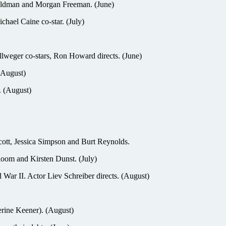
Oldman and Morgan Freeman. (June)
chael Caine co-star. (July)
weger co-stars, Ron Howard directs. (June)
 (August)
. (August)
t, Jessica Simpson and Burt Reynolds.
oom and Kirsten Dunst. (July)
r II. Actor Liev Schreiber directs. (August)
rine Keener). (August)