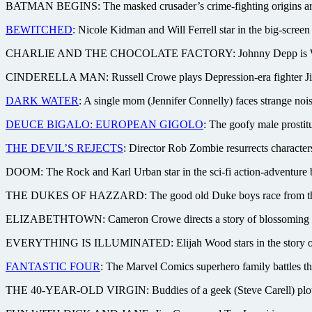
BATMAN BEGINS: The masked crusader’s crime-fighting origins are
BEWITCHED
: Nicole Kidman and Will Ferrell star in the big-scre
CHARLIE AND THE CHOCOLATE FACTORY: Johnny Depp is Willy Won
CINDERELLA MAN: Russell Crowe plays Depression-era fighter Jim B
DARK WATER
: A single mom (Jennifer Connelly) faces strange nois
DEUCE BIGALO: EUROPEAN GIGOLO
: The goofy male prostit
THE DEVIL’S REJECTS
: Director Rob Zombie resurrects character
DOOM: The Rock and Karl Urban star in the sci-fi action-adventur
THE DUKES OF HAZZARD: The good old Duke boys race from the TV t
ELIZABETHTOWN: Cameron Crowe directs a story of blossoming roman
EVERYTHING IS ILLUMINATED: Elijah Wood stars in the story of a ma
FANTASTIC FOUR
: The Marvel Comics superhero family battles t
THE 40-YEAR-OLD VIRGIN: Buddies of a geek (Steve Carell) plot to 