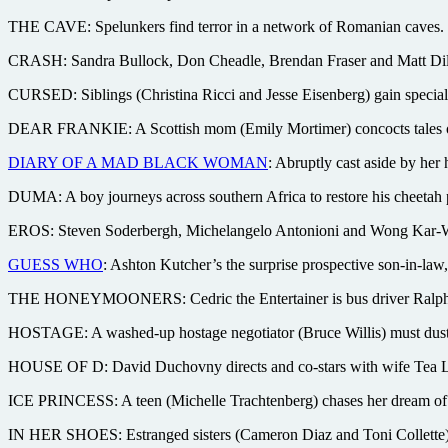
THE CAVE: Spelunkers find terror in a network of Romanian caves. W
CRASH: Sandra Bullock, Don Cheadle, Brendan Fraser and Matt Dillo
CURSED: Siblings (Christina Ricci and Jesse Eisenberg) gain special 
DEAR FRANKIE: A Scottish mom (Emily Mortimer) concocts tales of a d
DIARY OF A MAD BLACK WOMAN
: Abruptly cast aside by her 
DUMA: A boy journeys across southern Africa to restore his cheetah 
EROS: Steven Soderbergh, Michelangelo Antonioni and Wong Kar-Wai d
GUESS WHO
: Ashton Kutcher’s the surprise prospective son-in-la
THE HONEYMOONERS: Cedric the Entertainer is bus driver Ralph Kr
HOSTAGE: A washed-up hostage negotiator (Bruce Willis) must dust of
HOUSE OF D: David Duchovny directs and co-stars with wife Tea Le
ICE PRINCESS: A teen (Michelle Trachtenberg) chases her dream of 
IN HER SHOES: Estranged sisters (Cameron Diaz and Toni Collette) r