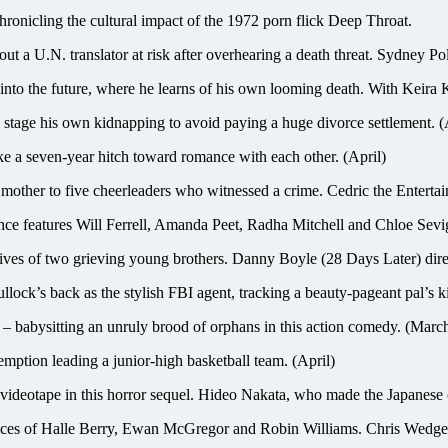
cling the cultural impact of the 1972 porn flick Deep Throat.
U.N. translator at risk after overhearing a death threat. Sydney Poll
d into the future, where he learns of his own looming death. With Keira
ge his own kidnapping to avoid paying a huge divorce settlement. (
 seven-year hitch toward romance with each other. (April)
to five cheerleaders who witnessed a crime. Cedric the Entertaine
atures Will Ferrell, Amanda Peet, Radha Mitchell and Chloe Sevi
ives of two grieving young brothers. Danny Boyle (28 Days Later) dire
k as the stylish FBI agent, tracking a beauty-pageant pal’s ki
 – babysitting an unruly brood of orphans in this action comedy. (Marc
mption leading a junior-high basketball team. (April)
 videotape in this horror sequel. Hideo Nakata, who made the Japanese 
e voices of Halle Berry, Ewan McGregor and Robin Williams. Chris Wedge