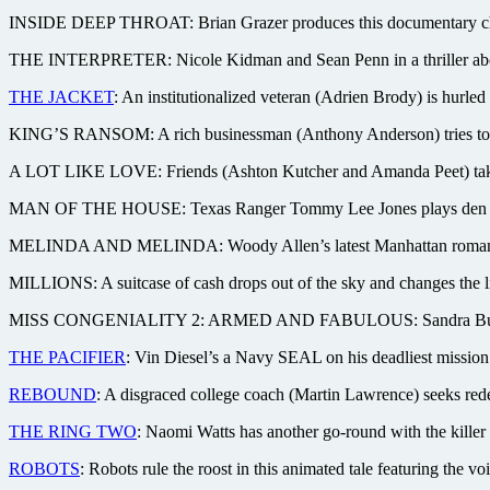
INSIDE DEEP THROAT: Brian Grazer produces this documentary chroni
THE INTERPRETER: Nicole Kidman and Sean Penn in a thriller about a 
THE JACKET
: An institutionalized veteran (Adrien Brody) is hurle
KING’S RANSOM: A rich businessman (Anthony Anderson) tries to sta
A LOT LIKE LOVE: Friends (Ashton Kutcher and Amanda Peet) take a
MAN OF THE HOUSE: Texas Ranger Tommy Lee Jones plays den mother 
MELINDA AND MELINDA: Woody Allen’s latest Manhattan romance fe
MILLIONS: A suitcase of cash drops out of the sky and changes the l
MISS CONGENIALITY 2: ARMED AND FABULOUS: Sandra Bullock’s bac
THE PACIFIER
: Vin Diesel’s a Navy SEAL on his deadliest mission
REBOUND
: A disgraced college coach (Martin Lawrence) seeks rede
THE RING TWO
: Naomi Watts has another go-round with the killer
ROBOTS
: Robots rule the roost in this animated tale featuring th