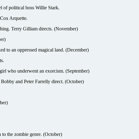
 political boss Willie Stark.
 Cox Arquette.
ing. Terry Gilliam directs. (November)
er)
 an oppressed magical land. (December)
s.
irl who underwent an exorcism. (September)
bby and Peter Farrelly direct. (October)
ber)
o the zombie genre. (October)