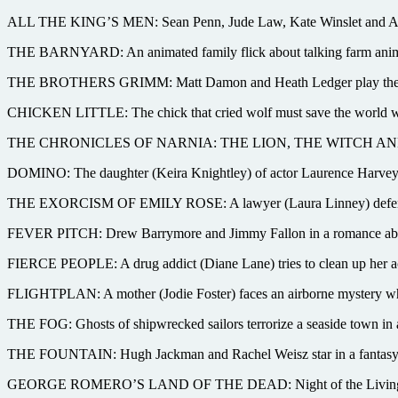
ALL THE KING’S MEN: Sean Penn, Jude Law, Kate Winslet and Anthony
THE BARNYARD: An animated family flick about talking farm animal
THE BROTHERS GRIMM: Matt Damon and Heath Ledger play the fairy-ta
CHICKEN LITTLE: The chick that cried wolf must save the world when 
THE CHRONICLES OF NARNIA: THE LION, THE WITCH AND THE WAR
DOMINO: The daughter (Keira Knightley) of actor Laurence Harvey qu
THE EXORCISM OF EMILY ROSE: A lawyer (Laura Linney) defends a p
FEVER PITCH: Drew Barrymore and Jimmy Fallon in a romance about 
FIERCE PEOPLE: A drug addict (Diane Lane) tries to clean up her act 
FLIGHTPLAN: A mother (Jodie Foster) faces an airborne mystery when
THE FOG: Ghosts of shipwrecked sailors terrorize a seaside town in 
THE FOUNTAIN: Hugh Jackman and Rachel Weisz star in a fantasy of 
GEORGE ROMERO’S LAND OF THE DEAD: Night of the Living Dead cr