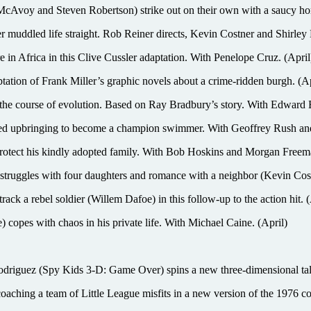
 and Steven Robertson) strike out on their own with a saucy home
 muddled life straight. Rob Reiner directs, Kevin Costner and Shirley 
Africa in this Clive Cussler adaptation. With Penelope Cruz. (April
tation of Frank Miller’s graphic novels about a crime-ridden burgh. (Ap
 course of evolution. Based on Ray Bradbury’s story. With Edward 
pbringing to become a champion swimmer. With Geoffrey Rush and
rotect his kindly adopted family. With Bob Hoskins and Morgan Freema
uggles with four daughters and romance with a neighbor (Kevin Cost
track a rebel soldier (Willem Dafoe) in this follow-up to the action hit. (
s with chaos in his private life. With Michael Caine. (April)
y Kids 3-D: Game Over) spins a new three-dimensional tale of a 
ing a team of Little League misfits in a new version of the 1976 c