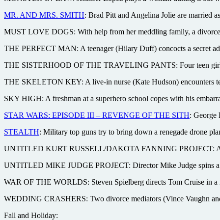
MR. AND MRS. SMITH
: Brad Pitt and Angelina Jolie are married a
MUST LOVE DOGS: With help from her meddling family, a divorcee 
THE PERFECT MAN: A teenager (Hilary Duff) concocts a secret admir
THE SISTERHOOD OF THE TRAVELING PANTS: Four teen girls bond t
THE SKELETON KEY: A live-in nurse (Kate Hudson) encounters terro
SKY HIGH: A freshman at a superhero school copes with his embarras
STAR WARS: EPISODE III – REVENGE OF THE SITH
: George L
STEALTH
: Military top guns try to bring down a renegade drone plan
UNTITLED KURT RUSSELL/DAKOTA FANNING PROJECT: A father and 
UNTITLED MIKE JUDGE PROJECT: Director Mike Judge spins a comedy
WAR OF THE WORLDS: Steven Spielberg directs Tom Cruise in a new 
WEDDING CRASHERS: Two divorce mediators (Vince Vaughn and Owen
Fall and Holiday: