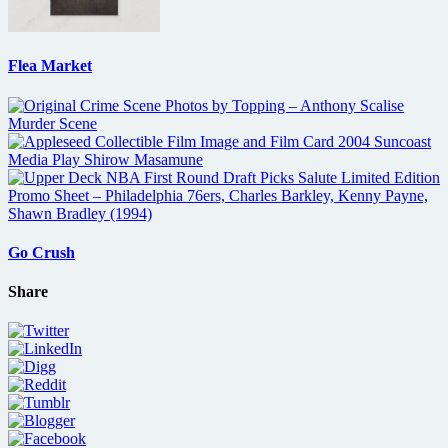
Flea Market
Go Crush
Share