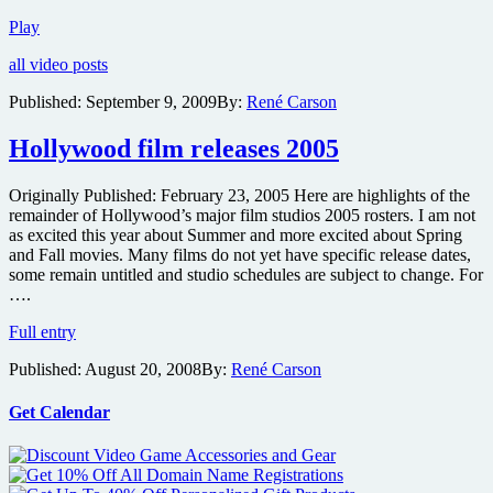
Red
Play
band
all video posts
trailer
and
Published:
September 9, 2009
By:
René Carson
new
images
Hollywood film releases 2005
from
The
House
Originally Published: February 23, 2005 Here are highlights of the
of
remainder of Hollywood’s major film studios 2005 rosters. I am not
the
as excited this year about Summer and more excited about Spring
Devil
and Fall movies. Many films do not yet have specific release dates,
some remain untitled and studio schedules are subject to change. For
….
Hollywood
Full entry
film
Published:
August 20, 2008
By:
René Carson
releases
2005
Get Calendar