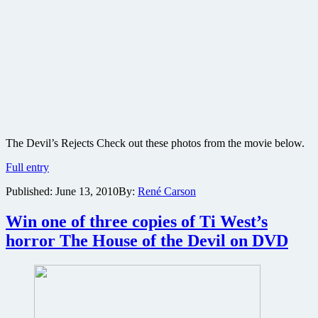
The Devil’s Rejects Check out these photos from the movie below.
The
Full entry
Devil’s
Published:
June 13, 2010
By:
René Carson
Rejects
movie
production
Win one of three copies of Ti West’s
photos
horror The House of the Devil on DVD