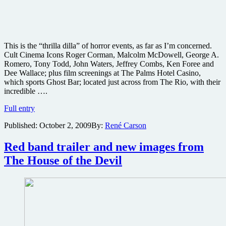
This is the “thrilla dilla” of horror events, as far as I’m concerned.
Cult Cinema Icons Roger Corman, Malcolm McDowell, George A.
Romero, Tony Todd, John Waters, Jeffrey Combs, Ken Foree and
Dee Wallace; plus film screenings at The Palms Hotel Casino,
which sports Ghost Bar; located just across from The Rio, with their
incredible ….
Cult
Full entry
Cinema
Published:
October 2, 2009
By:
René Carson
Icons
Roger
Corman,
Red band trailer and new images from
Malcolm
The House of the Devil
McDowell,
George
A.
Romero,
Tony
Todd,
John
Waters,