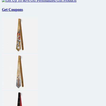
Get Coupons