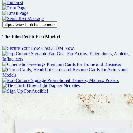
The Film Fetish Flea Market