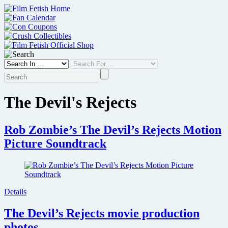
Skip
to
content
The Devil's Rejects
Rob Zombie’s The Devil’s Rejects Motion
Picture Soundtrack
Details
The Devil’s Rejects movie production
photos