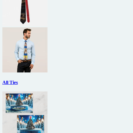
All Ties