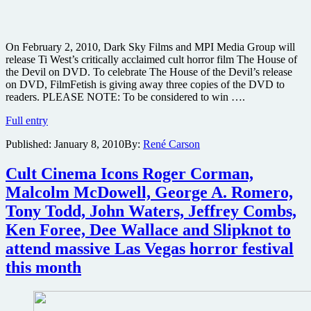
On February 2, 2010, Dark Sky Films and MPI Media Group will
release Ti West’s critically acclaimed cult horror film The House of
the Devil on DVD. To celebrate The House of the Devil’s release
on DVD, FilmFetish is giving away three copies of the DVD to
readers. PLEASE NOTE: To be considered to win ….
Win
Full entry
one
Published:
January 8, 2010
By:
René Carson
of
three
copies
Cult Cinema Icons Roger Corman,
of
Malcolm McDowell, George A. Romero,
Ti
West’s
Tony Todd, John Waters, Jeffrey Combs,
horror
Ken Foree, Dee Wallace and Slipknot to
The
House
attend massive Las Vegas horror festival
of
this month
the
Devil
on
DVD