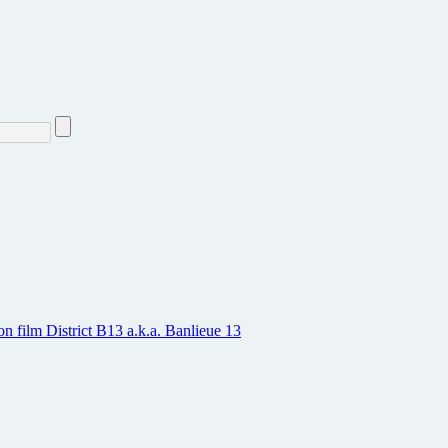
on film District B13 a.k.a. Banlieue 13