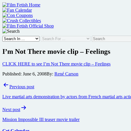
Skip
to
content
I’m Not There movie clip – Feelings
CLICK HERE to see I’m Not There movie clip – Feelings
Published:
June 6, 2008
By:
René Carson
Post
Previous post
navigation
Live martial arts demonstration by actors from French martial arts acti
Next post
Mission Impossible III teaser movie trailer
Get Calendar