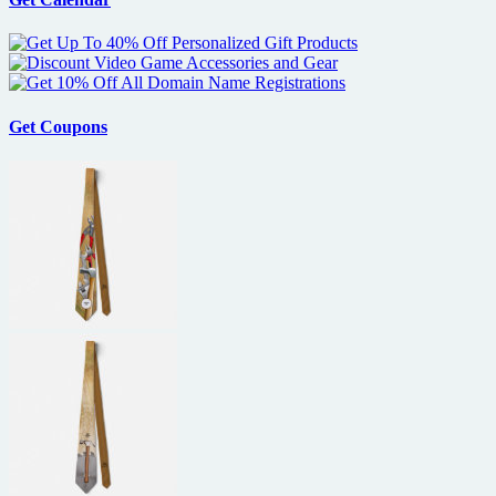
Get Coupons