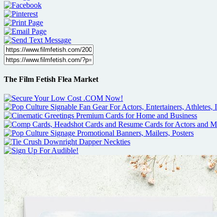
The Film Fetish Flea Market