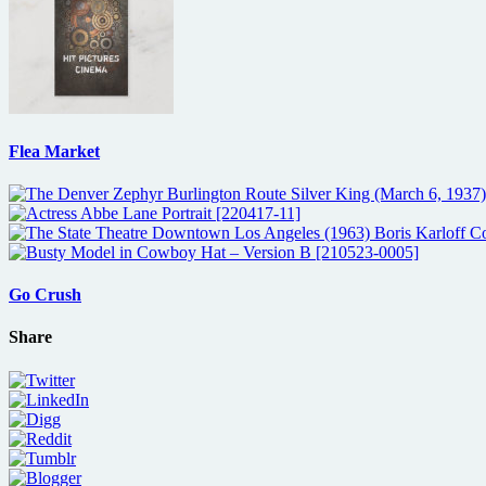
Flea Market
Go Crush
Share