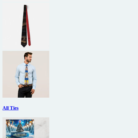
All Ties