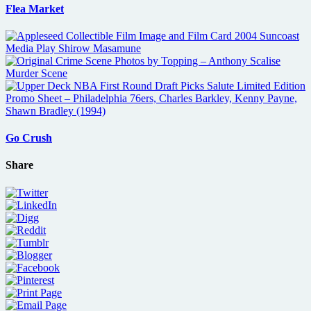
Flea Market
Go Crush
Share