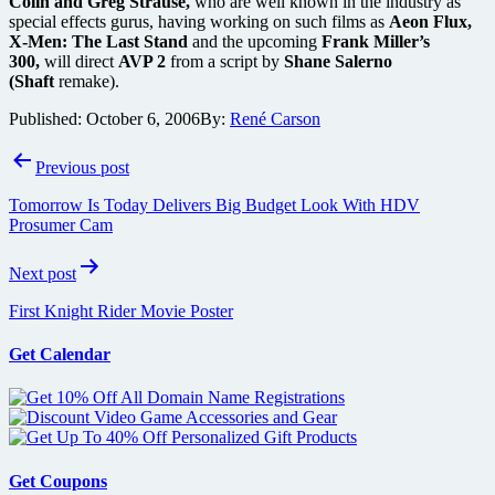
Colin and Greg Strause,
who are well known in the industry as
special effects gurus, having working on such films as
Aeon Flux,
X-Men: The Last Stand
and the upcoming
Frank Miller’s
300,
will direct
AVP 2
from a script by
Shane Salerno
(Shaft
remake).
Published:
October 6, 2006
By:
René Carson
Post
Previous post
navigation
Tomorrow Is Today Delivers Big Budget Look With HDV
Prosumer Cam
Next post
First Knight Rider Movie Poster
Get Calendar
Get Coupons