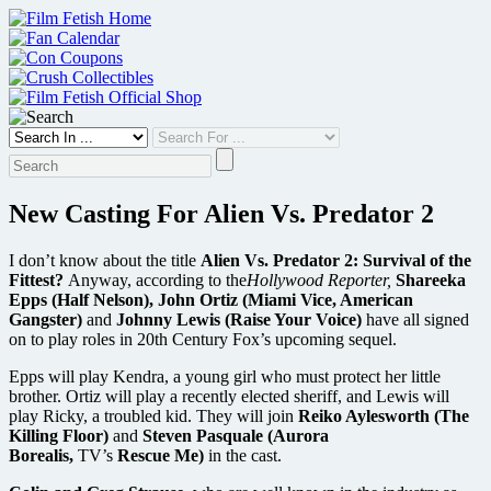
Skip
to
content
New Casting For Alien Vs. Predator 2
I don’t know about the title
Alien Vs. Predator 2: Survival of the
Fittest?
Anyway, according to the
Hollywood Reporter,
Shareeka
Epps (Half Nelson), John Ortiz (Miami Vice, American
Gangster)
and
Johnny Lewis (Raise Your Voice)
have all signed
on to play roles in 20th Century Fox’s upcoming sequel.
Epps will play Kendra, a young girl who must protect her little
brother. Ortiz will play a recently elected sheriff, and Lewis will
play Ricky, a troubled kid. They will join
Reiko Aylesworth (The
Killing Floor)
and
Steven Pasquale (Aurora
Borealis,
TV’s
Rescue Me)
in the cast.