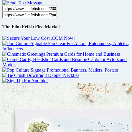
The Film Fetish Flea Market