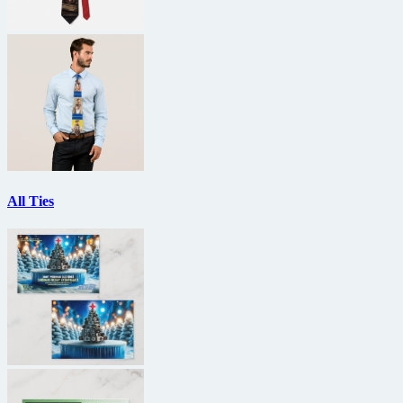
All Ties