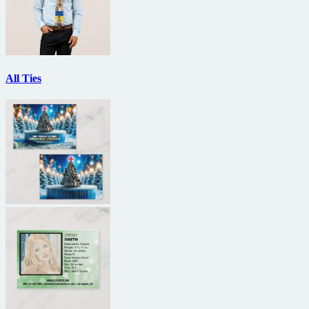
All Ties