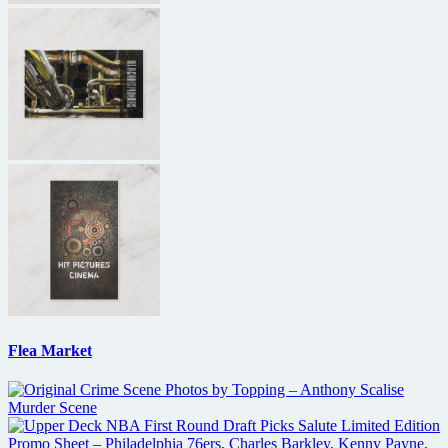
Flea Market