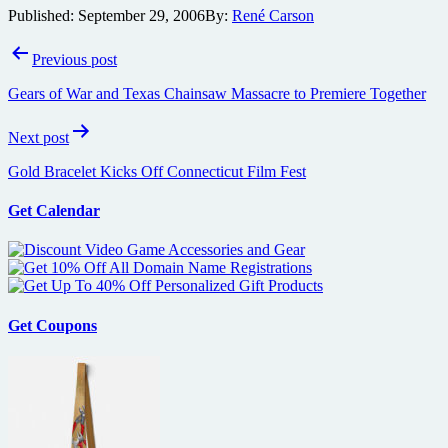
Published:
September 29, 2006
By:
René Carson
Post
Previous post
navigation
Gears of War and Texas Chainsaw Massacre to Premiere Together
Next post
Gold Bracelet Kicks Off Connecticut Film Fest
Get Calendar
Get Coupons