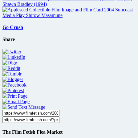
Go Crush
Share
The Film Fetish Flea Market