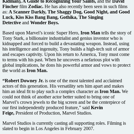
Kidman), A Guide to Recognizing Your Saints,
and the
David
Fincher
film
Zodiac.
He has also recently been seen in such films
as:
A Scanner Darkly, The Shaggy Dog, Good Night, and Good
Luck, Kiss Kiss Bang Bang, Gothika, The Singing
Detective
and
Wonder Boys.
Based upon Marvel’s iconic Super Hero,
Iron Man
tells the story of
Tony Stark, a billionaire industrialist and genius inventor who is
kidnapped and forced to build a devastating weapon. Instead, using
his intelligence and ingenuity, Tony builds a high-tech suit of armor
and escapes captivity. Upon his return to America, Tony must come
to terms with his past. When he uncovers a nefarious plot with
global implications, he dons his powerful armor and vows to protect
the world as
Iron Man.
“Robert Downey Jr.
is one of the most talented and acclaimed
actors of this generation. His versatility sets him apart and makes
him an ideal fit to play such a complex character as
Iron Man.
We
could not think of another actor better suited to bring one of
Marvel’s crown jewels to the big screen and be the centerpiece of
our first independently produced feature,” said
Kevin
Feige,
President of Production, Marvel Studios.
Marvel Studios is currently casting all supporting roles. Filming is
slated to begin in Los Angeles in February 2007.