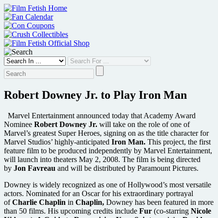
Skip
to
content
Robert Downey Jr. to Play Iron Man
Marvel Entertainment announced today that Academy Award
Nominee
Robert Downey Jr.
will take on the role of one of
Marvel’s greatest Super Heroes, signing on as the title character for
Marvel Studios’ highly-anticipated
Iron Man.
This project, the first
feature film to be produced independently by Marvel Entertainment,
will launch into theaters May 2, 2008. The film is being directed
by
Jon Favreau
and will be distributed by Paramount Pictures.
Downey is widely recognized as one of Hollywood’s most versatile
actors. Nominated for an Oscar for his extraordinary portrayal
of
Charlie Chaplin
in
Chaplin,
Downey has been featured in more
than 50 films. His upcoming credits include
Fur
(co-starring
Nicole