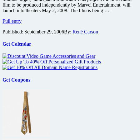
film to be produced independently by Marvel Entertainment, will
launch into theaters May 2, 2008. The film is being ….
Robert
Full entry
Downey
Published:
September 29, 2006
By:
René Carson
Jr.
to
Play
Get Calendar
Iron
Man
Get Coupons