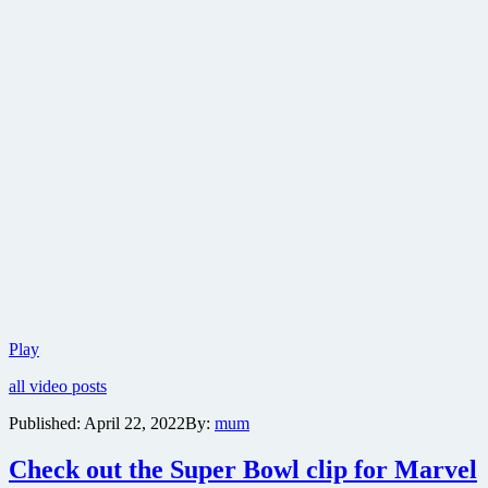
Teaser
Play
trailer
all video posts
for
Marvel
Published:
April 22, 2022
By:
mum
Studios’
Thor:
Check out the Super Bowl clip for Marvel
Love
and