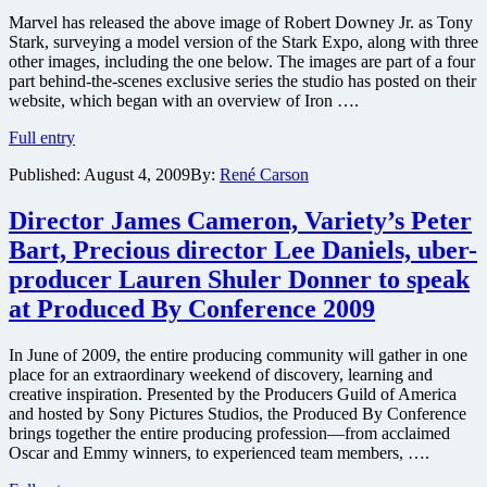
Marvel has released the above image of Robert Downey Jr. as Tony
Stark, surveying a model version of the Stark Expo, along with three
other images, including the one below. The images are part of a four
part behind-the-scenes exclusive series the studio has posted on their
website, which began with an overview of Iron ….
New
Full entry
images
Published:
August 4, 2009
By:
René Carson
from
Iron
Man
Director James Cameron, Variety’s Peter
2
Bart, Precious director Lee Daniels, uber-
online
featuring
producer Lauren Shuler Donner to speak
the
at Produced By Conference 2009
Stark
Expo
In June of 2009, the entire producing community will gather in one
place for an extraordinary weekend of discovery, learning and
creative inspiration. Presented by the Producers Guild of America
and hosted by Sony Pictures Studios, the Produced By Conference
brings together the entire producing profession—from acclaimed
Oscar and Emmy winners, to experienced team members, ….