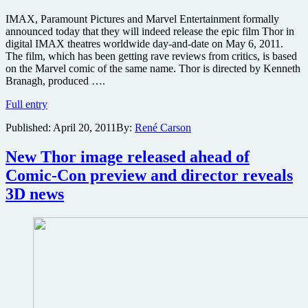
IMAX, Paramount Pictures and Marvel Entertainment formally
announced today that they will indeed release the epic film Thor in
digital IMAX theatres worldwide day-and-date on May 6, 2011.
The film, which has been getting rave reviews from critics, is based
on the Marvel comic of the same name. Thor is directed by Kenneth
Branagh, produced ….
Well
Full entry
reviewed
Published:
April 20, 2011
By:
René Carson
Thor
to
get
New Thor image released ahead of
IMAX
Comic-Con preview and director reveals
3D
release
3D news
opening
day