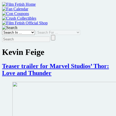
Skip
to
content
Kevin Feige
Teaser trailer for Marvel Studios’ Thor:
Love and Thunder