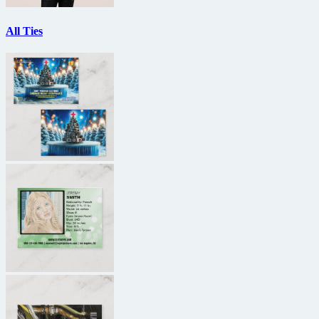
All Ties