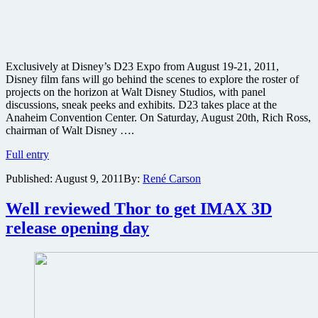
Exclusively at Disney’s D23 Expo from August 19-21, 2011,
Disney film fans will go behind the scenes to explore the roster of
projects on the horizon at Walt Disney Studios, with panel
discussions, sneak peeks and exhibits. D23 takes place at the
Anaheim Convention Center. On Saturday, August 20th, Rich Ross,
chairman of Walt Disney ….
Disney
Full entry
preparing
Published:
August 9, 2011
By:
René Carson
exclusive
looks
at
Well reviewed Thor to get IMAX 3D
John
release opening day
Carter,
The
Avengers
and
more
during
D23