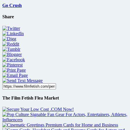
Go Crush
Share
The Film Fetish Flea Market