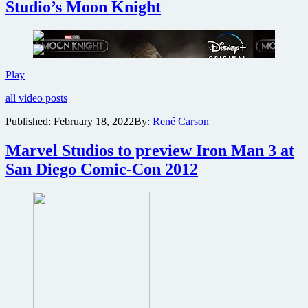
Studio’s Moon Knight
Thunder
Check
Play
out
all video posts
the
Super
Published:
February 18, 2022
By:
René Carson
Bowl
clip
Marvel Studios to preview Iron Man 3 at
for
Marvel
San Diego Comic-Con 2012
Studio’s
Moon
Knight