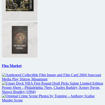
Flea Market