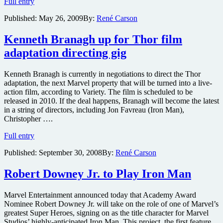
Director
Full entry
James
Published:
May 26, 2009
By:
René Carson
Cameron,
Variety’s
Peter
Kenneth Branagh up for Thor film
Bart,
adaptation directing gig
Precious
director
Lee
Kenneth Branagh is currently in negotiations to direct the Thor
Daniels,
adaptation, the next Marvel property that will be turned into a live-
uber-
action film, according to Variety. The film is scheduled to be
producer
released in 2010. If the deal happens, Branagh will become the latest
Lauren
in a string of directors, including Jon Favreau (Iron Man),
Shuler
Christopher ….
Donner
Kenneth
to
Full entry
Branagh
speak
Published:
September 30, 2008
By:
René Carson
up
at
for
Produced
Thor
By
Robert Downey Jr. to Play Iron Man
film
Conference
adaptation
2009
Marvel Entertainment announced today that Academy Award
directing
Nominee Robert Downey Jr. will take on the role of one of Marvel’s
gig
greatest Super Heroes, signing on as the title character for Marvel
Studios’ highly-anticipated Iron Man. This project, the first feature