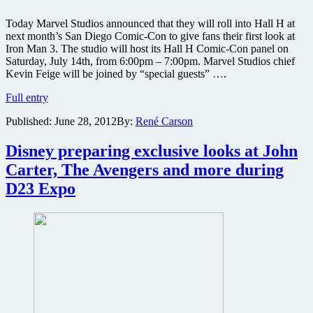
Today Marvel Studios announced that they will roll into Hall H at
next month’s San Diego Comic-Con to give fans their first look at
Iron Man 3. The studio will host its Hall H Comic-Con panel on
Saturday, July 14th, from 6:00pm – 7:00pm. Marvel Studios chief
Kevin Feige will be joined by “special guests” ….
Marvel
Full entry
Studios
Published:
June 28, 2012
By:
René Carson
to
preview
Iron
Disney preparing exclusive looks at John
Man
Carter, The Avengers and more during
3
at
D23 Expo
San
Diego
Comic-
Con
2012