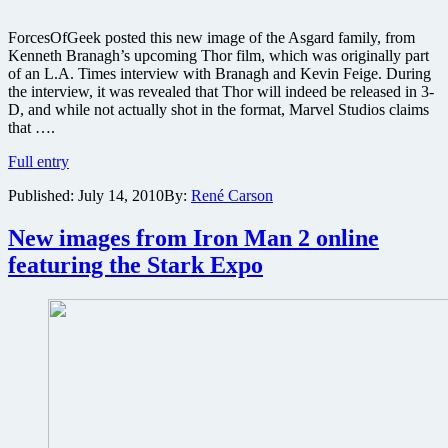
ForcesOfGeek posted this new image of the Asgard family, from
Kenneth Branagh’s upcoming Thor film, which was originally part
of an L.A. Times interview with Branagh and Kevin Feige. During
the interview, it was revealed that Thor will indeed be released in 3-
D, and while not actually shot in the format, Marvel Studios claims
that ….
New
Full entry
Thor
Published:
July 14, 2010
By:
René Carson
image
released
ahead
New images from Iron Man 2 online
of
featuring the Stark Expo
Comic-
Con
preview
and
director
reveals
3D
news