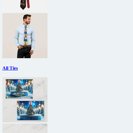
All Ties