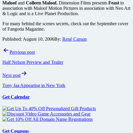
Maloof
and
Colleen Maloof.
Dimension Films presents
Feast
in
association with Maloof Motion Pictures in association with Neo Art
& Logic and is a Live Planet Production.
For many behind the scenes secrets, check out the September cover
of Fangoria Magazine.
Published:
August 10, 2006
By:
René Carson
Post
Previous post
navigation
Half Nelson Preview and Trailer
Next post
Tony Jaa Appearing in New York
Get Calendar
Get Coupons