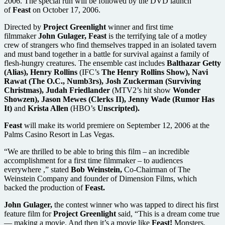
2006. The special run will be followed by the DVD launch
of
Feast
on October 17, 2006.
Directed by
Project Greenlight
winner and first time
filmmaker
John Gulager, Feast
is the terrifying tale of a motley
crew of strangers who find themselves trapped in an isolated tavern
and must band together in a battle for survival against a family of
flesh-hungry creatures. The ensemble cast includes
Balthazar Getty
(Alias), Henry Rollins
(IFC’s
The Henry Rollins Show), Navi
Rawat (The O.C., Numb3rs), Josh Zuckerman (Surviving
Christmas), Judah Friedlander
(MTV2’s hit show
Wonder
Showzen), Jason Mewes (Clerks II), Jenny Wade (Rumor Has
It)
and
Krista Allen
(HBO’s
Unscripted).
Feast
will make its world premiere on September 12, 2006 at the
Palms Casino Resort in Las Vegas.
“We are thrilled to be able to bring this film – an incredible
accomplishment for a first time filmmaker – to audiences
everywhere ,” stated
Bob Weinstein,
Co-Chairman of The
Weinstein Company and founder of Dimension Films, which
backed the production of
Feast.
John Gulager,
the contest winner who was tapped to direct his first
feature film for
Project Greenlight
said, “This is a dream come true
— making a movie. And then it’s a movie like
Feast!
Monsters,