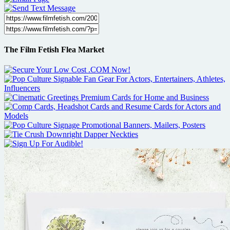
The Film Fetish Flea Market