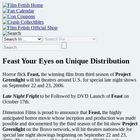
Skip
to
content
Feast Your Eyes on Unique Distribution
Horror flick
Feast,
the winning film from third season of
Project
Greenlight
will hit theatres around U.S. for special late night shows
on September 22 and 23, 2006.
Late Night Fright
to be Followed by DVD Launch of
Feast
on
October 17th.
Dimension Films is proud to announce that
Feast,
the highly
anticipated horror movie whose inception and production was made
possible and documented by the third season of the hit show
Project
Greenlight
on the Bravo network, will hit theatres nationwide for
special late night showings beginning on September 22 and 23,