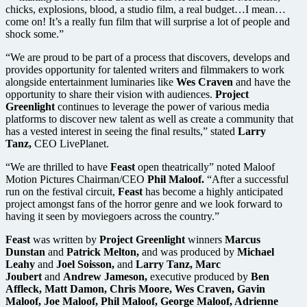
chicks, explosions, blood, a studio film, a real budget…I mean…
come on! It’s a really fun film that will surprise a lot of people and
shock some.”
“We are proud to be part of a process that discovers, develops and
provides opportunity for talented writers and filmmakers to work
alongside entertainment luminaries like
Wes Craven
and have the
opportunity to share their vision with audiences.
Project
Greenlight
continues to leverage the power of various media
platforms to discover new talent as well as create a community that
has a vested interest in seeing the final results,” stated
Larry
Tanz,
CEO LivePlanet.
“We are thrilled to have
Feast
open theatrically” noted Maloof
Motion Pictures Chairman/CEO
Phil Maloof.
“After a successful
run on the festival circuit,
Feast
has become a highly anticipated
project amongst fans of the horror genre and we look forward to
having it seen by moviegoers across the country.”
Feast
was written by
Project Greenlight
winners
Marcus
Dunstan
and
Patrick Melton,
and was produced by
Michael
Leahy
and
Joel Soisson,
and
Larry Tanz, Marc
Joubert
and
Andrew Jameson,
executive produced by
Ben
Affleck, Matt Damon, Chris Moore, Wes Craven, Gavin
Maloof, Joe Maloof, Phil Maloof, George Maloof, Adrienne