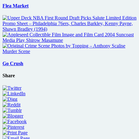
Flea Market
Go Crush
Share