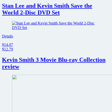
Stan Lee and Kevin Smith Save the
World 2-Disc DVD Set
Details
$14.07
$12.79
Kevin Smith 3 Movie Blu-ray Collection
review