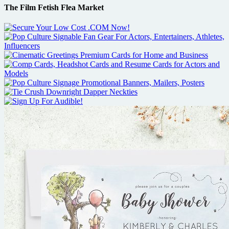
The Film Fetish Flea Market