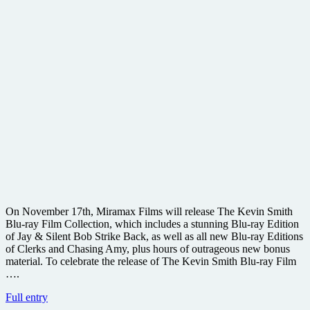
On November 17th, Miramax Films will release The Kevin Smith
Blu-ray Film Collection, which includes a stunning Blu-ray Edition
of Jay & Silent Bob Strike Back, as well as all new Blu-ray Editions
of Clerks and Chasing Amy, plus hours of outrageous new bonus
material. To celebrate the release of The Kevin Smith Blu-ray Film
….
Win
Full entry
one