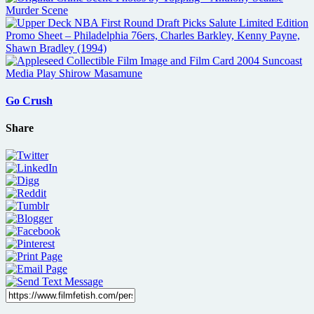
Go Crush
Share