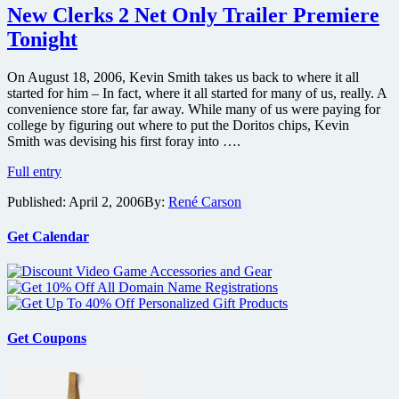
Scenes
New Clerks 2 Net Only Trailer Premiere
Footage
Tonight
and
Interviews
On August 18, 2006, Kevin Smith takes us back to where it all
started for him – In fact, where it all started for many of us, really. A
convenience store far, far away. While many of us were paying for
college by figuring out where to put the Doritos chips, Kevin
Smith was devising his first foray into ….
New
Full entry
Clerks
Published:
April 2, 2006
By:
René Carson
2
Net
Only
Get Calendar
Trailer
Premiere
Tonight
Get Coupons