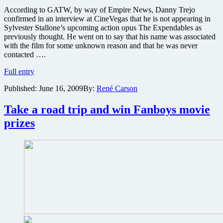
According to GATW, by way of Empire News, Danny Trejo
confirmed in an interview at CineVegas that he is not appearing in
Sylvester Stallone’s upcoming action opus The Expendables as
previously thought. He went on to say that his name was associated
with the film for some unknown reason and that he was never
contacted ….
Danny
Full entry
Trejo
Published:
June 16, 2009
By:
René Carson
not
in
Expendables,
Take a road trip and win Fanboys movie
but
prizes
is
filming
Machete
in
just
a
few
weeks