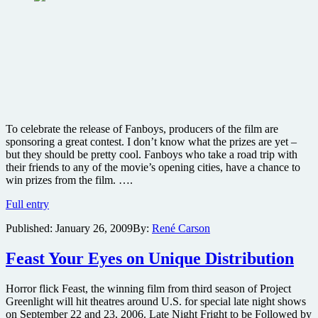
To celebrate the release of Fanboys, producers of the film are
sponsoring a great contest. I don’t know what the prizes are yet –
but they should be pretty cool. Fanboys who take a road trip with
their friends to any of the movie’s opening cities, have a chance to
win prizes from the film. ….
Take
Full entry
a
Published:
January 26, 2009
By:
René Carson
road
trip
and
Feast Your Eyes on Unique Distribution
win
Fanboys
Horror flick Feast, the winning film from third season of Project
movie
Greenlight will hit theatres around U.S. for special late night shows
prizes
on September 22 and 23, 2006. Late Night Fright to be Followed by