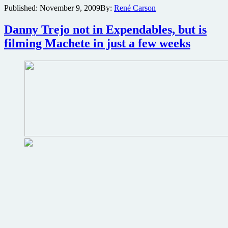
Published:
November 9, 2009
By:
René Carson
of
two
copies
Danny Trejo not in Expendables, but is
of
filming Machete in just a few weeks
the
Kevin
Smith
Blu-
ray
Film
Collection