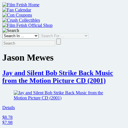
Skip
to
content
Jason Mewes
Jay and Silent Bob Strike Back Music
from the Motion Picture CD (2001)
Details
$8.78
$7.98