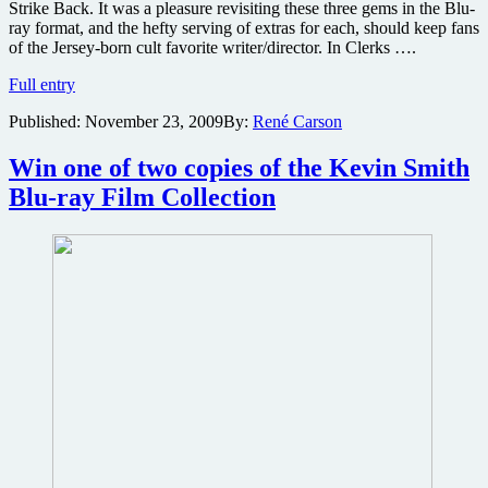
Strike Back. It was a pleasure revisiting these three gems in the Blu-
ray format, and the hefty serving of extras for each, should keep fans
of the Jersey-born cult favorite writer/director. In Clerks ….
Kevin
Full entry
Smith
Published:
November 23, 2009
By:
René Carson
3
Movie
Blu-
Win one of two copies of the Kevin Smith
ray
Blu-ray Film Collection
Collection
review