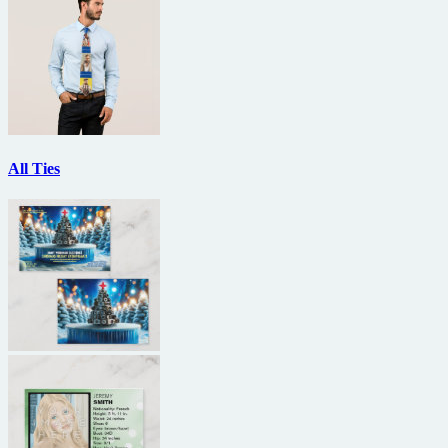
All Ties