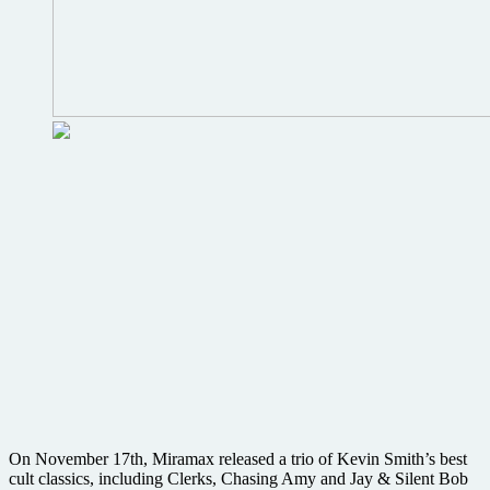
On November 17th, Miramax released a trio of Kevin Smith’s best
cult classics, including Clerks, Chasing Amy and Jay & Silent Bob