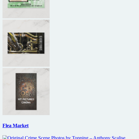
Flea Market