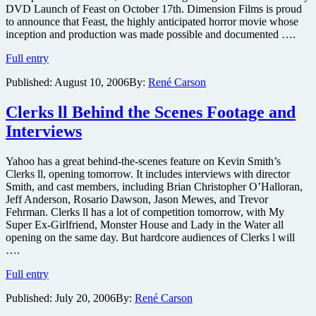
DVD Launch of Feast on October 17th. Dimension Films is proud
to announce that Feast, the highly anticipated horror movie whose
inception and production was made possible and documented ….
Feast
Full entry
Your
Published:
August 10, 2006
By:
René Carson
Eyes
on
Unique
Clerks ll Behind the Scenes Footage and
Distribution
Interviews
Yahoo has a great behind-the-scenes feature on Kevin Smith’s
Clerks ll, opening tomorrow. It includes interviews with director
Smith, and cast members, including Brian Christopher O’Halloran,
Jeff Anderson, Rosario Dawson, Jason Mewes, and Trevor
Fehrman. Clerks ll has a lot of competition tomorrow, with My
Super Ex-Girlfriend, Monster House and Lady in the Water all
opening on the same day. But hardcore audiences of Clerks l will
….
Clerks
Full entry
ll
Published:
July 20, 2006
By:
René Carson
Behind
the