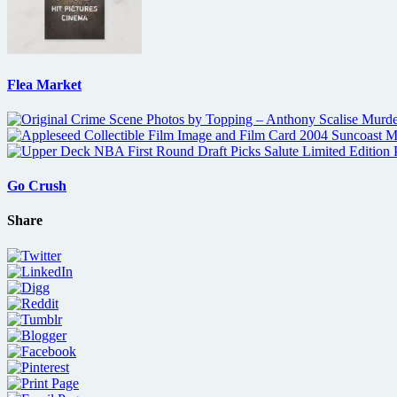
Flea Market
Go Crush
Share