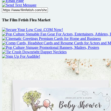
The Film Fetish Flea Market