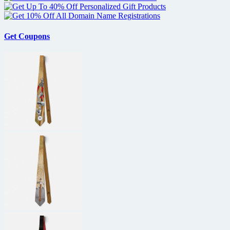
Get Coupons