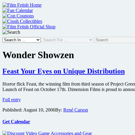
Skip
to
content
Wonder Showzen
Feast Your Eyes on Unique Distribution
Horror flick Feast, the winning film from third season of Project Gre
Launch of Feast on October 17th. Dimension Films is proud to annou
Feast
Full entry
Your
Published:
August 10, 2006
By:
René Carson
Eyes
on
Unique
Get Calendar
Distribution