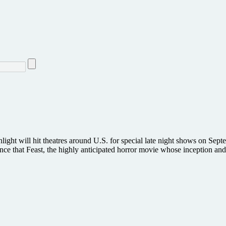
enlight will hit theatres around U.S. for special late night shows on 
nce that Feast, the highly anticipated horror movie whose inception 