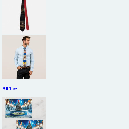
All Ties