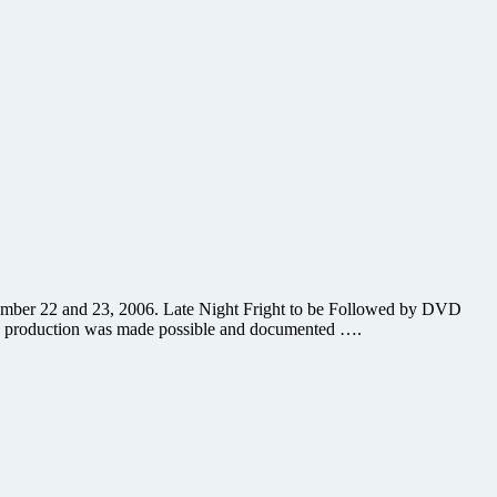
September 22 and 23, 2006. Late Night Fright to be Followed by DVD
and production was made possible and documented ….