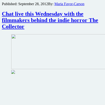
Published:
September 28, 2012
By:
Maria Favor-Carson
suspense
horror
The
Chat live this Wednesday with the
Collector
filmmakers behind the indie horror The
gets
a
Collector
new
poster