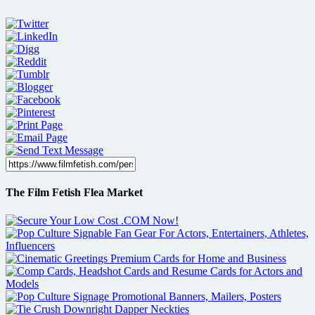
The Film Fetish Flea Market