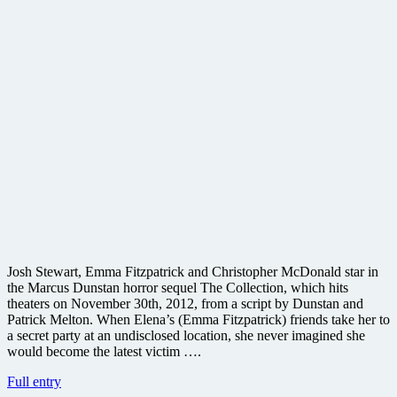
Josh Stewart, Emma Fitzpatrick and Christopher McDonald star in
the Marcus Dunstan horror sequel The Collection, which hits
theaters on November 30th, 2012, from a script by Dunstan and
Patrick Melton. When Elena’s (Emma Fitzpatrick) friends take her to
a secret party at an undisclosed location, she never imagined she
would become the latest victim ….
Sequel
Full entry
to