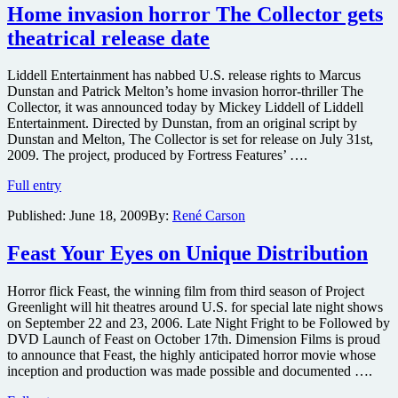
the
Home invasion horror The Collector gets
DETROIT
theatrical release date
area,
get
a
Liddell Entertainment has nabbed U.S. release rights to Marcus
pair
Dunstan and Patrick Melton’s home invasion horror-thriller The
of
Collector, it was announced today by Mickey Liddell of Liddell
FREE
Entertainment. Directed by Dunstan, from an original script by
tickets
Dunstan and Melton, The Collector is set for release on July 31st,
to
2009. The project, produced by Fortress Features’ ….
a
Home
screening
Full entry
invasion
of
Published:
June 18, 2009
By:
René Carson
horror
the
The
crime
Collector
thriller
Feast Your Eyes on Unique Distribution
gets
THE
theatrical
COLLECTOR
Horror flick Feast, the winning film from third season of Project
release
plus
Greenlight will hit theatres around U.S. for special late night shows
date
Q&A
on September 22 and 23, 2006. Late Night Fright to be Followed by
with
DVD Launch of Feast on October 17th. Dimension Films is proud
the
to announce that Feast, the highly anticipated horror movie whose
director
inception and production was made possible and documented ….