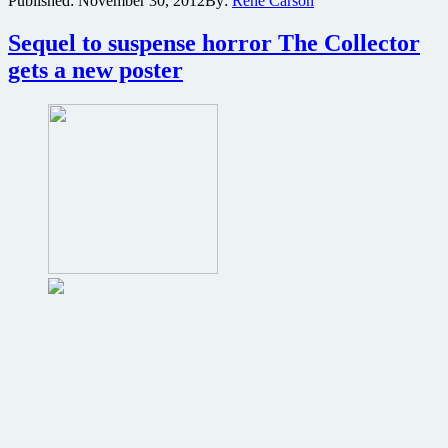
Published:
November 30, 2012
By:
René Carson
scale
trap
Sequel to suspense horror The Collector
featured
in
gets a new poster
first
6
minutes
of
The
Collection