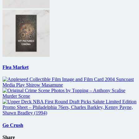
Flea Market
Go Crush
Share