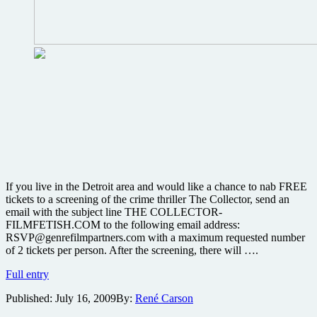
If you live in the Detroit area and would like a chance to nab FREE
tickets to a screening of the crime thriller The Collector, send an
email with the subject line THE COLLECTOR-
FILMFETISH.COM to the following email address:
RSVP@genrefilmpartners.com with a maximum requested number
of 2 tickets per person. After the screening, there will ….
If
Full entry
you
Published:
July 16, 2009
By:
René Carson
live
in