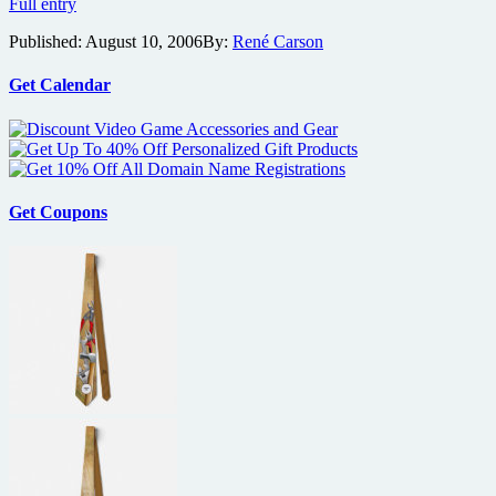
Feast
Full entry
Your
Published:
August 10, 2006
By:
René Carson
Eyes
on
Unique
Get Calendar
Distribution
Get Coupons