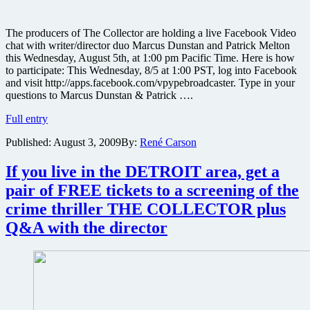
The producers of The Collector are holding a live Facebook Video
chat with writer/director duo Marcus Dunstan and Patrick Melton
this Wednesday, August 5th, at 1:00 pm Pacific Time. Here is how
to participate: This Wednesday, 8/5 at 1:00 PST, log into Facebook
and visit http://apps.facebook.com/vpypebroadcaster. Type in your
questions to Marcus Dunstan & Patrick ….
Chat
Full entry
live
Published:
August 3, 2009
By:
René Carson
this
Wednesday
with
If you live in the DETROIT area, get a
the
pair of FREE tickets to a screening of the
filmmakers
behind
crime thriller THE COLLECTOR plus
the
Q&A with the director
indie
horror
The
Collector