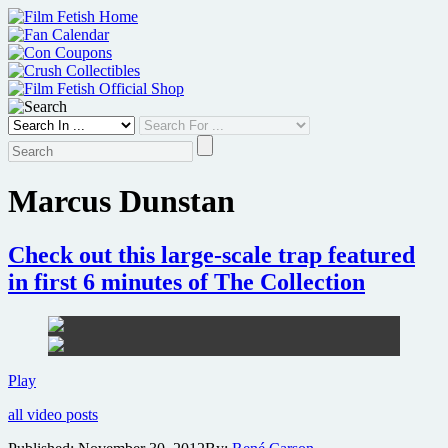
Skip
to
content
Marcus Dunstan
Check out this large-scale trap featured
in first 6 minutes of The Collection
Check
Play
out
all video posts
this
large-