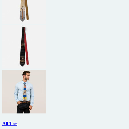
All Ties