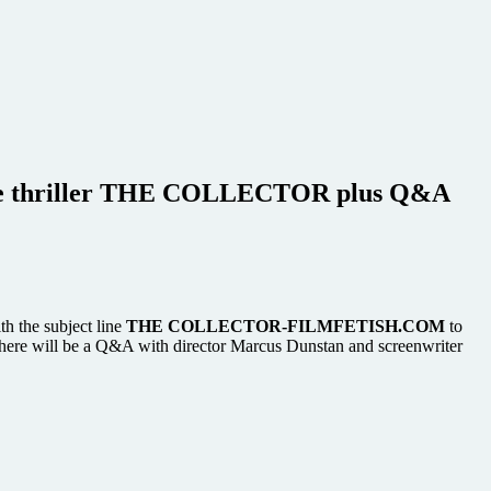
 crime thriller THE COLLECTOR plus Q&A
th the subject line
THE COLLECTOR-FILMFETISH.COM
to
there will be a Q&A with director Marcus Dunstan and screenwriter