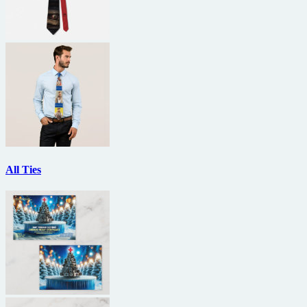
All Ties