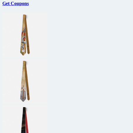
Get Coupons