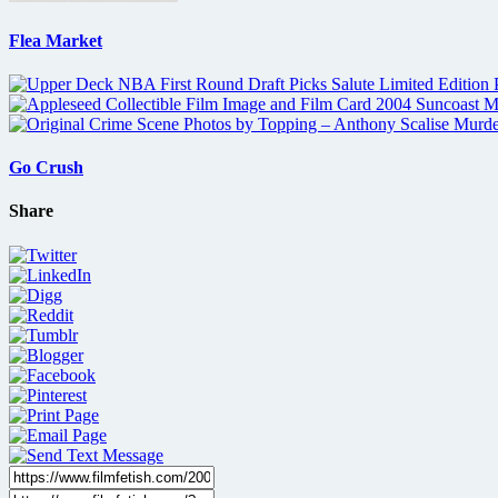
Flea Market
Go Crush
Share