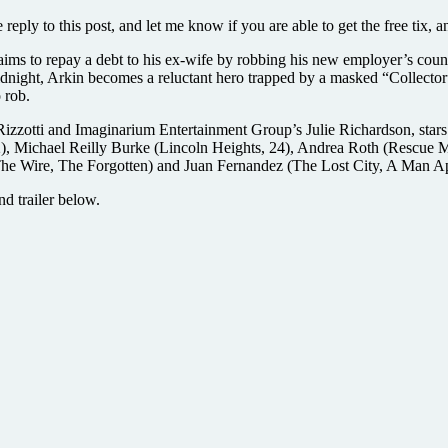
ply to this post, and let me know if you are able to get the free tix, and
ims to repay a debt to his ex-wife by robbing his new employer’s count
idnight, Arkin becomes a reluctant hero trapped by a masked “Collector”
 rob.
 Rizzotti and Imaginarium Entertainment Group’s Julie Richardson, sta
2), Michael Reilly Burke (Lincoln Heights, 24), Andrea Roth (Rescue 
The Wire, The Forgotten) and Juan Fernandez (The Lost City, A Man Ap
nd trailer below.