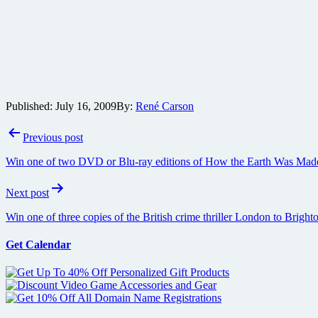
Published:
July 16, 2009
By:
René Carson
Post
Previous post
navigation
Win one of two DVD or Blu-ray editions of How the Earth Was Mad
Next post
Win one of three copies of the British crime thriller London to Brig
Get Calendar