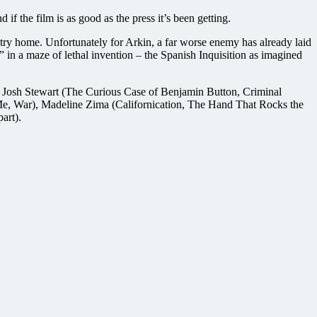
 if the film is as good as the press it’s been getting.
ry home. Unfortunately for Arkin, a far worse enemy has already laid
 in a maze of lethal invention – the Spanish Inquisition as imagined
rs Josh Stewart (The Curious Case of Benjamin Button, Criminal
Me, War), Madeline Zima (Californication, The Hand That Rocks the
art).