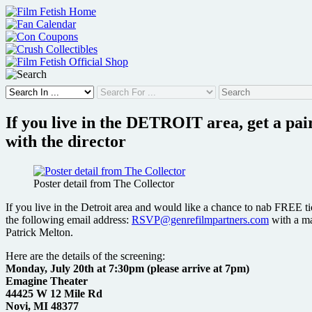
Skip
to
content
If you live in the DETROIT area, get a p
with the director
Poster detail from The Collector
If you live in the Detroit area and would like a chance to nab FREE tic
the following email address:
RSVP@genrefilmpartners.com
with a ma
Patrick Melton.
Here are the details of the screening:
Monday, July 20th at 7:30pm (please arrive at 7pm)
Emagine Theater
44425 W 12 Mile Rd
Novi, MI 48377