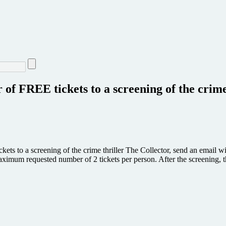
air of FREE tickets to a screening of the
kets to a screening of the crime thriller The Collector, send an email wi
ximum requested number of 2 tickets per person. After the screening, 