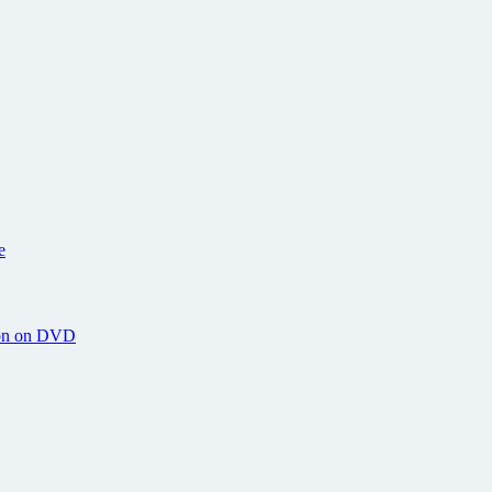
e
hton on DVD