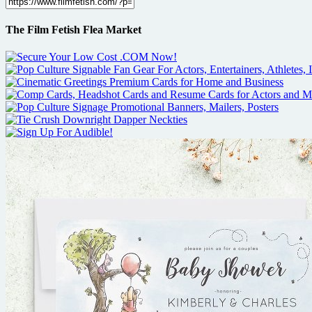
The Film Fetish Flea Market