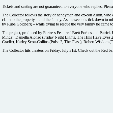
Tickets and seating are not guaranteed to everyone who replies. Please re
The Collector follows the story of handyman and ex-con Arkin, who a
claim to the property – and the family. As the seconds tick down to m
by Rube Goldberg – while trying to rescue the very family he came to
The project, produced by Fortress Features’ Brett Forbes and Patrick
Minds), Daniella Alonso (Friday Night Lights, The Hills Have Eyes 
Cradle), Karley Scott-Collins (Pulse 2, The Class), Robert Wisdom (
The Collector hits theaters on Friday, July 31st. Check out the Red ba