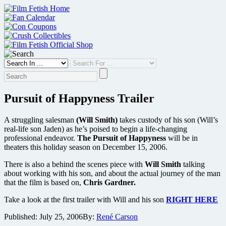
Skip
to
content
Pursuit of Happyness Trailer
A struggling salesman
(Will Smith)
takes custody of his son (Will’s
real-life son Jaden) as he’s poised to begin a life-changing
professional endeavor.
The Pursuit of Happyness
will be in
theaters this holiday season on December 15, 2006.
There is also a behind the scenes piece with
Will Smith
talking
about working with his son, and about the actual journey of the man
that the film is based on,
Chris Gardner.
Take a look at the first trailer with Will and his son
RIGHT HERE
Published:
July 25, 2006
By:
René Carson