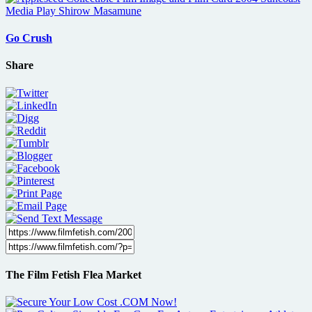
Go Crush
Share
The Film Fetish Flea Market