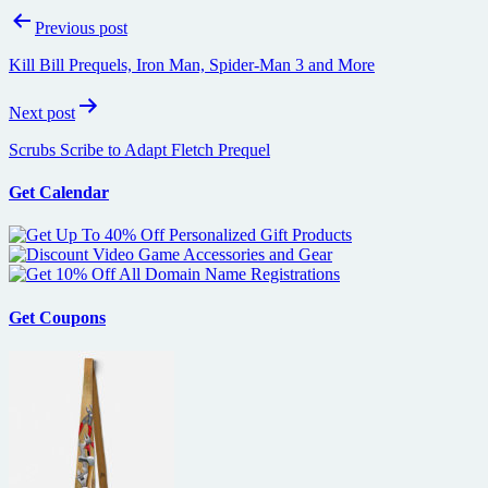
Post
Previous post
navigation
Kill Bill Prequels, Iron Man, Spider-Man 3 and More
Next post
Scrubs Scribe to Adapt Fletch Prequel
Get Calendar
Get Coupons