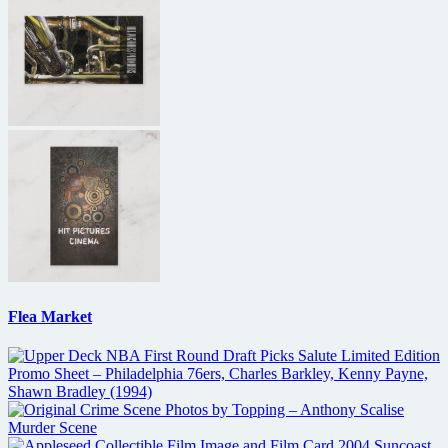
Flea Market