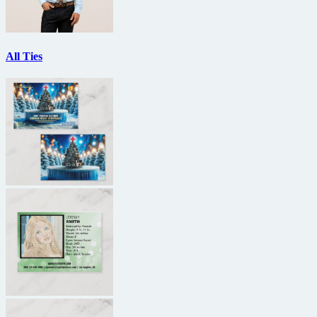
All Ties