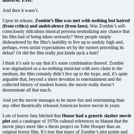
universe. Ever.
And then it wasn’t.
Upon its release,
Zombie’s film was met with nothing but hatred
(from critics) and ambivalence (from fans).
Was Zombie’s self-
consciously ridiculous musical persona neutralizing any chance that
his film had of being taken seriously? Were people simply
disheartened by the film’s inability to live up to unduly high and,
perhaps, even unfair expectations set by the rumors preceding its
debut? Or did the film really just kinda suck a butt?
I think it’s safe to say that it’s some combination thereof. Zombie
was stigmatized as a no-nothing musician with zero claim to the
medium, the film certainly didn’t live up to the hype, and, it’s quite
arguable that, beyond a sheer devotion to entertainment and the
collected history of modern horror, the movie really doesn’t
demonstrate all that much.
And yet the movie manages to be more fun and entertaining than
any other theatrically released American horror movie in years.
Lots of horror fans bitched that
House had a generic slasher movie
plot
and a catalogue of 1970s cultural references so blatant that the
movie plays more like a thesis project on Tobe Hooper than an
original horror film. It’s true that many of Zombie’s plot points and