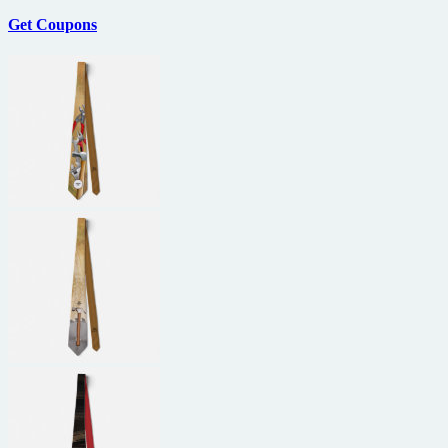
Get Coupons