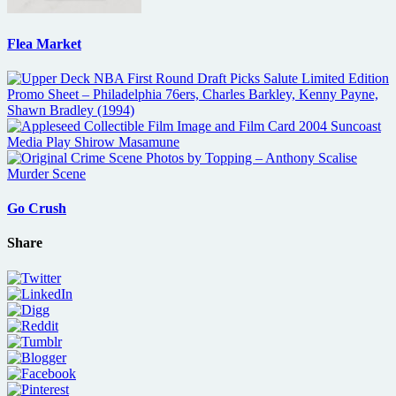
Flea Market
Go Crush
Share