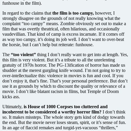
funhouse in the film).
In regard to the claims that
the film is too campy,
however, I
strongly disagree on the grounds of not really knowing what the
complaint “too campy” means. Zombie obviously set out to make a
film that was overtly theatrical, often hilarious, and occasionally
vaudevillian. That kind of camp is excess incarnate. If it comes off
as way too campy, it’s doing its job well. I don’t want to over-beat
the horsie, but I can’t help but reiterate: funhouse.
The
“too violent”
thing I don’t really want to get into at length. Yes,
this film is very violent. But it’s a tribute to all the unrelenting
gratuity of 1970s horror. The PG-13ification of horror has made us
shudder at the merest gurgling knife wound. I’m not going to try to
over-intellectualize this: violence in movies is fun and cool. If you
don’t enjoy it, that’s fine. That’s your personal preference. But don’t
use it as grounds by which to discount the quality or relevance of a
movie. I don’t like blatant racism in films, but Temple of Doom
kicks ass.
Ultimately,
is House of 1000 Corpses too cluttered and
incoherent to be considered a worthy horror film?
I don’t think
so. It makes missteps. The whole story gets kind of dodgy towards
the end. But the movie never loses steam, spirit, or it’s sense of fun.
In an age of flaccid remakes and turgid-yet-vacuous “thrillers,”