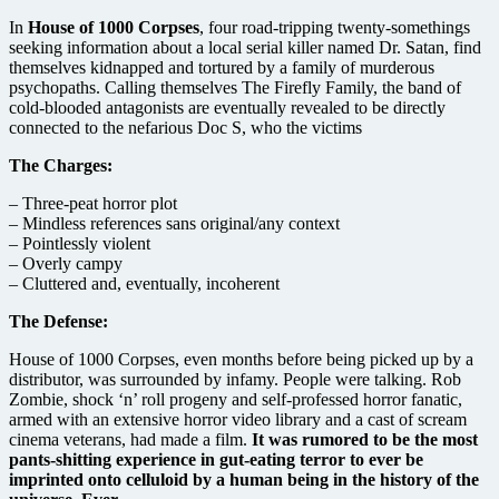
In
House of 1000 Corpses
, four road-tripping twenty-somethings
seeking information about a local serial killer named Dr. Satan, find
themselves kidnapped and tortured by a family of murderous
psychopaths. Calling themselves The Firefly Family, the band of
cold-blooded antagonists are eventually revealed to be directly
connected to the nefarious Doc S, who the victims
The Charges:
– Three-peat horror plot
– Mindless references sans original/any context
– Pointlessly violent
– Overly campy
– Cluttered and, eventually, incoherent
The Defense:
House of 1000 Corpses, even months before being picked up by a
distributor, was surrounded by infamy. People were talking. Rob
Zombie, shock ‘n’ roll progeny and self-professed horror fanatic,
armed with an extensive horror video library and a cast of scream
cinema veterans, had made a film.
It was rumored to be the most
pants-shitting experience in gut-eating terror to ever be
imprinted onto celluloid by a human being in the history of the