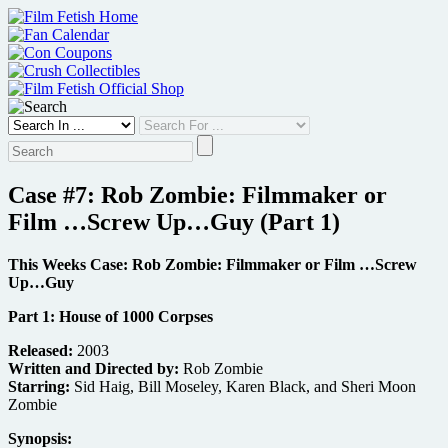
Skip
to
content
Case #7: Rob Zombie: Filmmaker or
Film …Screw Up…Guy (Part 1)
This Weeks Case: Rob Zombie: Filmmaker or Film …Screw
Up…Guy
Part 1: House of 1000 Corpses
Released:
2003
Written and Directed by:
Rob Zombie
Starring:
Sid Haig, Bill Moseley, Karen Black, and Sheri Moon
Zombie
Synopsis: