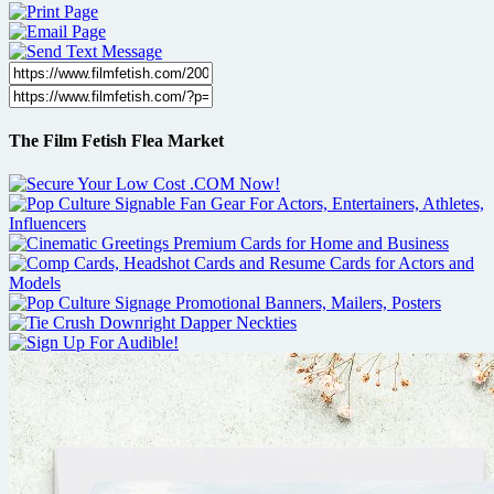
The Film Fetish Flea Market