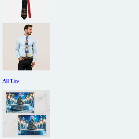
All Ties