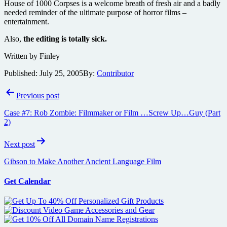
House of 1000 Corpses is a welcome breath of fresh air and a badly
needed reminder of the ultimate purpose of horror films –
entertainment.
Also,
the editing is totally sick.
Written by Finley
Published:
July 25, 2005
By:
Contributor
Post
Previous post
navigation
Case #7: Rob Zombie: Filmmaker or Film …Screw Up…Guy (Part
2)
Next post
Gibson to Make Another Ancient Language Film
Get Calendar