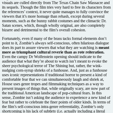
visuals are culled directly from The Texas Chain Saw Massacre and
its sequels. Though the film tries very hard to free its characters from
the references’ context, it never quite manages to fully convince the
viewers that it’s more homage than rehash, except during several
moments, such as the bunny rabbit costumes and the climactic Dr.
Satan scenes, which, though wholly original, are also completely
bizarre and detrimental to the film’s overall cohesion.
Fortunately, even if many of the brass tacks formal elements don’t
point to it, Zombie’s always self-conscious, often hilarious dialogue
does its part to assure viewers that what they are watching is
meant
more as triumphant cultural reverie than as rote reiteration.
Even the campy Dr Wolfenstein opening should indicate to the
audience that what they’re about to watch isn’t meant to evoke the
sheer psychological terror of The Shining but, rather, the wink-
nudging corn-syrup shrieks of a funhouse. And, just as a funhouse
uses iconic representations if traditional horror to present a kind of
comfortable fear that we can simultaneously laugh and shriek at,
House uses genre tropes and filmmaking techniques as a way to
present images of things that, while originally scary, are now part of
the traditional American landscape of pop-cultural fears. In this
sense, Zombie isn’t asking the audience to experience a new kind of
fear but rather to celebrate the finer points of older kinds. In terms of
the film’s self-conscious intra-genre referentiality, Zombie’s only
shortcoming is his lack of subtlety (i.e. actually including a literal