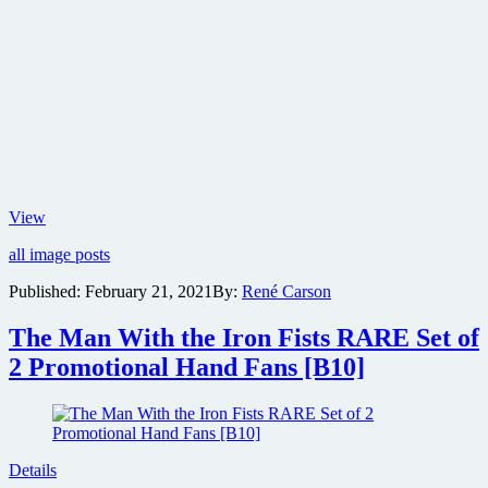
New
View
poster
all image posts
revealed
for
Published:
February 21, 2021
By:
René Carson
Zack
Snyder
The Man With the Iron Fists RARE Set of
Las
Vegas
2 Promotional Hand Fans [B10]
heist
film
Army
of
the
Details
Dead