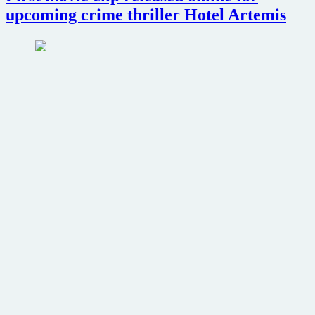
upcoming crime thriller Hotel Artemis