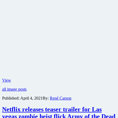
New
View
poster
all image posts
released
for
Published:
April 4, 2021
By:
René Carson
Army
of
Netflix releases teaser trailer for Las
the
Dead
vegas zombie heist flick Army of the Dead