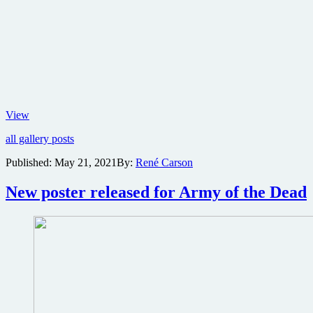
Pop
View
culture
all gallery posts
helps
bring
Published:
May 21, 2021
By:
René Carson
Showboat
Atlantic
New poster released for Army of the Dead
City
back
to
life
with
massive
arcade,
sports
bar
and