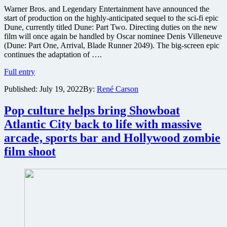
Warner Bros. and Legendary Entertainment have announced the
start of production on the highly-anticipated sequel to the sci-fi epic
Dune, currently titled Dune: Part Two. Directing duties on the new
film will once again be handled by Oscar nominee Denis Villeneuve
(Dune: Part One, Arrival, Blade Runner 2049). The big-screen epic
continues the adaptation of ….
Warner
Full entry
Bros.
Published:
July 19, 2022
By:
René Carson
announces
production
start
Pop culture helps bring Showboat
for
Atlantic City back to life with massive
sci-
fi
arcade, sports bar and Hollywood zombie
epic
film shoot
sequel
Dune:
Part
Two