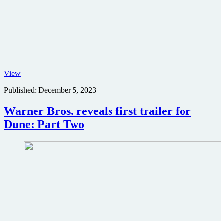
Dave
View
Bautista
Published:
December 5, 2023
in
Dune:
Part
Warner Bros. reveals first trailer for
Two
Dune: Part Two
poster