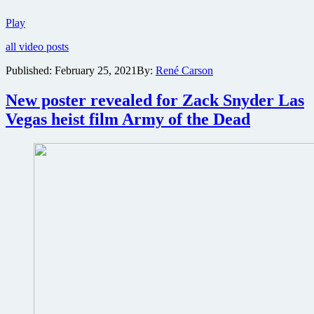
Netflix
Play
releases
all video posts
teaser
trailer
Published:
February 25, 2021
By:
René Carson
for
Las
New poster revealed for Zack Snyder Las
vegas
zombie
Vegas heist film Army of the Dead
heist
flick
Army
of
the
Dead