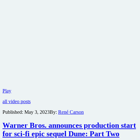
Warner
Play
Bros.
all video posts
reveals
first
Published:
May 3, 2023
By:
René Carson
trailer
for
Warner Bros. announces production start
Dune:
Part
for sci-fi epic sequel Dune: Part Two
Two