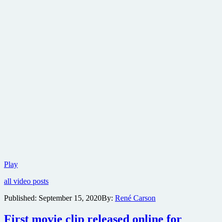
Official
Play
trailer
all video posts
for
Dune
Published:
September 15, 2020
By:
René Carson
released
First movie clip released online for