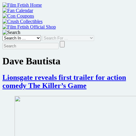
Skip
to
content
Dave Bautista
Lionsgate reveals first trailer for action
comedy The Killer’s Game