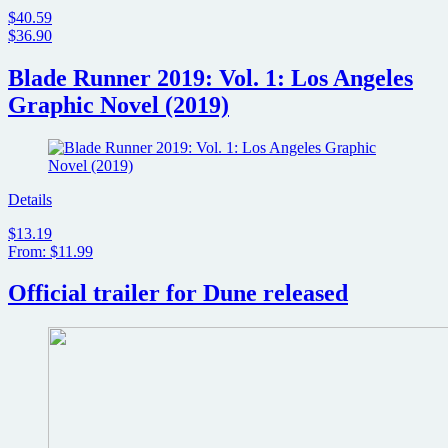
$40.59
$36.90
Blade Runner 2019: Vol. 1: Los Angeles
Graphic Novel (2019)
Details
$13.19
From: $11.99
Official trailer for Dune released