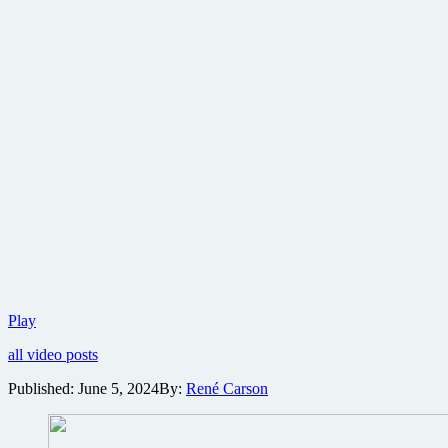
Lionsgate
Play
reveals
all video posts
first
trailer
Published:
June 5, 2024
By:
René Carson
for
action
comedy
The